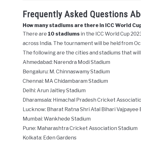
Frequently Asked Questions A
How many stadiums are there in ICC World Cu
There are
10 stadiums
in the ICC World Cup 2023.
across India. The tournament will be held from O
The following are the cities and stadiums that wi
Ahmedabad: Narendra Modi Stadium
Bengaluru: M. Chinnaswamy Stadium
Chennai: MA Chidambaram Stadium
Delhi: Arun Jaitley Stadium
Dharamsala: Himachal Pradesh Cricket Associati
Lucknow: Bharat Ratna Shri Atal Bihari Vajpayee
Mumbai: Wankhede Stadium
Pune: Maharashtra Cricket Association Stadium
Kolkata: Eden Gardens