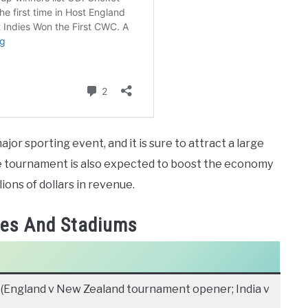
or sporting event, and it is sure to attract a large
he tournament is also expected to boost the economy
llions of dollars in revenue.
ies And Stadiums
(England v New Zealand tournament opener; India v