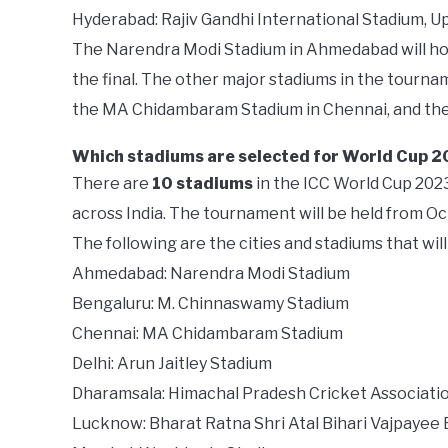
Hyderabad: Rajiv Gandhi International Stadium, U
The Narendra Modi Stadium in Ahmedabad will hos
the final. The other major stadiums in the tourn
the MA Chidambaram Stadium in Chennai, and th
Which stadiums are selected for World Cup 
There are
10 stadiums
in the ICC World Cup 2023.
across India. The tournament will be held from O
The following are the cities and stadiums that wi
Ahmedabad: Narendra Modi Stadium
Bengaluru: M. Chinnaswamy Stadium
Chennai: MA Chidambaram Stadium
Delhi: Arun Jaitley Stadium
Dharamsala: Himachal Pradesh Cricket Associati
Lucknow: Bharat Ratna Shri Atal Bihari Vajpayee