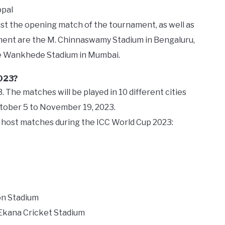
ppal
t the opening match of the tournament, as well as
ament are the M. Chinnaswamy Stadium in Bengaluru,
e Wankhede Stadium in Mumbai.
2023?
 The matches will be played in 10 different cities
ctober 5 to November 19, 2023.
ll host matches during the ICC World Cup 2023:
on Stadium
 Ekana Cricket Stadium