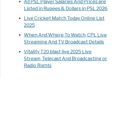
All PSL Player Salaries And Prices are
Listed in Rupees & Dollars in PSL 2026
Live Cricket Match Today Online List
2025
When And Where To Watch, CPL Live
Streaming And TV Broadcast Details
Vitality T20 blast live 2025 Live
Stream, Telecast And Broadcasting or
Radio Rights