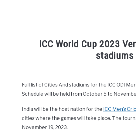
ICC World Cup 2023 Venu
stadiums
Written by
Sports324
in
Cricket League
,
ICC Me
Full list of Cities And stadiums for the ICC ODI 
Schedule will be held from October 5 to November
India will be the host nation for the
ICC Men’s Cri
cities where the games will take place. The tou
November 19, 2023.