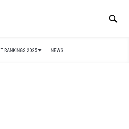
Search
Search
for:
ET RANKINGS 2025
NEWS