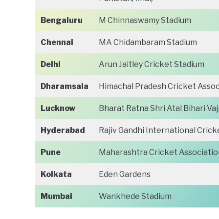
Bengaluru
M Chinnaswamy Stadium
Chennai
MA Chidambaram Stadium
Delhi
Arun Jaitley Cricket Stadium
Dharamsala
Himachal Pradesh Cricket Assoc
Lucknow
Bharat Ratna Shri Atal Bihari V
Hyderabad
Rajiv Gandhi International Crick
Pune
Maharashtra Cricket Associatio
Kolkata
Eden Gardens
Mumbai
Wankhede Stadium