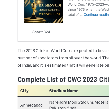
The 2023 Cricket World Cup is expected to be a maj
number of spectators from all over the world. T
of India, and it is estimated that it will generate bi
Complete List of CWC 2023 Cit
City
Stadium Name
Narendra Modi Stadium, Motera 
Ahmedabad
Pakistan; final)