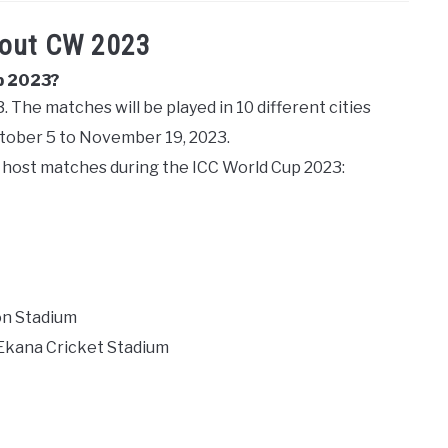
bout CW 2023
p 2023?
 The matches will be played in 10 different cities
ctober 5 to November 19, 2023.
ll host matches during the ICC World Cup 2023:
on Stadium
 Ekana Cricket Stadium