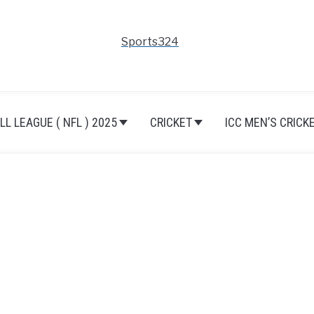
Sports324
L LEAGUE ( NFL ) 2025
CRICKET
ICC MEN’S CRICK