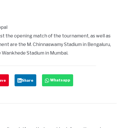
ppal
t the opening match of the tournament, as well as
ament are the M. Chinnaswamy Stadium in Bengaluru,
e Wankhede Stadium in Mumbai.
Whatsapp
ave
Share