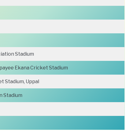
iation Stadium
ajpayee Ekana Cricket Stadium
et Stadium, Uppal
n Stadium