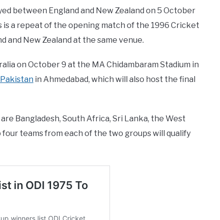
ayed between England and New Zealand on 5 October
is a repeat of the opening match of the 1996 Cricket
nd and New Zealand at the same venue.
ustralia on October 9 at the MA Chidambaram Stadium in
Pakistan
in Ahmedabad, which will also host the final
are Bangladesh, South Africa, Sri Lanka, the West
 four teams from each of the two groups will qualify