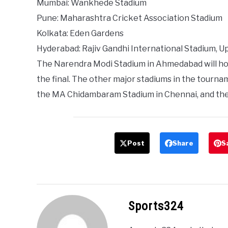
Mumbai: Wankhede Stadium
Pune: Maharashtra Cricket Association Stadium
Kolkata: Eden Gardens
Hyderabad: Rajiv Gandhi International Stadium, U
The Narendra Modi Stadium in Ahmedabad will hos
the final. The other major stadiums in the tourn
the MA Chidambaram Stadium in Chennai, and th
Post
Share
S
Sports324