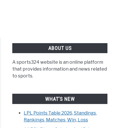
ABOUT US
A sports324 website is an online platform
that provides information and news related
to sports.
WHAT’S NEW
LPL Points Table 2026, Standings,
Rankings, Matches, Win, Loss