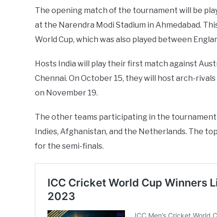
The opening match of the tournament will be pl
at the Narendra Modi Stadium in Ahmedabad. This 
World Cup, which was also played between Engla
Hosts India will play their first match against A
Chennai. On October 15, they will host arch-rivals
on November 19.
The other teams participating in the tournament 
Indies, Afghanistan, and the Netherlands. The top
for the semi-finals.