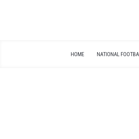
Skip
to
content
HOME
NATIONAL FOOTBAL