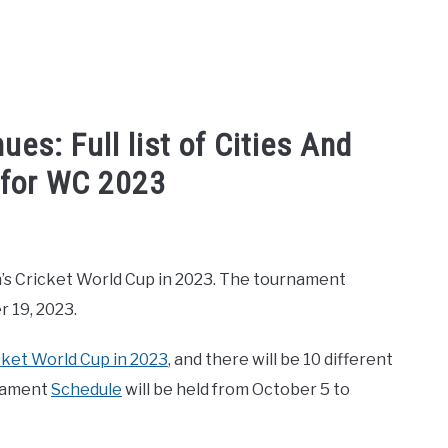
es: Full list of Cities And
 for WC 2023
n's Cricket World Cup
Men’s Cricket World Cup in 2023. The tournament
 19, 2023.
cket World Cup in 2023
, and there will be 10 different
rnament
Schedule
will be held from October 5 to