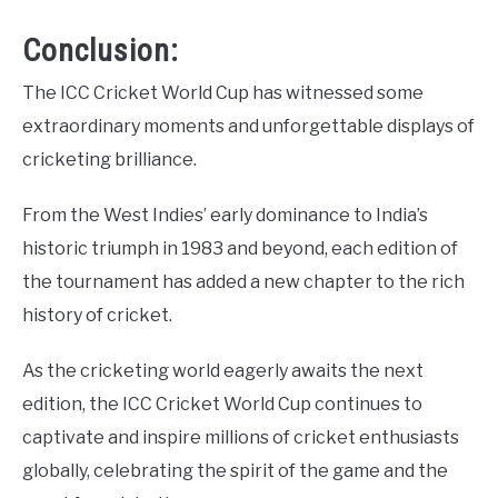
Conclusion:
The ICC Cricket World Cup has witnessed some
extraordinary moments and unforgettable displays of
cricketing brilliance.
From the West Indies’ early dominance to India’s
historic triumph in 1983 and beyond, each edition of
the tournament has added a new chapter to the rich
history of cricket.
As the cricketing world eagerly awaits the next
edition, the ICC Cricket World Cup continues to
captivate and inspire millions of cricket enthusiasts
globally, celebrating the spirit of the game and the