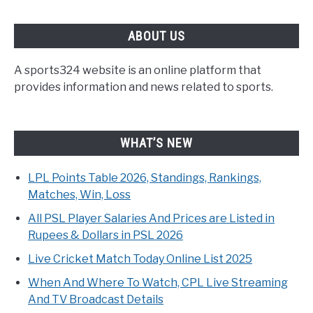
ABOUT US
A sports324 website is an online platform that
provides information and news related to sports.
WHAT’S NEW
LPL Points Table 2026, Standings, Rankings,
Matches, Win, Loss
All PSL Player Salaries And Prices are Listed in
Rupees & Dollars in PSL 2026
Live Cricket Match Today Online List 2025
When And Where To Watch, CPL Live Streaming
And TV Broadcast Details