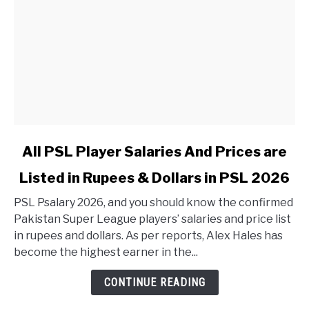
link to All PSL Player Salaries And Prices are Listed in 
All PSL Player Salaries And Prices are
Listed in Rupees & Dollars in PSL 2026
PSL Psalary 2026, and you should know the confirmed
Pakistan Super League players’ salaries and price list
in rupees and dollars. As per reports, Alex Hales has
become the highest earner in the...
CONTINUE READING