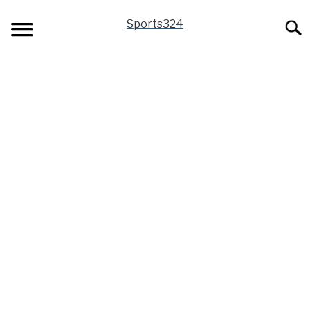
Skip
to
Sports324
Searc
content