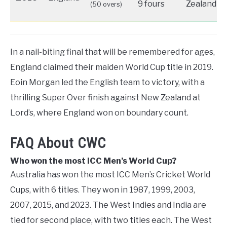
9 fours
Zealand
(50 overs)
In a nail-biting final that will be remembered for ages,
England claimed their maiden World Cup title in 2019.
Eoin Morgan led the English team to victory, with a
thrilling Super Over finish against New Zealand at
Lord’s, where England won on boundary count.
FAQ About CWC
Who won the most ICC Men’s World Cup?
Australia has won the most ICC Men’s Cricket World
Cups, with 6 titles. They won in 1987, 1999, 2003,
2007, 2015, and 2023. The West Indies and India are
tied for second place, with two titles each. The West