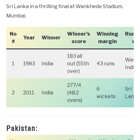
Sri Lanka in a thrilling final at Wankhede Stadium,
Mumbai.
No
Winner’s
Winning
Runne
Year
Winner
#
score
margin
up
183 all
West
1
1983
India
out (55th
43 runs
Indies
over)
277/4
6
Sri
2
2011
India
(48.2
wickets
Lanka
overs)
Pakistan: