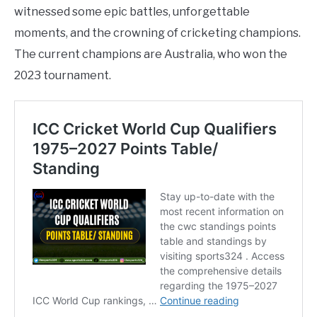
witnessed some epic battles, unforgettable
moments, and the crowning of cricketing champions.
The current champions are Australia, who won the
2023 tournament.