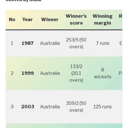
Winner’s
Winning
Run
No
Year
Winner
score
margin
253/5 (50
1
1987
Australia
7 runs
Eng
overs)
133/2
8
2
1999
Australia
(20.1
Pak
wickets
overs)
359/2 (50
3
2003
Australia
125 runs
In
overs)