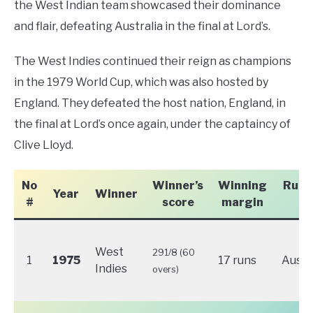
the West Indian team showcased their dominance
and flair, defeating Australia in the final at Lord’s.
The West Indies continued their reign as champions
in the 1979 World Cup, which was also hosted by
England. They defeated the host nation, England, in
the final at Lord’s once again, under the captaincy of
Clive Lloyd.
No
Winner’s
Winning
Runn
Year
Winner
#
score
margin
up
West
291/8 (60
1
1975
17 runs
Austr
Indies
overs)