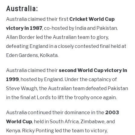
Australia:
Australia claimed their first
Cricket World Cup
victory in 1987
, co-hosted by India and Pakistan.
Allan Border led the Australian team to glory,
defeating England in a closely contested final held at
Eden Gardens, Kolkata.
Australia claimed their
second World Cup victory in
1999
, hosted by England. Under the captaincy of
Steve Waugh, the Australian team defeated Pakistan
in the final at Lord’s to lift the trophy once again.
Australia continued their dominance in the
2003
World Cup
, held in South Africa, Zimbabwe, and
Kenya. Ricky Ponting led the team to victory,