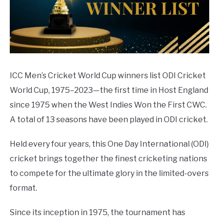
ICC Men’s Cricket World Cup winners list ODI Cricket
World Cup, 1975–2023—the first time in Host England
since 1975 when the West Indies Won the First CWC.
A total of 13 seasons have been played in ODI cricket.
Held every four years, this One Day International (ODI)
cricket brings together the finest cricketing nations
to compete for the ultimate glory in the limited-overs
format.
Since its inception in 1975, the tournament has