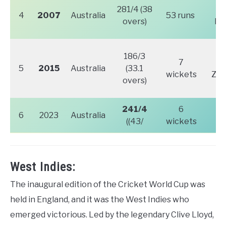
281/4 (38
S
4
2007
Australia
53 runs
overs)
La
186/3
7
N
5
2015
Australia
(33.1
wickets
Zea
overs)
241/4
6
6
2023
Australia
In
((43/
wickets
West Indies:
The inaugural edition of the Cricket World Cup was
held in England, and it was the West Indies who
emerged victorious. Led by the legendary Clive Lloyd,