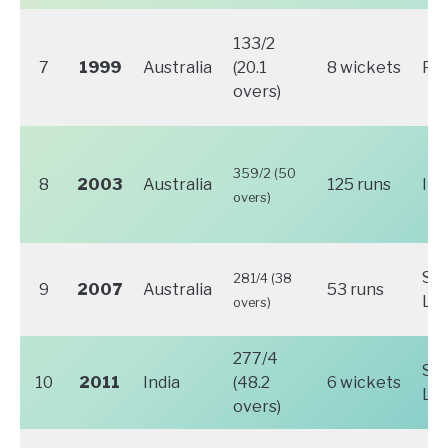
133/2
7
1999
Australia
(20.1
8 wickets
Pak
overs)
359/2 (50
8
2003
Australia
125 runs
Ind
overs)
Sri
281/4 (38
9
2007
Australia
53 runs
La
overs)
277/4
Sri
10
2011
India
(48.2
6 wickets
La
overs)