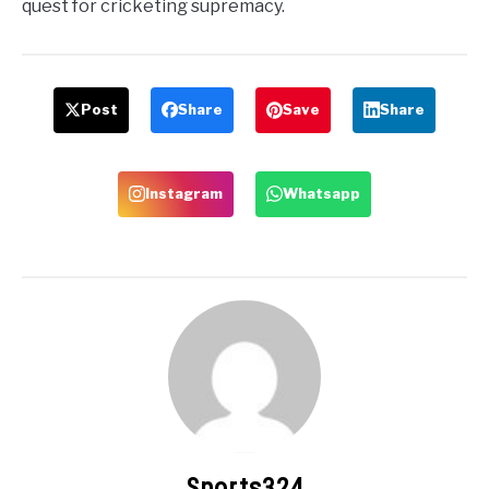
quest for cricketing supremacy.
Post
Share
Save
Share
Instagram
Whatsapp
Sports324