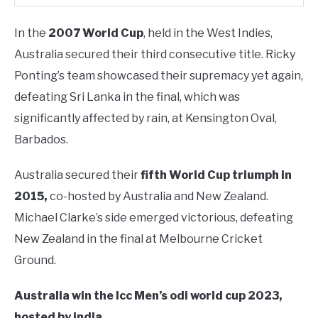
In the
2007 World Cup
, held in the West Indies,
Australia secured their third consecutive title. Ricky
Ponting’s team showcased their supremacy yet again,
defeating Sri Lanka in the final, which was
significantly affected by rain, at Kensington Oval,
Barbados.
Australia secured their
fifth World Cup triumph in
2015,
co-hosted by Australia and New Zealand.
Michael Clarke’s side emerged victorious, defeating
New Zealand in the final at Melbourne Cricket
Ground.
Australia win the Icc Men’s odi world cup 2023,
hosted by india