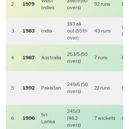
West
286/9 (60
2
1979
92 runs
En
Indies
overs)
183 all
We
3
1983
India
out (55th
43 runs
Ind
over)
253/5 (50
4
1987
Australia
7 runs
En
overs)
249/6 (50
5
1992
Pakistan
22 runs
En
overs)
245/3
Sri
6
1996
(46.2
7 wickets
Aus
Lanka
overs)