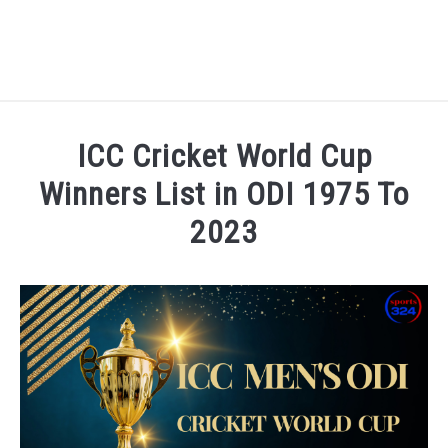
HOME
ICC Cricket World Cup
NATIONAL FOOTBALL LEAGUE ( NFL ) 2025
Winners List in ODI 1975 To
SU
2023
CRICKET
SU
Written by
Sports324
in
Cricket
,
Cricket League
ICC MEN’S CRICKET RANKINGS 2025
SU
NEWS