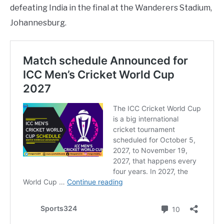
defeating India in the final at the Wanderers Stadium,
Johannesburg.