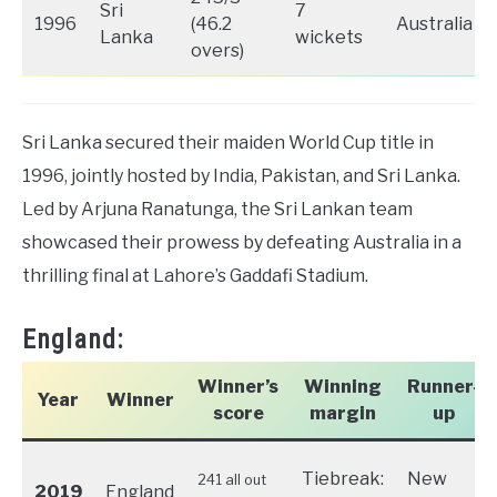
Sri
7
1996
(46.2
Australia
Lanka
wickets
overs)
Sri Lanka secured their maiden World Cup title in
1996, jointly hosted by India, Pakistan, and Sri Lanka.
Led by Arjuna Ranatunga, the Sri Lankan team
showcased their prowess by defeating Australia in a
thrilling final at Lahore’s Gaddafi Stadium.
England:
Winner’s
Winning
Runner-
Year
Winner
score
margin
up
Tiebreak:
New
241 all out
2019
England