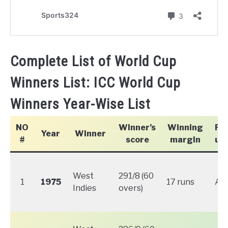
Complete List of World Cup
Winners List: ICC World Cup
Winners Year-Wise List
NO
Winner’s
Winning
Ru
Year
Winner
#
score
margin
up
West
291/8 (60
1
1975
17 runs
Aus
Indies
overs)