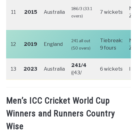
Ne
186/3 (33.1
11
2015
Australia
7 wickets
Zea
overs)
Tiebreak:
Ne
241 all out
12
2019
England
9 fours
Zea
(50 overs)
241/4
13
2023
Australia
6 wickets
Ind
((43/
Men’s ICC Cricket World Cup
Winners and Runners Country
Wise