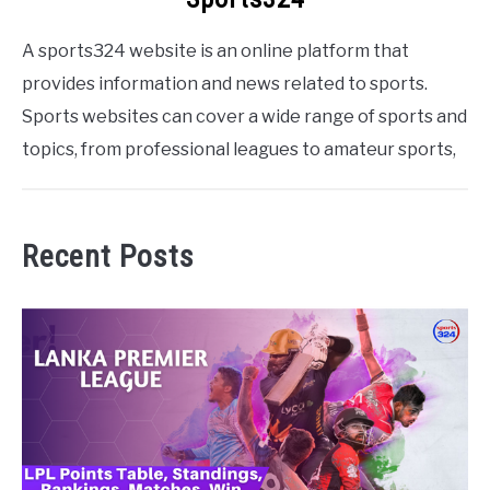
A sports324 website is an online platform that
provides information and news related to sports.
Sports websites can cover a wide range of sports and
topics, from professional leagues to amateur sports,
Recent Posts