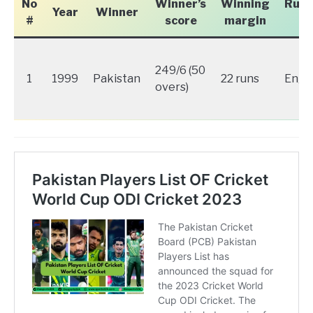
No
Winner’s
Winning
Runn
Year
Winner
#
score
margin
u
249/6 (50
1
1999
Pakistan
22 runs
Engl
overs)