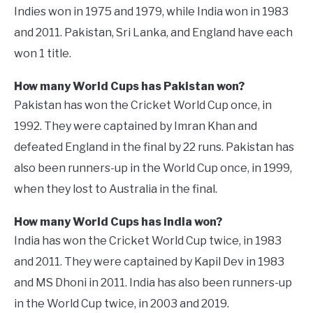
Indies won in 1975 and 1979, while India won in 1983
and 2011. Pakistan, Sri Lanka, and England have each
won 1 title.
How many World Cups has Pakistan won?
Pakistan has won the Cricket World Cup once, in
1992. They were captained by Imran Khan and
defeated England in the final by 22 runs. Pakistan has
also been runners-up in the World Cup once, in 1999,
when they lost to Australia in the final.
How many World Cups has India won?
India has won the Cricket World Cup twice, in 1983
and 2011. They were captained by Kapil Dev in 1983
and MS Dhoni in 2011. India has also been runners-up
in the World Cup twice, in 2003 and 2019.