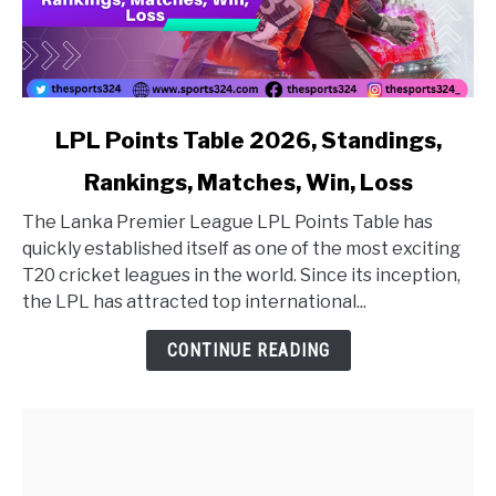
link to LPL Points Table 2026, Standings, Rankings, Matc
LPL Points Table 2026, Standings,
Rankings, Matches, Win, Loss
The Lanka Premier League LPL Points Table has
quickly established itself as one of the most exciting
T20 cricket leagues in the world. Since its inception,
the LPL has attracted top international...
CONTINUE READING