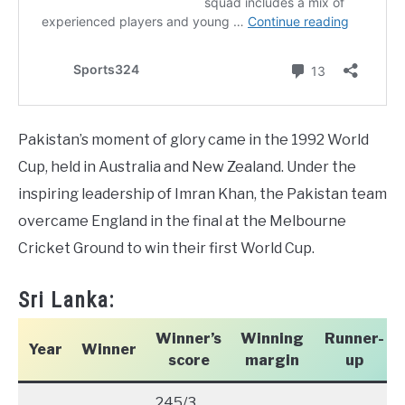
Pakistan’s moment of glory came in the 1992 World
Cup, held in Australia and New Zealand. Under the
inspiring leadership of Imran Khan, the Pakistan team
overcame England in the final at the Melbourne
Cricket Ground to win their first World Cup.
Sri Lanka:
Winner’s
Winning
Runner-
Year
Winner
score
margin
up
245/3