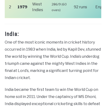
West
286/9 (60
2
1979
92 runs
Engla
Indies
overs)
India:
One of the most iconic moments in cricket history
occurred in 1983 when India, led by Kapil Dev, stunned
the world by winning the World Cup. India’s underdog
triumph came against the mighty West Indies in the
final at Lord’s, marking a significant turning point for
Indian cricket.
India became the first team to win the World Cup on
home soil in 2011. Under the captaincy of MS Dhoni,
India displayed exceptional cricketing skills to defeat