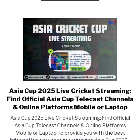
Asia Cup 2025 Live Cricket Streaming:
link to Asia Cup 2025 Live Cr
Find Official Asia Cup Telecast Channels
& Online Platforms Mobile or Laptop
Asia Cup 2025 Live Cricket Streaming: Find Official
Asia Cup Telecast Channels & Online Platforms
Mobile or Laptop To provide you with the best