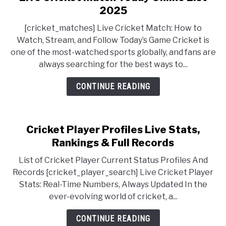
2025
[cricket_matches] Live Cricket Match: How to
Watch, Stream, and Follow Today’s Game Cricket is
one of the most-watched sports globally, and fans are
always searching for the best ways to...
CONTINUE READING
Cricket Player Profiles Live Stats,
Rankings & Full Records
List of Cricket Player Current Status Profiles And
Records [cricket_player_search] Live Cricket Player
Stats: Real-Time Numbers, Always Updated In the
ever-evolving world of cricket, a...
CONTINUE READING