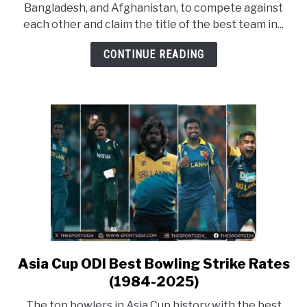
Bangladesh, and Afghanistan, to compete against
each other and claim the title of the best team in...
CONTINUE READING
Asia Cup ODI Best Bowling Strike Rates
link to Asia Cup ODI Best Bow
(1984-2025)
The top bowlers in Asia Cup history with the best