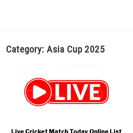
HOME
Category:
Asia Cup 2025
NATIONAL FOOTBALL LEAGUE ( NFL ) 2025
SU
CRICKET
SU
ICC MEN’S CRICKET RANKINGS 2025
SU
NEWS
Live Cricket Match Today Online List
link to Live Cricket Match To