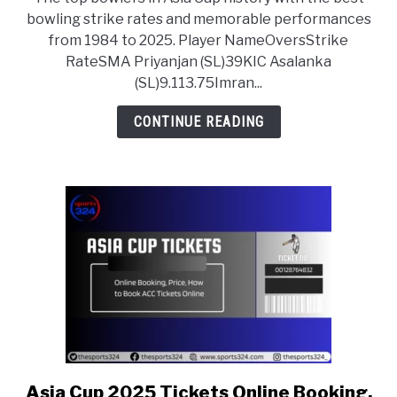
bowling strike rates and memorable performances
from 1984 to 2025. Player NameOversStrike
RateSMA Priyanjan (SL)39KIC Asalanka
(SL)9.113.75Imran...
CONTINUE READING
Asia Cup 2025 Tickets Online Booking,
link to Asia Cup 2025 Tickets