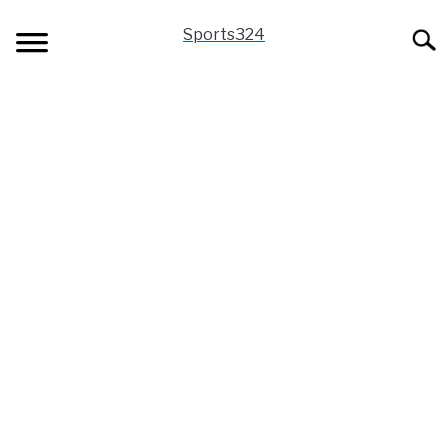
Skip
to
Sports324
Searc
content