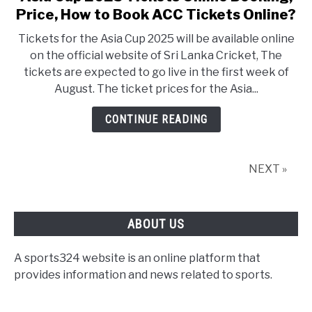
Price, How to Book ACC Tickets Online?
Tickets for the Asia Cup 2025 will be available online
on the official website of Sri Lanka Cricket, The
tickets are expected to go live in the first week of
August. The ticket prices for the Asia...
CONTINUE READING
NEXT »
ABOUT US
A sports324 website is an online platform that
provides information and news related to sports.