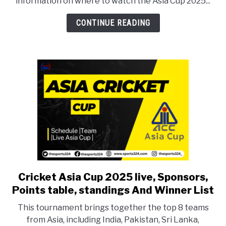
information on where to watch the Asia Cup 2025...
CONTINUE READING
Cricket Asia Cup 2025 live, Sponsors,
link to Cricket Asia Cup 2025 
Points table, standings And Winner List
This tournament brings together the top 8 teams
from Asia, including India, Pakistan, Sri Lanka,