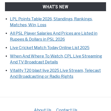
WHAT’S NEW
LPL Points Table 2026, Standings, Rankings,
Matches, Win, Loss
All PSL Player Salaries And Prices are Listed in
Rupees & Dollars in PSL 2026
Live Cricket Match Today Online List 2025
When And Where To Watch, CPL Live Streaming
And TV Broadcast Details
Vitality T20 blast live 2025 Live Stream, Telecast
And Broadcasting or Radio Rights
About Us
Contact Us