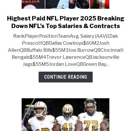
Highest Paid NFL Player 2025 Breaking
link to Highest Paid NFL Pla
Down NFL’s Top Salaries & Contracts
RankPlayerPositionTeamAvg. Salary (AAV)1Dak
PrescottQBDallas Cowboys$60M2Josh
AllenQBBuffalo Bills$55M3Joe BurrowQBCincinnati
Bengals$55M4Trevor LawrenceQBJacksonville
Jags$55M5Jordan LoveQBGreen Bay...
CONTINUE READING