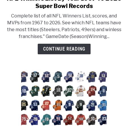
Super Bowl Records
Complete list of all NFL Winners List, scores, and
MVPs from 1967 to 2026. See which NFL teams have
the most titles (Steelers, Patriots, 49ers) and winless
franchises." GameDate (Season)Winning...
CONTINUE READING