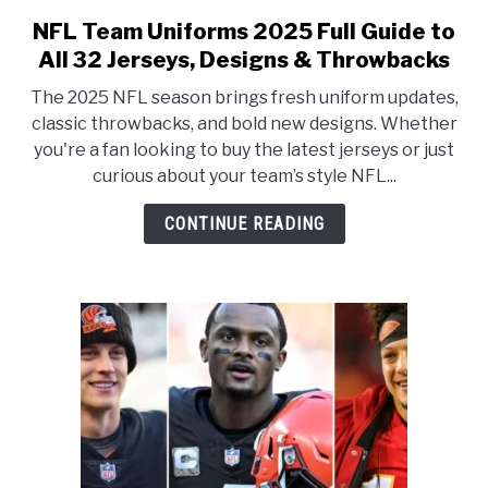
NFL Team Uniforms 2025 Full Guide to
link to NFL Team Uniforms 202
All 32 Jerseys, Designs & Throwbacks
The 2025 NFL season brings fresh uniform updates,
classic throwbacks, and bold new designs. Whether
you're a fan looking to buy the latest jerseys or just
curious about your team’s style NFL...
CONTINUE READING