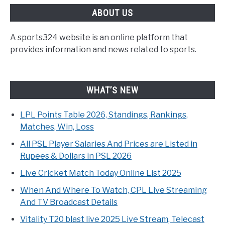
ABOUT US
A sports324 website is an online platform that
provides information and news related to sports.
WHAT’S NEW
LPL Points Table 2026, Standings, Rankings,
Matches, Win, Loss
All PSL Player Salaries And Prices are Listed in
Rupees & Dollars in PSL 2026
Live Cricket Match Today Online List 2025
When And Where To Watch, CPL Live Streaming
And TV Broadcast Details
Vitality T20 blast live 2025 Live Stream, Telecast