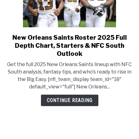
New Orleans Saints Roster 2025 Full
link to New Orleans Saints R
Depth Chart, Starters & NFC South
Outlook
Get the full 2025 New Orleans Saints lineup with NFC
South analysis, fantasy tips, and who's ready to rise in
the Big Easy. [nfl_team_display team_id="18"
default_view="full"] New Orleans...
CONTINUE READING