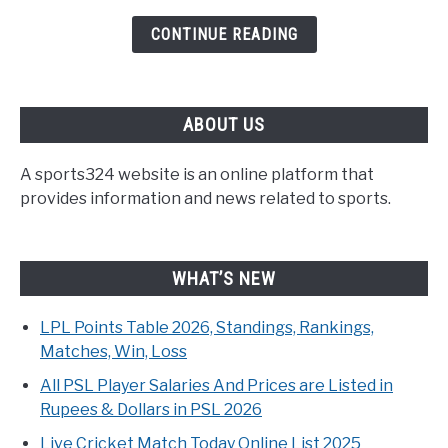
CONTINUE READING
ABOUT US
A sports324 website is an online platform that
provides information and news related to sports.
WHAT’S NEW
LPL Points Table 2026, Standings, Rankings,
Matches, Win, Loss
All PSL Player Salaries And Prices are Listed in
Rupees & Dollars in PSL 2026
Live Cricket Match Today Online List 2025