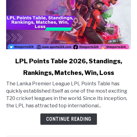
link to LPL Points Table 2026, Standings, Rankings, Matc
LPL Points Table 2026, Standings,
Rankings, Matches, Win, Loss
The Lanka Premier League LPL Points Table has
quickly established itself as one of the most exciting
T20 cricket leagues in the world. Since its inception,
the LPL has attracted top international...
CONTINUE READING