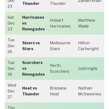
Dec
Zaman Khan
Thunder
Thunder
23
Sat
Hurricanes
Hobart
Matthew
Dec
vs
Hurricanes
Wade
23
Renegades
Tue
Sixers vs
Melbourne
Hilton
Dec
Stars
Stars
Cartwright
26
Tue
Scorchers
Perth
Dec
vs
Josh Inglis
Scorchers
26
Renegades
Wed
Heat vs
Brisbane
Nathan
Dec
Thunder
Heat
McSweeney
27
Thu