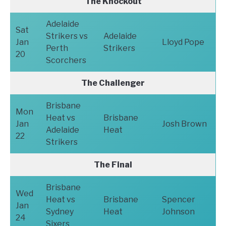
The Knockout
Adelaide
Sat
Strikers vs
Adelaide
Jan
Lloyd Pope
Perth
Strikers
20
Scorchers
The Challenger
Brisbane
Mon
Heat vs
Brisbane
Jan
Josh Brown
Adelaide
Heat
22
Strikers
The Final
Brisbane
Wed
Heat vs
Brisbane
Spencer
Jan
Sydney
Heat
Johnson
24
Sixers