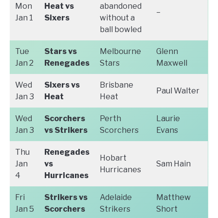
Mon
Heat vs
abandoned
–
Jan 1
Sixers
without a
ball bowled
Tue
Stars vs
Melbourne
Glenn
Jan 2
Renegades
Stars
Maxwell
Wed
Sixers vs
Brisbane
Paul Walter
Jan 3
Heat
Heat
Wed
Scorchers
Perth
Laurie
Jan 3
vs Strikers
Scorchers
Evans
Thu
Renegades
Hobart
Jan
vs
Sam Hain
Hurricanes
4
Hurricanes
Fri
Strikers vs
Adelaide
Matthew
Jan 5
Scorchers
Strikers
Short