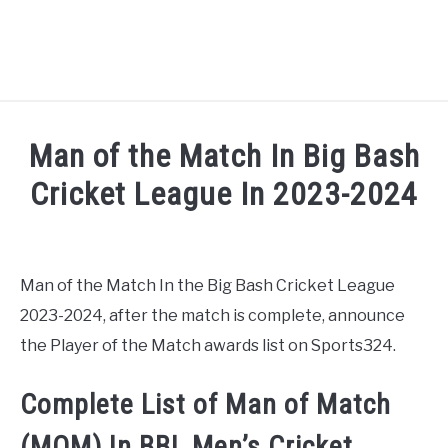
HOME
Man of the Match In Big Bash
NATIONAL FOOTBALL LEAGUE ( NFL ) 2025
Cricket League In 2023-2024
SU
Written by
Sports324
in
Big Bash League Cricket 20
CRICKET
SU
Man of the Match In the Big Bash Cricket League
ICC MEN’S CRICKET RANKINGS 2025
SU
2023-2024, after the match is complete, announce
the Player of the Match awards list on Sports324.
NEWS
Complete List of Man of Match
(MOM) In BBL Men’s Cricket