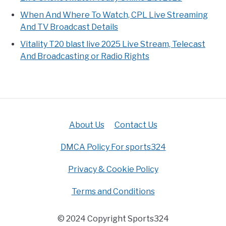
When And Where To Watch, CPL Live Streaming
And TV Broadcast Details
Vitality T20 blast live 2025 Live Stream, Telecast
And Broadcasting or Radio Rights
About Us
Contact Us
DMCA Policy For sports324
Privacy & Cookie Policy
Terms and Conditions
© 2024 Copyright Sports324