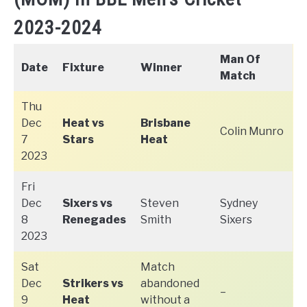
2023-2024
Man Of
Date
Fixture
Winner
Match
Thu
Dec
Heat vs
Brisbane
Colin Munro
7
Stars
Heat
2023
Fri
Dec
Sixers vs
Steven
Sydney
8
Renegades
Smith
Sixers
2023
Sat
Match
Dec
Strikers vs
abandoned
–
9
Heat
without a