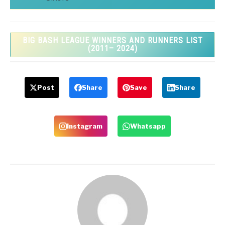
BIG BASH LEAGUE WINNERS AND RUNNERS LIST
(2011– 2024)
Post
Share
Save
Share
Instagram
Whatsapp