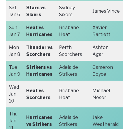
Sat
Stars vs
Sydney
James Vince
Jan 6
Sixers
Sixers
Sun
Heat vs
Brisbane
Xavier
Jan 7
Hurricanes
Heat
Bartlett
Mon
Thunder vs
Perth
Ashton
Jan 8
Scorchers
Scorchers
Agar
Tue
Strikers vs
Adelaide
Cameron
Jan 9
Hurricanes
Strikers
Boyce
Wed
Heat vs
Brisbane
Michael
Jan
Scorchers
Heat
Neser
10
Thu
Hurricanes
Adelaide
Jake
Jan
vs Strikers
Strikers
Weatherald
11