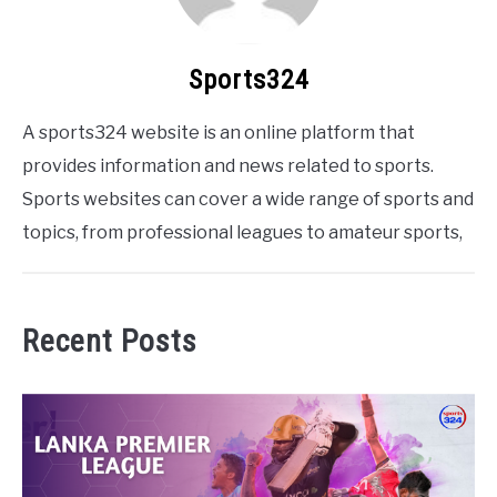
Sports324
A sports324 website is an online platform that
provides information and news related to sports.
Sports websites can cover a wide range of sports and
topics, from professional leagues to amateur sports,
Recent Posts