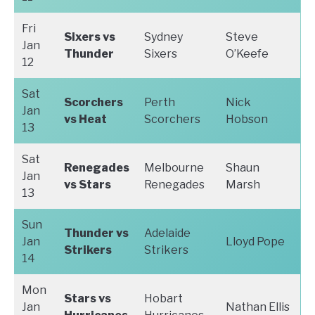
Fri
Sixers vs
Sydney
Steve
Jan
Thunder
Sixers
O’Keefe
12
Sat
Scorchers
Perth
Nick
Jan
vs Heat
Scorchers
Hobson
13
Sat
Renegades
Melbourne
Shaun
Jan
vs Stars
Renegades
Marsh
13
Sun
Thunder vs
Adelaide
Jan
Lloyd Pope
Strikers
Strikers
14
Mon
Stars vs
Hobart
Jan
Nathan Ellis