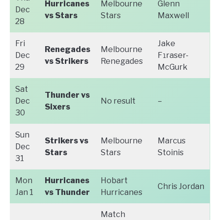
Hurricanes
Melbourne
Glenn
Dec
vs Stars
Stars
Maxwell
28
Fri
Jake
Renegades
Melbourne
Dec
F
raser-
1
vs Strikers
Renegades
29
McGurk
Sat
Thunder vs
Dec
No result
–
Sixers
30
Sun
Strikers vs
Melbourne
Marcus
Dec
Stars
Stars
Stoinis
31
Mon
Hurricanes
Hobart
Chris Jordan
Jan 1
vs Thunder
Hurricanes
Match