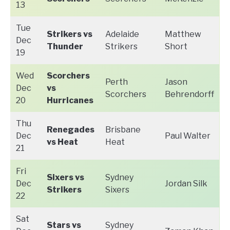
13
Tue
Strikers vs
Adelaide
Matthew
Dec
Thunder
Strikers
Short
19
Wed
Scorchers
Perth
Jason
Dec
vs
Scorchers
Behrendorff
20
Hurricanes
Thu
Renegades
Brisbane
Dec
Paul Walter
vs Heat
Heat
21
Fri
Sixers vs
Sydney
Dec
Jordan Silk
Strikers
Sixers
22
Sat
Stars vs
Sydney