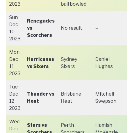
2023
ball bowled
Sun
Renegades
Dec
vs
No result
–
10
Scorchers
2023
Mon
Dec
Hurricanes
Sydney
Daniel
11
vs Sixers
Sixers
Hughes
2023
Tue
Dec
Thunder vs
Brisbane
Mitchell
12
Heat
Heat
Swepson
2023
Wed
Stars vs
Perth
Hamish
Dec
Scorchers
Scorchers
McKenzie