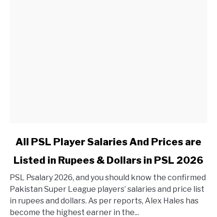
link to All PSL Player Salaries And Prices are Listed in 
All PSL Player Salaries And Prices are
Listed in Rupees & Dollars in PSL 2026
PSL Psalary 2026, and you should know the confirmed
Pakistan Super League players’ salaries and price list
in rupees and dollars. As per reports, Alex Hales has
become the highest earner in the...