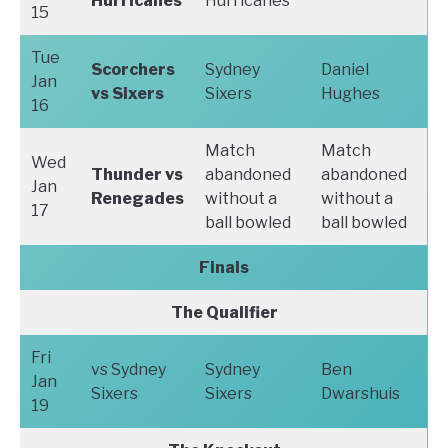
Hurricanes
Hurricanes
15
Tue
Scorchers
Sydney
Daniel
Jan
vs Sixers
Sixers
Hughes
16
Match
Match
Wed
Thunder vs
abandoned
abandoned
Jan
Renegades
without a
without a
17
ball bowled
ball bowled
Finals
The Qualifier
Fri
vs Sydney
Sydney
Ben
Jan
Sixers
Sixers
Dwarshuis
19