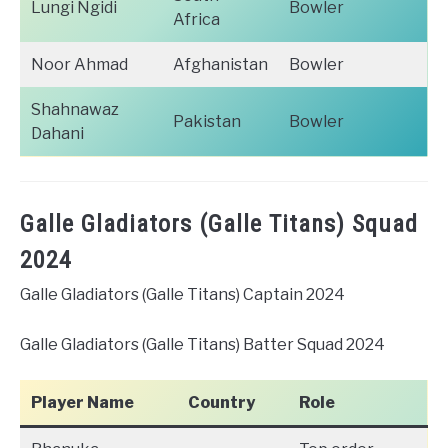
Lungi Ngidi
Bowler
Africa
Noor Ahmad
Afghanistan
Bowler
Shahnawaz
Pakistan
Bowler
Dahani
Galle Gladiators (Galle Titans) Squad
2024
Galle Gladiators (Galle Titans) Captain 2024
Galle Gladiators (Galle Titans) Batter Squad 2024
Player Name
Country
Role