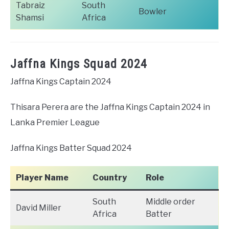
Tabraiz
South
Bowler
Shamsi
Africa
Jaffna Kings Squad 2024
Jaffna Kings Captain 2024
Thisara Perera are the Jaffna Kings Captain 2024 in
Lanka Premier League
Jaffna Kings Batter Squad 2024
Player Name
Country
Role
South
Middle order
David Miller
Africa
Batter