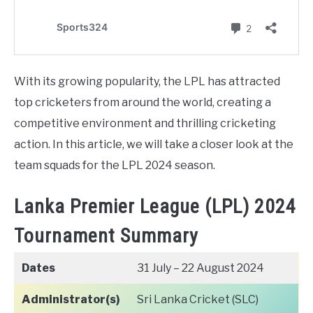
With its growing popularity, the LPL has attracted
top cricketers from around the world, creating a
competitive environment and thrilling cricketing
action. In this article, we will take a closer look at the
team squads for the LPL 2024 season.
Lanka Premier League (LPL) 2024
Tournament Summary
Dates
31 July – 22 August 2024
Administrator(s)
Sri Lanka Cricket (SLC)