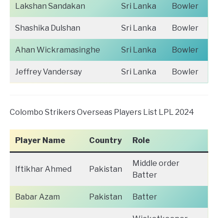
Lakshan Sandakan
Sri Lanka
Bowler
Shashika Dulshan
Sri Lanka
Bowler
Ahan Wickramasinghe
Sri Lanka
Bowler
Jeffrey Vandersay
Sri Lanka
Bowler
Colombo Strikers Overseas Players List LPL 2024
Player Name
Country
Role
Middle order
Iftikhar Ahmed
Pakistan
Batter
Babar Azam
Pakistan
Batter