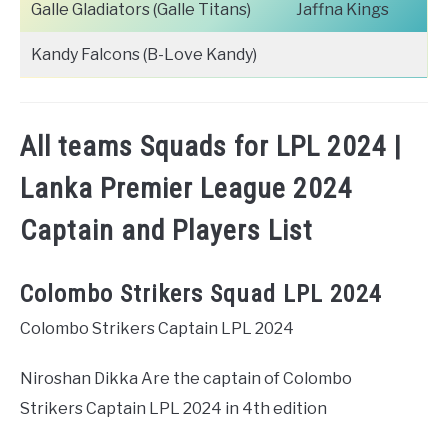
Galle Gladiators (Galle Titans)
Jaffna Kings
Kandy Falcons (B-Love Kandy)
All teams Squads for LPL 2024 |
Lanka Premier League 2024
Captain and Players List
Colombo Strikers Squad LPL 2024
Colombo Strikers Captain LPL 2024
Niroshan Dikka Are the captain of Colombo
Strikers Captain LPL 2024 in 4th edition