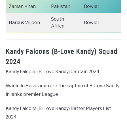
Zaman Khan
Pakistan
Bowler
South
Hardus Viljoen
Bowler
Africa
Kandy Falcons (B-Love Kandy) Squad
2024
Kandy Falcons (B-Love Kandy) Captain 2024
Wanindu Hasaranga are the captain of B-Love Kandy
in lanka premier League
Kandy Falcons (B-Love Kandy) Batter Players List
2024