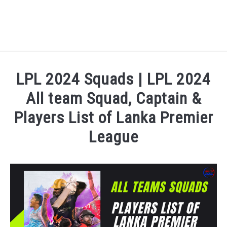
HOME
LPL 2024 Squads | LPL 2024
NATIONAL FOOTBALL LEAGUE ( NFL ) 2025
All team Squad, Captain &
SU
Players List of Lanka Premier
CRICKET
SU
League
ICC MEN’S CRICKET RANKINGS 2025
SU
Written by
Sports324
in
Cricket
,
Cricket League
,
lanka
NEWS