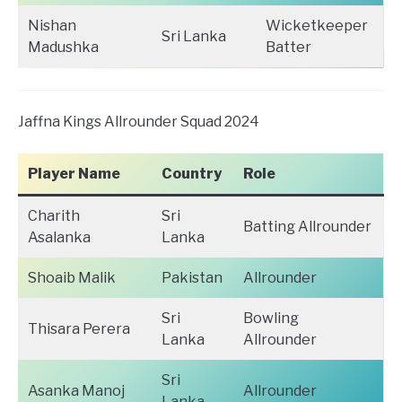
Nishan
Wicketkeeper
Sri Lanka
Madushka
Batter
Jaffna Kings Allrounder Squad 2024
Player Name
Country
Role
Charith
Sri
Batting Allrounder
Asalanka
Lanka
Shoaib Malik
Pakistan
Allrounder
Sri
Bowling
Thisara Perera
Lanka
Allrounder
Sri
Asanka Manoj
Allrounder
Lanka