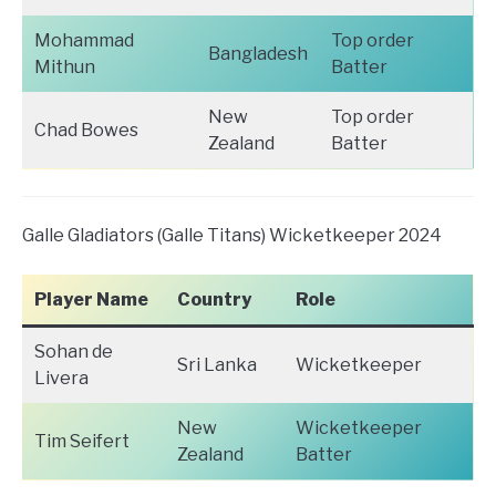
Mohammad
Top order
Bangladesh
Mithun
Batter
New
Top order
Chad Bowes
Zealand
Batter
Galle Gladiators (Galle Titans) Wicketkeeper 2024
Player Name
Country
Role
Sohan de
Sri Lanka
Wicketkeeper
Livera
New
Wicketkeeper
Tim Seifert
Zealand
Batter