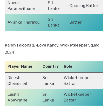
Navod
Sri
Opening Batter
Paranavithana
Lanka
Sri
Avishka Tharindu
Batter
Lanka
Kandy Falcons (B-Love Kandy) Wicketkeeper Squad
2024
Player Name
Country
Role
Dinesh
Sri
Wicketkeeper
Chandimal
Lanka
Batter
Lasith
Sri
Wicketkeeper
Abeyratne
Lanka
Batter