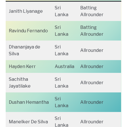
Sri
Batting
Janith Liyanage
Lanka
Allrounder
Sri
Batting
Ravindu Fernando
Lanka
Allrounder
Dhananjaya de
Sri
Allrounder
Silva
Lanka
Hayden Kerr
Australia
Allrounder
Sachitha
Sri
Allrounder
Jayatilake
Lanka
Sri
Dushan Hemantha
Allrounder
Lanka
Sri
Manelker De Silva
Allrounder
Lanka