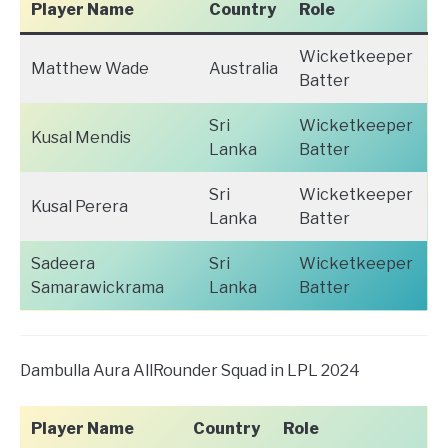
Player Name
Country
Role
Wicketkeeper
Matthew Wade
Australia
Batter
Sri
Wicketkeeper
Kusal Mendis
Lanka
Batter
Sri
Wicketkeeper
Kusal Perera
Lanka
Batter
Sadeera
Sri
Wicketkeeper
Samarawickrama
Lanka
Batter
Dambulla Aura AllRounder Squad in LPL 2024
Player Name
Country
Role