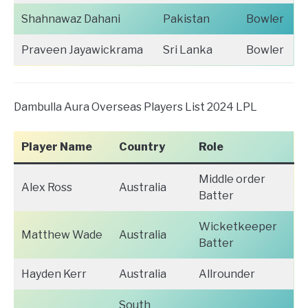
Shahnawaz Dahani
Pakistan
Bowler
Praveen Jayawickrama
Sri Lanka
Bowler
Dambulla Aura Overseas Players List 2024 LPL
Player Name
Country
Role
Middle order
Alex Ross
Australia
Batter
Wicketkeeper
Matthew Wade
Australia
Batter
Hayden Kerr
Australia
Allrounder
South