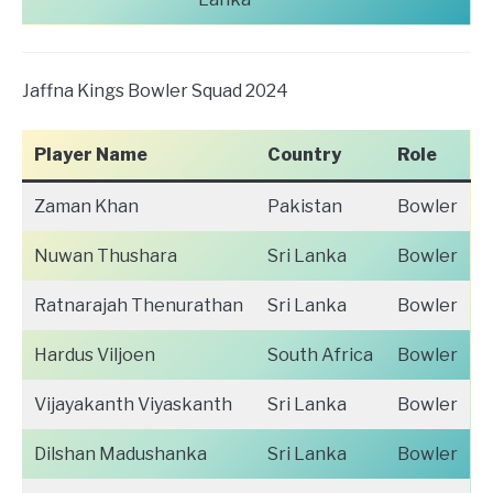
Jaffna Kings Bowler Squad 2024
Player Name
Country
Role
Zaman Khan
Pakistan
Bowler
Nuwan Thushara
Sri Lanka
Bowler
Ratnarajah Thenurathan
Sri Lanka
Bowler
Hardus Viljoen
South Africa
Bowler
Vijayakanth Viyaskanth
Sri Lanka
Bowler
Dilshan Madushanka
Sri Lanka
Bowler