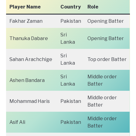
Player Name
Country
Role
Fakhar Zaman
Pakistan
Opening Batter
Sri
Thanuka Dabare
Opening Batter
Lanka
Sri
Sahan Arachchige
Top order Batter
Lanka
Sri
Middle order
Ashen Bandara
Lanka
Batter
Middle order
Mohammad Haris
Pakistan
Batter
Middle order
Asif Ali
Pakistan
Batter