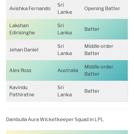
Sri
Avishka Fernando
Opening Batter
Lanka
Lakshan
Sri
Batter
Edirisinghe
Lanka
Sri
Middle order
Jehan Daniel
Lanka
Batter
Middle order
Alex Ross
Australia
Batter
Kavindu
Sri
Batter
Pathiratne
Lanka
Dambulla Aura Wicketkeeper Squad in LPL