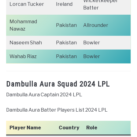
Wicketkeeper
Lorcan Tucker
Ireland
Batter
Mohammad
Pakistan
Allrounder
Nawaz
Naseem Shah
Pakistan
Bowler
Wahab Riaz
Pakistan
Bowler
Dambulla Aura Squad 2024 LPL
Dambulla Aura Captain 2024 LPL
Dambulla Aura Batter Players List 2024 LPL
Player Name
Country
Role