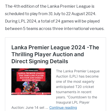
The 4th edition of the Lanka Premier League is
scheduled to play from 31 July to 22 August 2024.
During LPL 2024, a total of 24 games will be played
between 5 teams across three international venues.