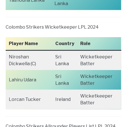
Yashodha Lanka
Lanka
Colombo Strikers Wicketkeeper LPL 2024
Player Name
Country
Role
Niroshan
Sri
Wicketkeeper
Dickwella (C)
Lanka
Batter
Sri
Wicketkeeper
Lahiru Udara
Lanka
Batter
Wicketkeeper
Lorcan Tucker
Ireland
Batter
Colombo Strikers Allrounder Players List LPL 2024