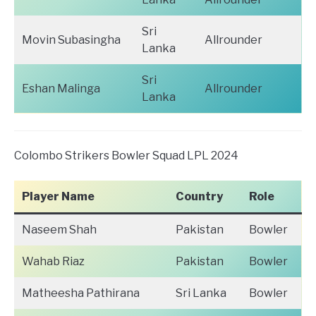
Sri
Movin Subasingha
Allrounder
Lanka
Sri
Eshan Malinga
Allrounder
Lanka
Colombo Strikers Bowler Squad LPL 2024
Player Name
Country
Role
Naseem Shah
Pakistan
Bowler
Wahab Riaz
Pakistan
Bowler
Matheesha Pathirana
Sri Lanka
Bowler