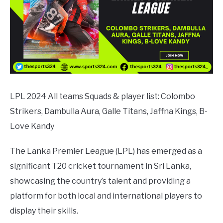
LPL 2024 All teams Squads & player list: Colombo
Strikers, Dambulla Aura, Galle Titans, Jaffna Kings, B-
Love Kandy
The Lanka Premier League (LPL) has emerged as a
significant T20 cricket tournament in Sri Lanka,
showcasing the country’s talent and providing a
platform for both local and international players to
display their skills.