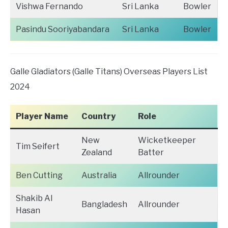
Vishwa Fernando
Sri Lanka
Bowler
Pasindu Sooriyabandara
Sri Lanka
Bowler
Galle Gladiators (Galle Titans) Overseas Players List
2024
Player Name
Country
Role
New
Wicketkeeper
Tim Seifert
Zealand
Batter
Ben Cutting
Australia
Allrounder
Shakib Al
Bangladesh
Allrounder
Hasan