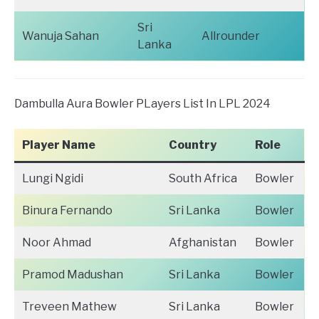
Sri
Wanuja Sahan
Allrounder
Lanka
Dambulla Aura Bowler PLayers List In LPL 2024
Player Name
Country
Role
Lungi Ngidi
South Africa
Bowler
Binura Fernando
Sri Lanka
Bowler
Noor Ahmad
Afghanistan
Bowler
Pramod Madushan
Sri Lanka
Bowler
Treveen Mathew
Sri Lanka
Bowler