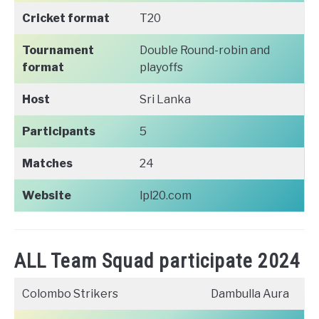
Cricket format
T20
Tournament
Double Round-robin and
format
playoffs
Host
Sri Lanka
Participants
5
Matches
24
Website
lpl20.com
ALL Team Squad participate 2024
Colombo Strikers
Dambulla Aura