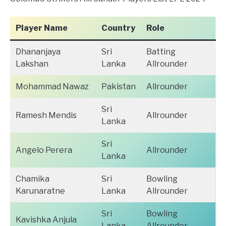
Player Name
Country
Role
Dhananjaya
Sri
Batting
Lakshan
Lanka
Allrounder
Mohammad Nawaz
Pakistan
Allrounder
Sri
Ramesh Mendis
Allrounder
Lanka
Sri
Angelo Perera
Allrounder
Lanka
Chamika
Sri
Bowling
Karunaratne
Lanka
Allrounder
Sri
Bowling
Kavishka Anjula
Lanka
Allrounder