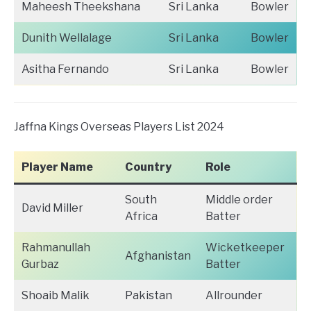
Maheesh Theekshana
Sri Lanka
Bowler
Dunith Wellalage
Sri Lanka
Bowler
Asitha Fernando
Sri Lanka
Bowler
Jaffna Kings Overseas Players List 2024
Player Name
Country
Role
South
Middle order
David Miller
Africa
Batter
Rahmanullah
Wicketkeeper
Afghanistan
Gurbaz
Batter
Shoaib Malik
Pakistan
Allrounder