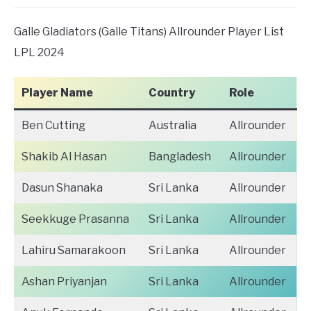
Galle Gladiators (Galle Titans) Allrounder Player List
LPL 2024
Player Name
Country
Role
Ben Cutting
Australia
Allrounder
Shakib Al Hasan
Bangladesh
Allrounder
Dasun Shanaka
Sri Lanka
Allrounder
Seekkuge Prasanna
Sri Lanka
Allrounder
Lahiru Samarakoon
Sri Lanka
Allrounder
Ashan Priyanjan
Sri Lanka
Allrounder