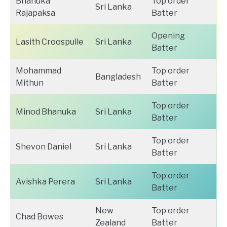
Bhanuka
Top order
Sri Lanka
Rajapaksa
Batter
Opening
Lasith Croospulle
Sri Lanka
Batter
Mohammad
Top order
Bangladesh
Mithun
Batter
Top order
Minod Bhanuka
Sri Lanka
Batter
Top order
Shevon Daniel
Sri Lanka
Batter
Top order
Avishka Perera
Sri Lanka
Batter
New
Top order
Chad Bowes
Zealand
Batter