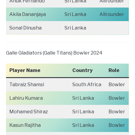
Anuk Fernando
Sri Lanka
Allrounder
Akila Dananjaya
Sri Lanka
Allrounder
Sonal Dinusha
Sri Lanka
Galle Gladiators (Galle Titans) Bowler 2024
Player Name
Country
Role
Tabraiz Shamsi
South Africa
Bowler
Lahiru Kumara
Sri Lanka
Bowler
Mohamed Shiraz
Sri Lanka
Bowler
Kasun Rajitha
Sri Lanka
Bowler