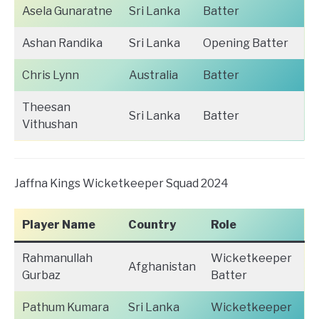
Asela Gunaratne
Sri Lanka
Batter
Ashan Randika
Sri Lanka
Opening Batter
Chris Lynn
Australia
Batter
Theesan
Sri Lanka
Batter
Vithushan
Jaffna Kings Wicketkeeper Squad 2024
Player Name
Country
Role
Rahmanullah
Wicketkeeper
Afghanistan
Gurbaz
Batter
Pathum Kumara
Sri Lanka
Wicketkeeper