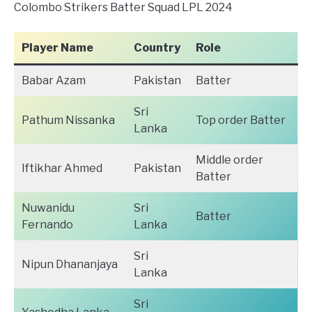
Colombo Strikers Batter Squad LPL 2024
Player Name
Country
Role
Babar Azam
Pakistan
Batter
Sri
Pathum Nissanka
Top order Batter
Lanka
Middle order
Iftikhar Ahmed
Pakistan
Batter
Nuwanidu
Sri
Batter
Fernando
Lanka
Sri
Nipun Dhananjaya
Lanka
Sri