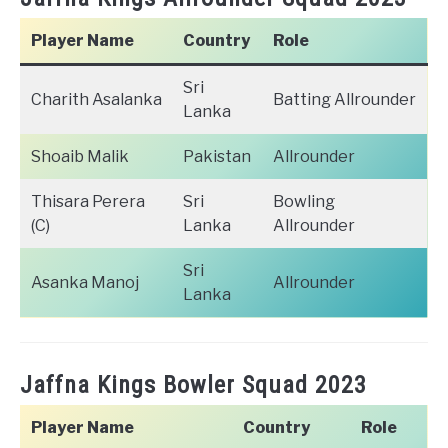
Player Name
Country
Role
Sri
Charith Asalanka
Batting Allrounder
Lanka
Shoaib Malik
Pakistan
Allrounder
Thisara Perera
Sri
Bowling
(C)
Lanka
Allrounder
Sri
Asanka Manoj
Allrounder
Lanka
Jaffna Kings Bowler Squad 2023
Player Name
Country
Role