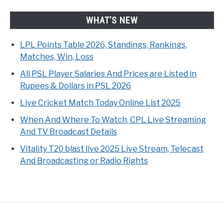
WHAT’S NEW
LPL Points Table 2026, Standings, Rankings,
Matches, Win, Loss
All PSL Player Salaries And Prices are Listed in
Rupees & Dollars in PSL 2026
Live Cricket Match Today Online List 2025
When And Where To Watch, CPL Live Streaming
And TV Broadcast Details
Vitality T20 blast live 2025 Live Stream, Telecast
And Broadcasting or Radio Rights