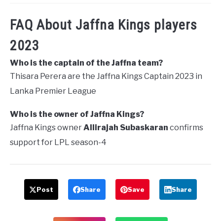
FAQ About Jaffna Kings players
2023
Who is the captain of the Jaffna team?
Thisara Perera are the Jaffna Kings Captain 2023 in
Lanka Premier League
Who is the owner of Jaffna Kings?
Jaffna Kings owner
Allirajah Subaskaran
confirms
support for LPL season-4
Post
Share
Save
Share