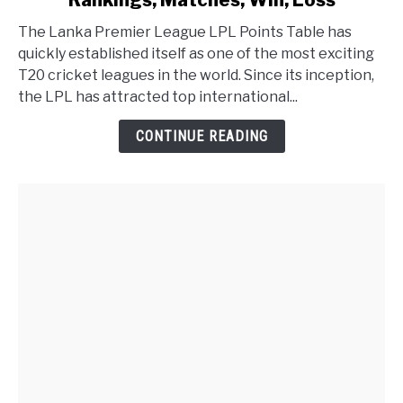
Rankings, Matches, Win, Loss
The Lanka Premier League LPL Points Table has
quickly established itself as one of the most exciting
T20 cricket leagues in the world. Since its inception,
the LPL has attracted top international...
CONTINUE READING