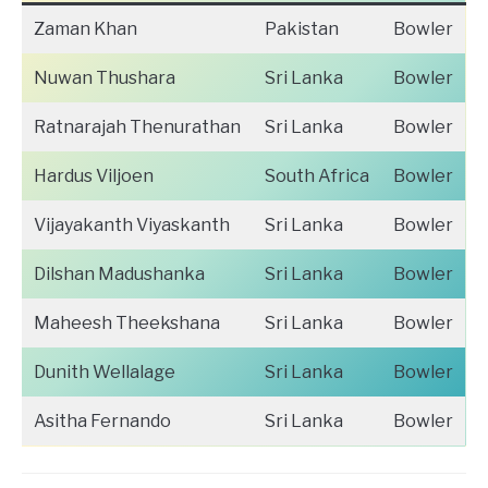
Zaman Khan
Pakistan
Bowler
Nuwan Thushara
Sri Lanka
Bowler
Ratnarajah Thenurathan
Sri Lanka
Bowler
Hardus Viljoen
South Africa
Bowler
Vijayakanth Viyaskanth
Sri Lanka
Bowler
Dilshan Madushanka
Sri Lanka
Bowler
Maheesh Theekshana
Sri Lanka
Bowler
Dunith Wellalage
Sri Lanka
Bowler
Asitha Fernando
Sri Lanka
Bowler