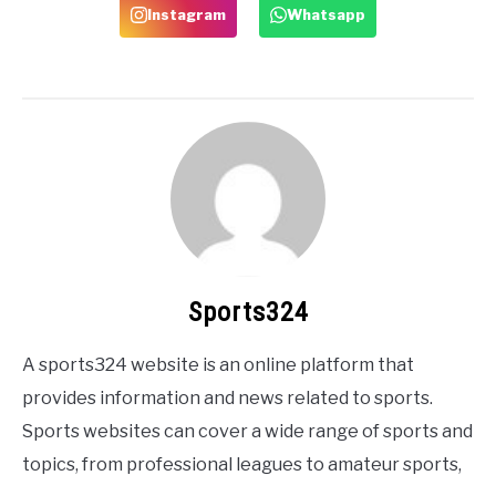
Instagram
Whatsapp
Sports324
A sports324 website is an online platform that
provides information and news related to sports.
Sports websites can cover a wide range of sports and
topics, from professional leagues to amateur sports,