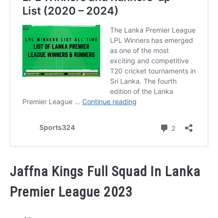
Jaffna Kings Full Squad In Lanka
Premier League 2023