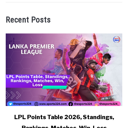
Recent Posts
link to LPL Points Table 2026, Standings, Rankings, Matc
LPL Points Table 2026, Standings,