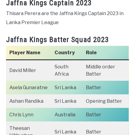
Jaffna Kings Captain 2023
Thisara Perera are the Jaffna Kings Captain 2023 in
Lanka Premier League
Jaffna Kings Batter Squad 2023
Player Name
Country
Role
South
Middle order
David Miller
Africa
Batter
Asela Gunaratne
Sri Lanka
Batter
Ashan Randika
Sri Lanka
Opening Batter
Chris Lynn
Australia
Batter
Theesan
Sri Lanka
Batter