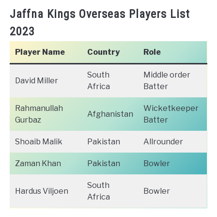
Jaffna Kings Overseas Players List
2023
Player Name
Country
Role
South
Middle order
David Miller
Africa
Batter
Rahmanullah
Wicketkeeper
Afghanistan
Gurbaz
Batter
Shoaib Malik
Pakistan
Allrounder
Zaman Khan
Pakistan
Bowler
South
Hardus Viljoen
Bowler
Africa