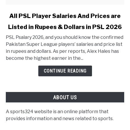
link to All PSL Player Salaries And Prices are Listed in 
All PSL Player Salaries And Prices are
Listed in Rupees & Dollars in PSL 2026
PSL Psalary 2026, and you should know the confirmed
Pakistan Super League players’ salaries and price list
in rupees and dollars. As per reports, Alex Hales has
become the highest earner in the...
CONTINUE READING
ABOUT US
A sports324 website is an online platform that
provides information and news related to sports.