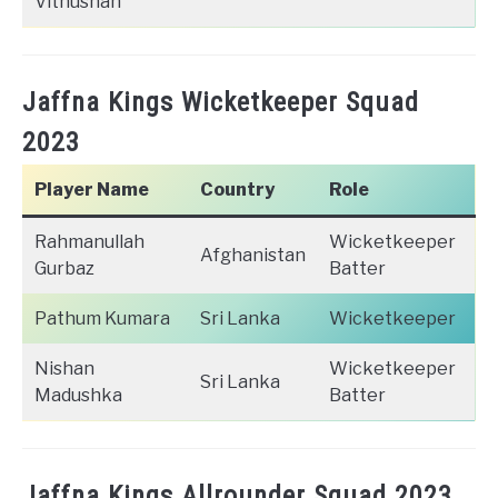
Vithushan
Jaffna Kings Wicketkeeper Squad
2023
Player Name
Country
Role
Rahmanullah
Wicketkeeper
Afghanistan
Gurbaz
Batter
Pathum Kumara
Sri Lanka
Wicketkeeper
Nishan
Wicketkeeper
Sri Lanka
Madushka
Batter
Jaffna Kings Allrounder Squad 2023