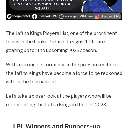
The Jaffna Kings Players List, one of the prominent
teams
in the Lanka Premier League (LPL), are
gearing up for the upcoming 2023 season.
With a strong performance in the previous editions,
the Jaffna Kings have become a force to be reckoned
with in the tournament.
Let’s take a closer look at the players who will be
representing the Jaffna Kings in the LPL 2023.