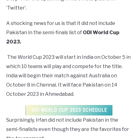
‘Twitter’.
A shocking news for us is that it did not include
Pakistan in the semi-finals list of
ODI World Cup
2023.
The World Cup 2023 will start in India on October 5 in
which 10 teams will play and compete for the title.
India will begin their match against Australia on
October 8 in Chennai. It will face Pakistan on 14
October 2023 in Ahmedabad.
ODI WORLD CUP 2023 SCHEDULE
Surprisingly, Irfan did not include Pakistan in the
semi-finalists even though they are the favorites for