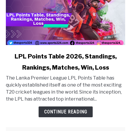
link to LPL Points Table 2026, Standings, Rankings, Matc
LPL Points Table 2026, Standings,
Rankings, Matches, Win, Loss
The Lanka Premier League LPL Points Table has
quickly established itself as one of the most exciting
T20 cricket leagues in the world. Since its inception,
the LPL has attracted top international...
CONTINUE READING