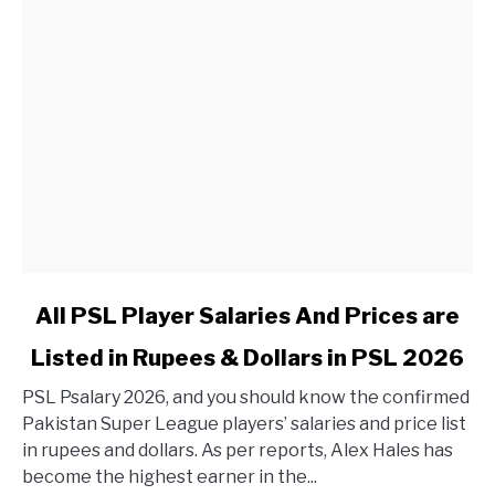
link to All PSL Player Salaries And Prices are Listed in 
All PSL Player Salaries And Prices are
Listed in Rupees & Dollars in PSL 2026
PSL Psalary 2026, and you should know the confirmed
Pakistan Super League players’ salaries and price list
in rupees and dollars. As per reports, Alex Hales has
become the highest earner in the...