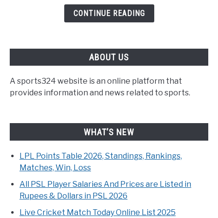
CONTINUE READING
ABOUT US
A sports324 website is an online platform that
provides information and news related to sports.
WHAT’S NEW
LPL Points Table 2026, Standings, Rankings,
Matches, Win, Loss
All PSL Player Salaries And Prices are Listed in
Rupees & Dollars in PSL 2026
Live Cricket Match Today Online List 2025