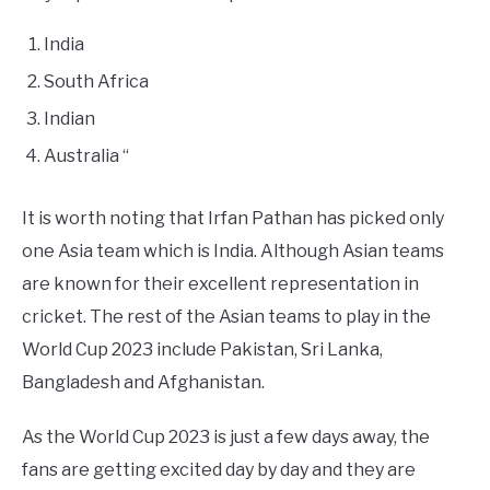
India
South Africa
Indian
Australia “
It is worth noting that Irfan Pathan has picked only
one Asia team which is India. Although Asian teams
are known for their excellent representation in
cricket. The rest of the Asian teams to play in the
World Cup 2023 include Pakistan, Sri Lanka,
Bangladesh and Afghanistan.
As the World Cup 2023 is just a few days away, the
fans are getting excited day by day and they are