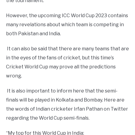
the tournament.
However, the upcoming ICC World Cup 2023 contains
many revelations about which team is competing in
both Pakistan and India.
It can also be said that there are many teams that are
in the eyes of the fans of cricket, but this time’s
Cricket World Cup may prove all the predictions
wrong.
It is also important to inform here that the semi-
finals will be played in Kolkata and Bombay. Here are
the words of Indian cricketer Irfan Pathan on Twitter
regarding the World Cup semi-finals.
“My top for this World Cup in India: