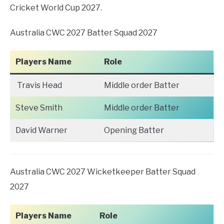
Cricket World Cup 2027.
Australia CWC 2027 Batter Squad 2027
Players Name
Role
Travis Head
Middle order Batter
Steve Smith
Middle order Batter
David Warner
Opening Batter
Australia CWC 2027 Wicketkeeper Batter Squad
2027
Players Name
Role