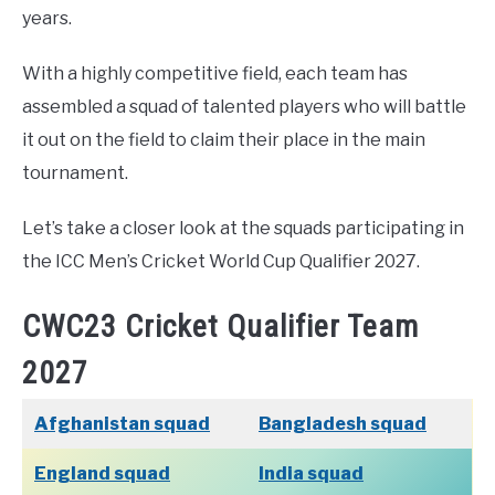
years.
With a highly competitive field, each team has
assembled a squad of talented players who will battle
it out on the field to claim their place in the main
tournament.
Let’s take a closer look at the squads participating in
the ICC Men’s Cricket World Cup Qualifier 2027.
CWC23 Cricket Qualifier Team
2027
Afghanistan squad
Bangladesh squad
England squad
India squad