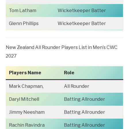
Tom Latham
Wicketkeeper Batter
Glenn Phillips
Wicketkeeper Batter
New Zealand All Rounder Players List in Men’s CWC
2027
Players Name
Role
Mark Chapman,
All Rounder
Daryl Mitchell
Batting Allrounder
Jimmy Neesham
Batting Allrounder
Rachin Ravindra
Batting Allrounder