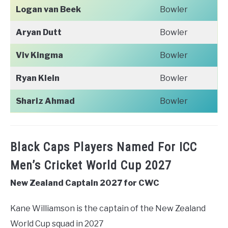
Logan van Beek
Bowler
Aryan Dutt
Bowler
Viv Kingma
Bowler
Ryan Klein
Bowler
Shariz Ahmad
Bowler
Black Caps Players Named For ICC
Men’s Cricket World Cup 2027
New Zealand Captain 2027 for CWC
Kane Williamson is the captain of the New Zealand
World Cup squad in 2027