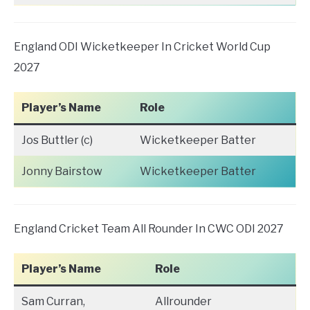
England ODI Wicketkeeper In Cricket World Cup
2027
Player’s Name
Role
Jos Buttler (c)
Wicketkeeper Batter
Jonny Bairstow
Wicketkeeper Batter
England Cricket Team All Rounder In CWC ODI 2027
Player’s Name
Role
Sam Curran,
Allrounder