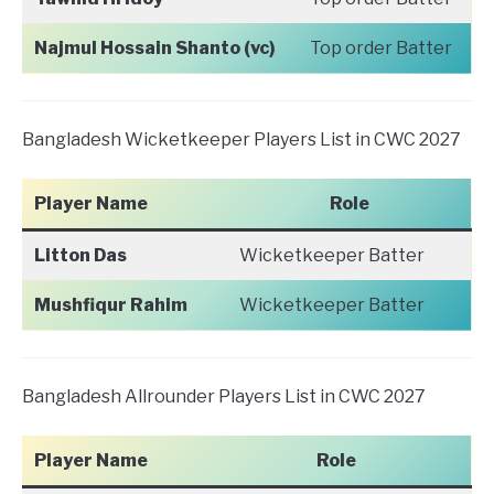
Najmul Hossain Shanto (vc)
Top order Batter
Bangladesh Wicketkeeper Players List in CWC 2027
Player Name
Role
Litton Das
Wicketkeeper Batter
Mushfiqur Rahim
Wicketkeeper Batter
Bangladesh Allrounder Players List in CWC 2027
Player Name
Role