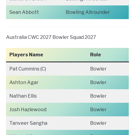
Sean Abbott
Bowling Allrounder
Australia CWC 2027 Bowler Squad 2027
Players Name
Role
Pat Cummins (C)
Bowler
Ashton Agar
Bowler
Nathan Ellis
Bowler
Josh Hazlewood
Bowler
Tanveer Sangha
Bowler