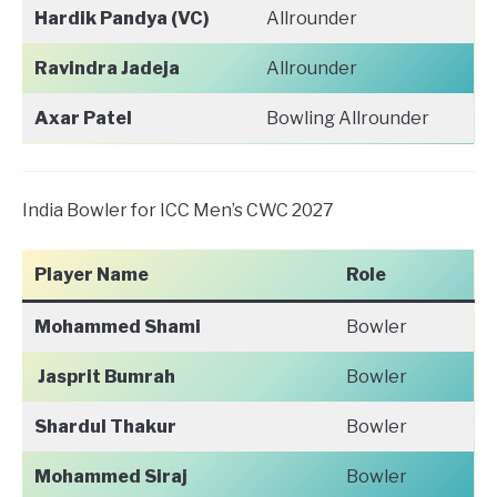
Hardik Pandya (VC)
Allrounder
Ravindra Jadeja
Allrounder
Axar Patel
Bowling Allrounder
India Bowler for ICC Men’s CWC 2027
Player Name
Role
Mohammed Shami
Bowler
Jasprit Bumrah
Bowler
Shardul Thakur
Bowler
Mohammed Siraj
Bowler