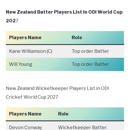
New Zealand Batter Players List in ODI World Cup
202
7
Players Name
Role
Kane Williamson (C)
Top order Batter
Will Young
Top order Batter
New Zealand Wicketkeeper Players List in ODI
Cricket World Cup 2027
Players Name
Role
Devon Conway
Wicketkeeper Batter