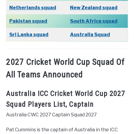
Netherlands squad
New Zealand squad
Pakistan squad
South Africa squad
Sri Lanka squad
Australia Squad
2027 Cricket World Cup Squad Of
All Teams Announced
Australia ICC Cricket World Cup 2027
Squad Players List, Captain
Australia CWC 2027 Captain Squad 2027
Pat Cummins is the captain of Australia in the ICC