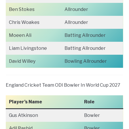
Ben Stokes
Allrounder
Chris Woakes
Allrounder
Moeen Ali
Batting Allrounder
Liam Livingstone
Batting Allrounder
David Willey
Bowling Allrounder
England Cricket Team ODI Bowler In World Cup 2027
Player’s Name
Role
Gus Atkinson
Bowler
Adil Rashid
Bowler