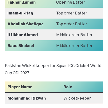
Fakhar Zaman
Opening Batter
Imam-ul-Haq
Top order Batter
Abdullah Shafique
Top order Batter
Iftikhar Ahmed
Middle order Batter
Saud Shakeel
Middle order Batter
Pakistan Wicketkeeper for Squad ICC Cricket World
Cup ODI 2027
Player Name
Role
Mohammad Rizwan
Wicketkeeper