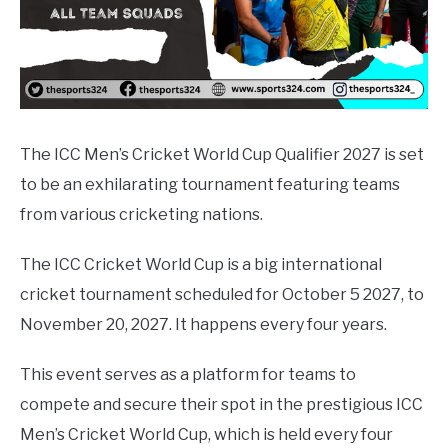
The ICC Men’s Cricket World Cup Qualifier 2027 is set
to be an exhilarating tournament featuring teams
from various cricketing nations.
The ICC Cricket World Cup is a big international
cricket tournament scheduled for October 5 2027, to
November 20, 2027. It happens every four years.
This event serves as a platform for teams to
compete and secure their spot in the prestigious ICC
Men’s Cricket World Cup, which is held every four