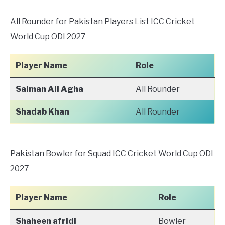
All Rounder for Pakistan Players List ICC Cricket
World Cup ODI 2027
Player Name
Role
Salman Ali Agha
All Rounder
Shadab Khan
All Rounder
Pakistan Bowler for Squad ICC Cricket World Cup ODI
2027
Player Name
Role
Shaheen afridi
Bowler