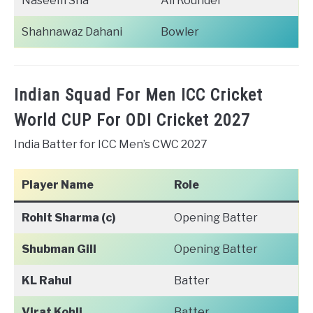
Naseem Sha
All Rounder
Shahnawaz Dahani
Bowler
Indian Squad For Men ICC Cricket
World CUP For ODI Cricket 2027
India Batter for ICC Men’s CWC 2027
Player Name
Role
Rohit Sharma (c)
Opening Batter
Shubman Gill
Opening Batter
KL Rahul
Batter
Virat Kohli
Batter