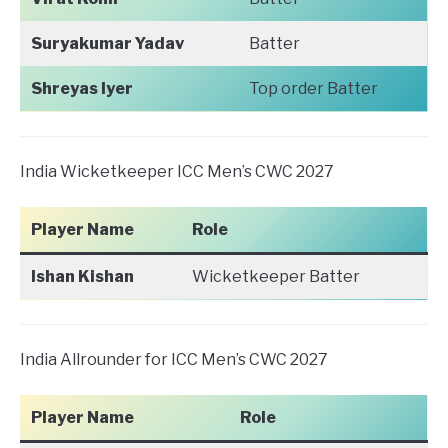
Suryakumar Yadav
Batter
Shreyas Iyer
Top order Batter
India Wicketkeeper ICC Men’s CWC 2027
Player Name
Role
Ishan Kishan
Wicketkeeper Batter
India Allrounder for ICC Men’s CWC 2027
Player Name
Role