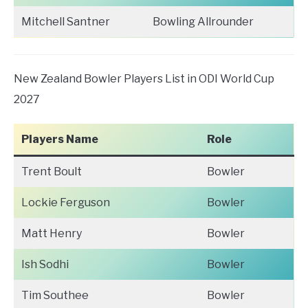
Mitchell Santner
Bowling Allrounder
New Zealand Bowler Players List in ODI World Cup
2027
Players Name
Role
Trent Boult
Bowler
Lockie Ferguson
Bowler
Matt Henry
Bowler
Ish Sodhi
Bowler
Tim Southee
Bowler