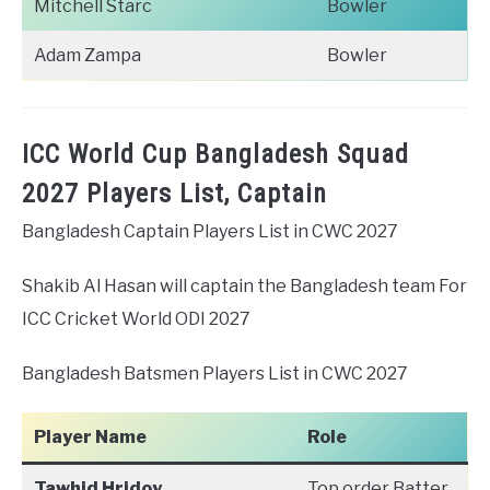
Mitchell Starc
Bowler
Adam Zampa
Bowler
ICC World Cup Bangladesh Squad
2027 Players List, Captain
Bangladesh Captain Players List in CWC 2027
Shakib Al Hasan will captain the Bangladesh team For
ICC Cricket World ODI 2027
Bangladesh Batsmen Players List in CWC 2027
Player Name
Role
Tawhid Hridoy
Top order Batter