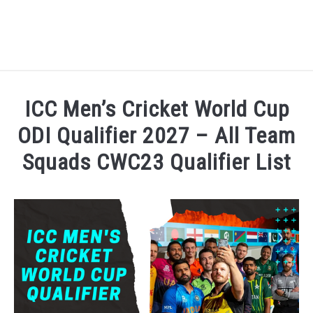
HOME
ICC Men’s Cricket World Cup
NATIONAL FOOTBALL LEAGUE ( NFL ) 2025
ODI Qualifier 2027 – All Team
SU
Squads CWC23 Qualifier List
CRICKET
SU
Written by
Sports324
in
Cricket
,
ICC Men's Cricket Wo
ICC MEN’S CRICKET RANKINGS 2025
SU
NEWS