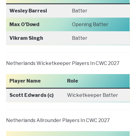
Wesley Barresi
Batter
Max O’Dowd
Opening Batter
Vikram Singh
Batter
Netherlands Wicketkeeper Players In CWC 2027
Player Name
Role
Scott Edwards (c)
Wicketkeeper Batter
Netherlands Allrounder Players In CWC 2027