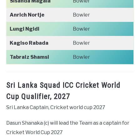
Sisanda Magala
Bowler
Anrich Nortje
Bowler
Lungi Ngidi
Bowler
Kagiso Rabada
Bowler
Tabraiz Shamsi
Bowler
Sri Lanka Squad ICC Cricket World
Cup Qualifier, 2027
Sri Lanka Captain, Cricket world cup 2027
Dasun Shanaka (c) will lead the Team as a captain for
Cricket World Cup 2027