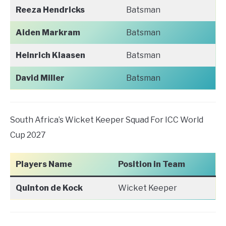
Reeza Hendricks
Batsman
Aiden Markram
Batsman
Heinrich Klaasen
Batsman
David Miller
Batsman
South Africa’s Wicket Keeper Squad For ICC World
Cup 2027
Players Name
Position in Team
Quinton de Kock
Wicket Keeper