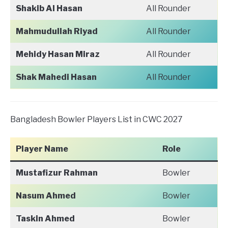
Shakib Al Hasan
All Rounder
Mahmudullah Riyad
All Rounder
Mehidy Hasan Miraz
All Rounder
Shak Mahedi Hasan
All Rounder
Bangladesh Bowler Players List in CWC 2027
Player Name
Role
Mustafizur Rahman
Bowler
Nasum Ahmed
Bowler
Taskin Ahmed
Bowler