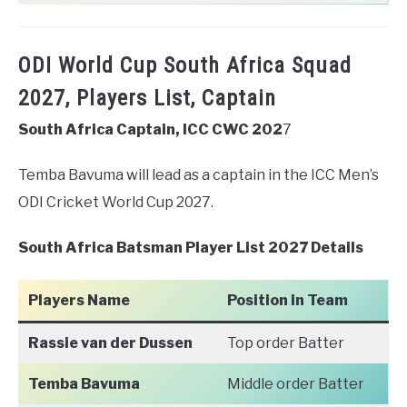
ODI World Cup South Africa Squad
2027, Players List, Captain
South Africa Captain, ICC CWC 202
7
Temba Bavuma will lead as a captain in the ICC Men’s
ODI Cricket World Cup 2027.
South Africa Batsman Player List 2027 Details
Players Name
Position in Team
Rassie van der Dussen
Top order Batter
Temba Bavuma
Middle order Batter