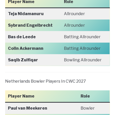
Player Name
Role
Teja Nidamanuru
Allrounder
Sybrand Engelbrecht
Allrounder
Bas de Leede
Batting Allrounder
Colin Ackermann
Batting Allrounder
Saqib Zulfiqar
Bowling Allrounder
Netherlands Bowler Players In CWC 2027
Player Name
Role
Paul van Meekeren
Bowler