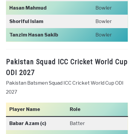
Hasan Mahmud
Bowler
Shoriful Islam
Bowler
Tanzim Hasan Sakib
Bowler
Pakistan Squad ICC Cricket World Cup
ODI 2027
Pakistan Batsmen Squad ICC Cricket World Cup ODI
2027
Player Name
Role
Babar Azam (c)
Batter