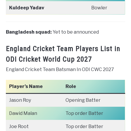
Kuldeep Yadav
Bowler
Bangladesh squad:
Yet to be announced
England Cricket Team Players List in
ODI Cricket World Cup 2027
England Cricket Team Batsman In ODI CWC 2027
Player’s Name
Role
Jason Roy
Opening Batter
Dawid Malan
Top order Batter
Joe Root
Top order Batter