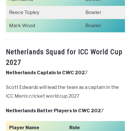
Reece Topley
Bowler
Mark Wood
Bowler
Netherlands Squad for ICC World Cup
2027
Netherlands Captain In CWC 202
7
Scott Edwards will lead the team as a captain in the
ICC Men’s cricket world cup 2027
Netherlands Batter Players In CWC 202
7
Player Name
Role