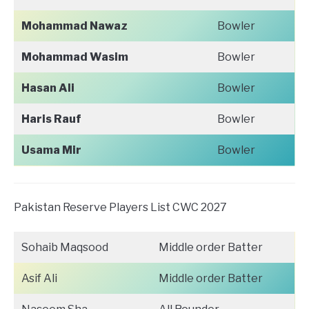
Mohammad Nawaz
Bowler
Mohammad Wasim
Bowler
Hasan Ali
Bowler
Haris Rauf
Bowler
Usama Mir
Bowler
Pakistan Reserve Players List CWC 2027
Sohaib Maqsood
Middle order Batter
Asif Ali
Middle order Batter