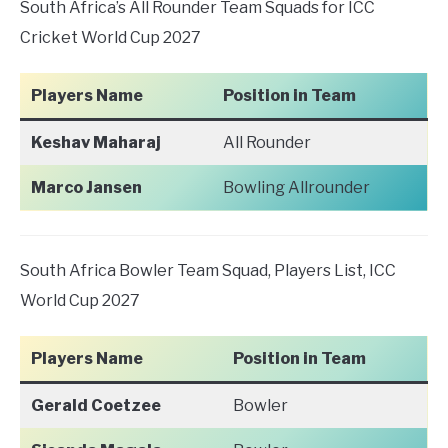
South Africa’s All Rounder Team Squads for ICC
Cricket World Cup 2027
Players Name
Position in Team
Keshav Maharaj
All Rounder
Marco Jansen
Bowling Allrounder
South Africa Bowler Team Squad, Players List, ICC
World Cup 2027
Players Name
Position in Team
Gerald Coetzee
Bowler