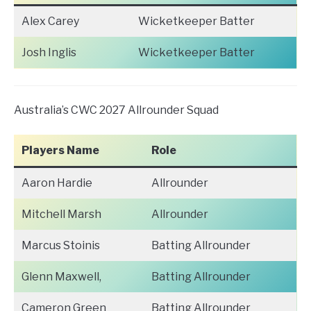
Alex Carey
Wicketkeeper Batter
Josh Inglis
Wicketkeeper Batter
Australia’s CWC 2027 Allrounder Squad
Players Name
Role
Aaron Hardie
Allrounder
Mitchell Marsh
Allrounder
Marcus Stoinis
Batting Allrounder
Glenn Maxwell,
Batting Allrounder
Cameron Green
Batting Allrounder