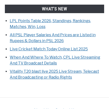
WHAT’S NEW
LPL Points Table 2026, Standings, Rankings,
Matches, Win, Loss
All PSL Player Salaries And Prices are Listed in
Rupees & Dollars in PSL 2026
Live Cricket Match Today Online List 2025
When And Where To Watch, CPL Live Streaming
And TV Broadcast Details
Vitality T20 blast live 2025 Live Stream, Telecast
And Broadcasting or Radio Rights