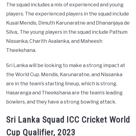
The squad includes a mix of experienced and young
players. The experienced players in the squad include
Kusal Mendis, Dimuth Karunaratne and Dhananjaya de
Silva,. The young players in the squad include Pathum
Nissanka, Charith Asalanka, and Maheesh
Theekshana.
Sri Lanka will be looking to make a strong impact at
the World Cup. Mendis, Karunaratne, and Nissanka
are in the team’s starting lineup, which is strong.
Hasaranga and Theekshana are the team’s leading
bowlers, and they have a strong bowling attack.
Sri Lanka Squad ICC Cricket World
Cup Qualifier, 2023