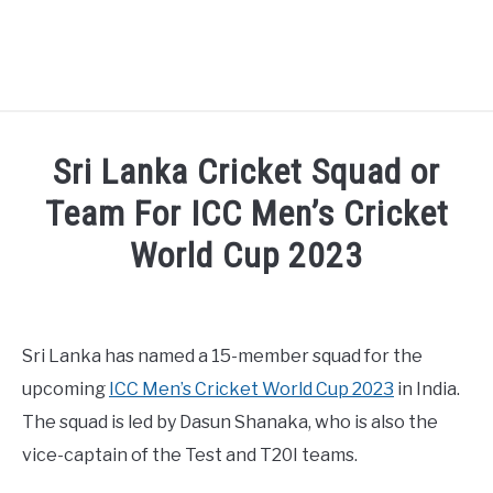
HOME
Sri Lanka Cricket Squad or
NATIONAL FOOTBALL LEAGUE ( NFL ) 2025
Team For ICC Men’s Cricket
SU
World Cup 2023
CRICKET
SU
Written by
Sports324
in
Cricket
ICC MEN’S CRICKET RANKINGS 2025
SU
Sri Lanka has named a 15-member squad for the
NEWS
upcoming
ICC Men’s Cricket World Cup 2023
in India.
The squad is led by Dasun Shanaka, who is also the
vice-captain of the Test and T20I teams.