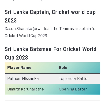
Sri Lanka Captain, Cricket world cup
2023
Dasun Shanaka (c) will lead the Team as a captain for
Cricket World Cup 2023
Sri Lanka Batsmen For Cricket World
Cup 2023
Player Name
Role
Pathum Nissanka
Top order Batter
Dimuth Karunaratne
Opening Batter