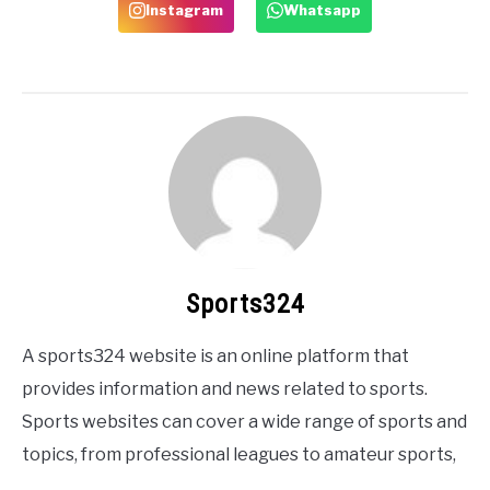
Instagram
Whatsapp
Sports324
A sports324 website is an online platform that
provides information and news related to sports.
Sports websites can cover a wide range of sports and
topics, from professional leagues to amateur sports,