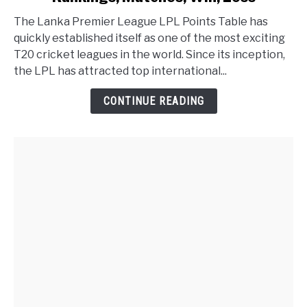
The Lanka Premier League LPL Points Table has
quickly established itself as one of the most exciting
T20 cricket leagues in the world. Since its inception,
the LPL has attracted top international...
CONTINUE READING