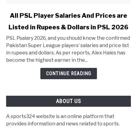
link to All PSL Player Salaries And Prices are Listed in 
All PSL Player Salaries And Prices are
Listed in Rupees & Dollars in PSL 2026
PSL Psalary 2026, and you should know the confirmed
Pakistan Super League players’ salaries and price list
in rupees and dollars. As per reports, Alex Hales has
become the highest earner in the...
CONTINUE READING
ABOUT US
A sports324 website is an online platform that
provides information and news related to sports.