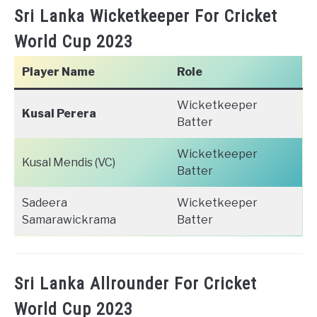
Sri Lanka Wicketkeeper For Cricket
World Cup 2023
Player Name
Role
Wicketkeeper
Kusal Perera
Batter
Wicketkeeper
Kusal Mendis (VC)
Batter
Sadeera
Wicketkeeper
Samarawickrama
Batter
Sri Lanka Allrounder For Cricket
World Cup 2023