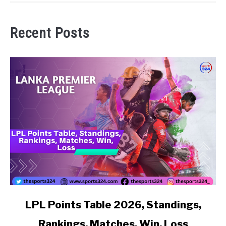
Recent Posts
link to LPL Points Table 2026, Standings, Rankings, Matc
LPL Points Table 2026, Standings,
Rankings, Matches, Win, Loss