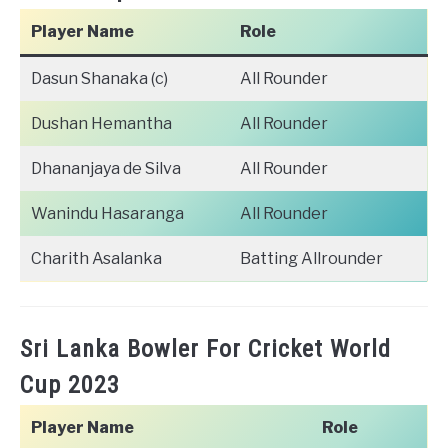
Player Name
Role
Dasun Shanaka (c)
All Rounder
Dushan Hemantha
All Rounder
Dhananjaya de Silva
All Rounder
Wanindu Hasaranga
All Rounder
Charith Asalanka
Batting Allrounder
Sri Lanka Bowler For Cricket World
Cup 2023
Player Name
Role