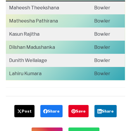
Maheesh Theekshana
Bowler
Matheesha Pathirana
Bowler
Kasun Rajitha
Bowler
Dilshan Madushanka
Bowler
Dunith Wellalage
Bowler
Lahiru Kumara
Bowler
Post
Share
Save
Share