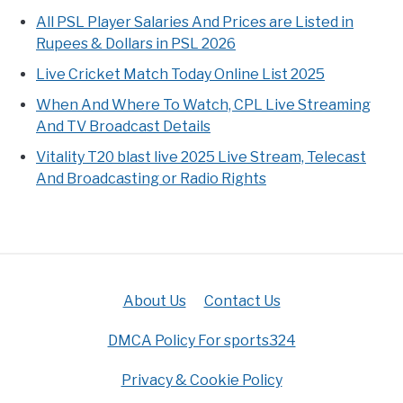
All PSL Player Salaries And Prices are Listed in
Rupees & Dollars in PSL 2026
Live Cricket Match Today Online List 2025
When And Where To Watch, CPL Live Streaming
And TV Broadcast Details
Vitality T20 blast live 2025 Live Stream, Telecast
And Broadcasting or Radio Rights
About Us
Contact Us
DMCA Policy For sports324
Privacy & Cookie Policy