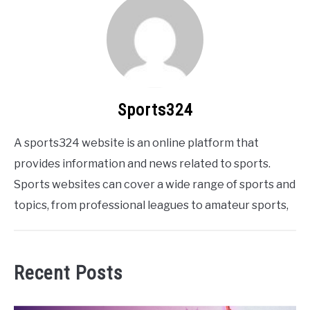
Sports324
A sports324 website is an online platform that
provides information and news related to sports.
Sports websites can cover a wide range of sports and
topics, from professional leagues to amateur sports,
Recent Posts