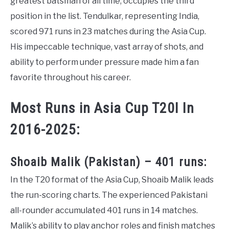
greatest batsman of all time, occupies the third
position in the list. Tendulkar, representing India,
scored 971 runs in 23 matches during the Asia Cup.
His impeccable technique, vast array of shots, and
ability to perform under pressure made him a fan
favorite throughout his career.
Most Runs in Asia Cup T20I In
2016-2025:
Shoaib Malik (Pakistan) – 401 runs:
In the T20 format of the Asia Cup, Shoaib Malik leads
the run-scoring charts. The experienced Pakistani
all-rounder accumulated 401 runs in 14 matches.
Malik’s ability to play anchor roles and finish matches