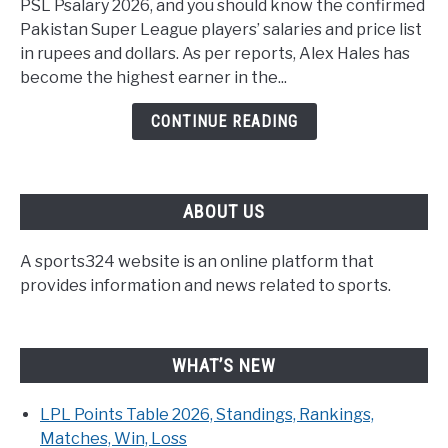
PSL Psalary 2026, and you should know the confirmed
Pakistan Super League players’ salaries and price list
in rupees and dollars. As per reports, Alex Hales has
become the highest earner in the...
CONTINUE READING
ABOUT US
A sports324 website is an online platform that
provides information and news related to sports.
WHAT’S NEW
LPL Points Table 2026, Standings, Rankings,
Matches, Win, Loss