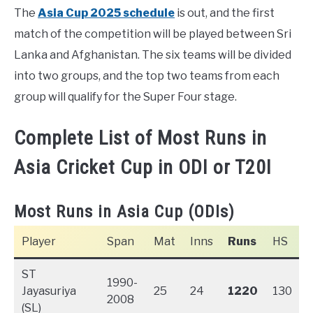
The
Asia Cup 2025 schedule
is out, and the first
match of the competition will be played between Sri
Lanka and Afghanistan. The six teams will be divided
into two groups, and the top two teams from each
group will qualify for the Super Four stage.
Complete List of Most Runs in
Asia Cricket Cup in ODI or T20I
Most Runs in Asia Cup (ODIs)
Player
Span
Mat
Inns
Runs
HS
ST
1990-
Jayasuriya
25
24
1220
130
2008
(SL)