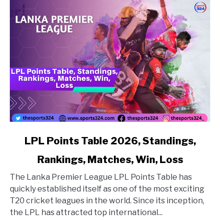
link to LPL Points Table 2026, Standings, Rankings, Matc
LPL Points Table 2026, Standings,
Rankings, Matches, Win, Loss
The Lanka Premier League LPL Points Table has
quickly established itself as one of the most exciting
T20 cricket leagues in the world. Since its inception,
the LPL has attracted top international...