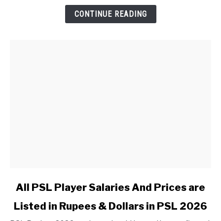
CONTINUE READING
link to All PSL Player Salaries And Prices are Listed in 
All PSL Player Salaries And Prices are
Listed in Rupees & Dollars in PSL 2026