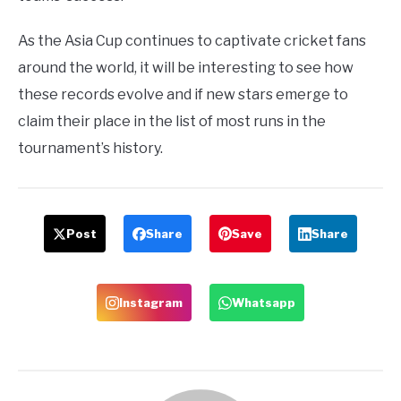
As the Asia Cup continues to captivate cricket fans
around the world, it will be interesting to see how
these records evolve and if new stars emerge to
claim their place in the list of most runs in the
tournament’s history.
Post
Share
Save
Share
Instagram
Whatsapp