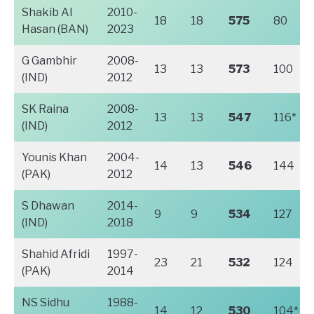
Shakib Al
2010-
18
18
575
80
Hasan (BAN)
2023
G Gambhir
2008-
13
13
573
100
(IND)
2012
SK Raina
2008-
13
13
547
116*
(IND)
2012
Younis Khan
2004-
14
13
546
144
(PAK)
2012
S Dhawan
2014-
9
9
534
127
(IND)
2018
Shahid Afridi
1997-
23
21
532
124
(PAK)
2014
NS Sidhu
1988-
14
12
530
104*