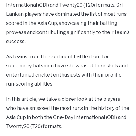
International (ODI) and Twenty20 (T20) formats. Sri
Lankan players have dominated the list of most runs
scored in the Asia Cup, showcasing their batting
prowess and contributing significantly to their team’s
success.
As teams from the continent battle it out for
supremacy, batsmen have showcased their skills and
entertained cricket enthusiasts with their prolific
run-scoring abilities.
In this article, we take a closer look at the players
who have amassed the most runs in the history of the
Asia Cup in both the One-Day International (ODI) and
Twenty20 (T20) formats.