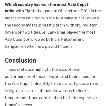
Which country has won the most Asia Cups?
India
, with Eight titles (seven ODI and one T20I), is the
most successful team in the tournament. Sri Lanka is
the second most successful team, with six, Pakistan
have won two titles. Sri Lanka has played the most
Asia Cups (15) followed by India, Pakistan and
Bangladesh who have played 14 each.
Conclusion
These statistics highlight the exceptional
performances of these players and their impact on
the Asia Cup. Their ability to consistently score runs
in high-pressure matches showcases their skill,
temperament, and contribution to their respective
teams’ success.