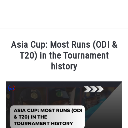
HOME
Asia Cup: Most Runs (ODI &
NATIONAL FOOTBALL LEAGUE ( NFL ) 2025
T20) in the Tournament
SU
history
CRICKET
SU
Written by
Sports324
in
Asia Cup 2025
,
Cricket
ICC MEN’S CRICKET RANKINGS 2025
SU
NEWS