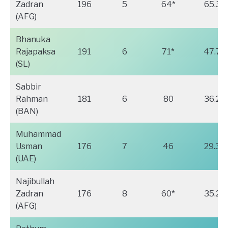
Zadran
196
5
64*
65.33
(AFG)
Bhanuka
Rajapaksa
191
6
71*
47.75
(SL)
Sabbir
Rahman
181
6
80
36.20
(BAN)
Muhammad
Usman
176
7
46
29.33
(UAE)
Najibullah
Zadran
176
8
60*
35.20
(AFG)