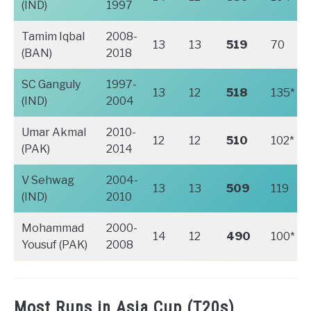
(IND)
1997
Tamim Iqbal
2008-
13
13
519
70
(BAN)
2018
SC Ganguly
1997-
13
12
518
135*
(IND)
2004
Umar Akmal
2010-
12
12
510
102*
(PAK)
2014
V Sehwag
2004-
13
13
509
119
(IND)
2010
Mohammad
2000-
14
12
490
100*
Yousuf (PAK)
2008
Most Runs in Asia Cup (T20s)