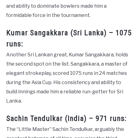
and ability to dominate bowlers made him a
formidable force in the tournament.
Kumar Sangakkara (Sri Lanka) – 1075
runs:
Another Sri Lankan great, Kumar Sangakkara, holds
the second spot on the list. Sangakkara, a master of
elegant strokeplay, scored 1075 runs in 24 matches
during the Asia Cup. His consistency and ability to
build innings made him a reliable run-getter for Sri
Lanka.
Sachin Tendulkar (India) – 971 runs:
The “Little Master” Sachin Tendulkar, arguably the