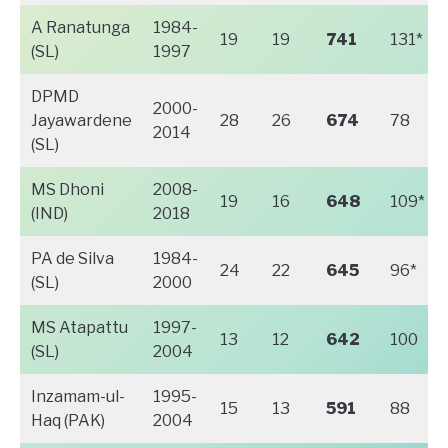
A Ranatunga
1984-
19
19
741
131*
(SL)
1997
DPMD
2000-
Jayawardene
28
26
674
78
2014
(SL)
MS Dhoni
2008-
19
16
648
109*
(IND)
2018
PA de Silva
1984-
24
22
645
96*
(SL)
2000
MS Atapattu
1997-
13
12
642
100
(SL)
2004
Inzamam-ul-
1995-
15
13
591
88
Haq (PAK)
2004