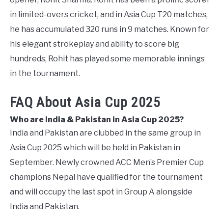
in limited-overs cricket, and in Asia Cup T20 matches,
he has accumulated 320 runs in 9 matches. Known for
his elegant strokeplay and ability to score big
hundreds, Rohit has played some memorable innings
in the tournament.
FAQ About Asia Cup 2025
Who are India & Pakistan in Asia Cup 2025?
India and Pakistan are clubbed in the same group in
Asia Cup 2025 which will be held in Pakistan in
September. Newly crowned ACC Men’s Premier Cup
champions Nepal have qualified for the tournament
and will occupy the last spot in Group A alongside
India and Pakistan.