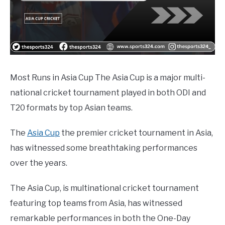
Most Runs in Asia Cup The Asia Cup is a major multi-
national cricket tournament played in both ODI and
T20 formats by top Asian teams.
The
Asia Cup
the premier cricket tournament in Asia,
has witnessed some breathtaking performances
over the years.
The Asia Cup, is multinational cricket tournament
featuring top teams from Asia, has witnessed
remarkable performances in both the One-Day