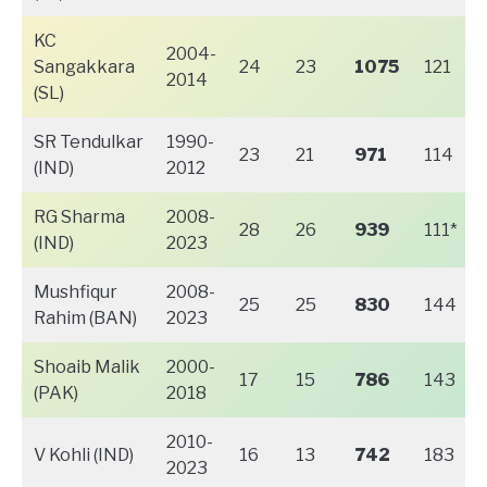
KC
2004-
Sangakkara
24
23
1075
121
2014
(SL)
SR Tendulkar
1990-
23
21
971
114
(IND)
2012
RG Sharma
2008-
28
26
939
111*
(IND)
2023
Mushfiqur
2008-
25
25
830
144
Rahim (BAN)
2023
Shoaib Malik
2000-
17
15
786
143
(PAK)
2018
2010-
V Kohli (IND)
16
13
742
183
2023