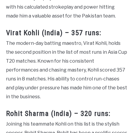
with his calculated strokeplay and power hitting
made him a valuable asset for the Pakistan team.
Virat Kohli (India) – 357 runs:
The modern-day batting maestro, Virat Kohli, holds
the second position in the list of most runs in Asia Cup
T20 matches. Known for his consistent
performances and chasing mastery, Kohli scored 357
runs in 8 matches. His ability to control run-chases
and play under pressure has made him one of the best
in the business.
Rohit Sharma (India) – 320 runs:
Joining his teammate Kohli on this list is the stylish
opener, Rohit Sharma. Rohit has been a prolific scorer