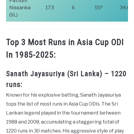
Pathum
Nissanka
173
6
55*
34.60
(SL)
Top 3 Most Runs in Asia Cup ODI
In 1985-2025:
Sanath Jayasuriya (Sri Lanka) – 1220
runs:
Known for his explosive batting, Sanath Jayasuriya
tops the list of most runs in Asia Cup ODIs. The Sri
Lankan legend played in the tournament between
1988 and 2008, accumulating a staggering total of
1220 runs in 30 matches. His aggressive style of play