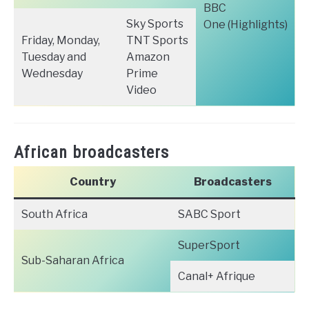
BBC
Sky Sports
One (Highlights)
Friday, Monday,
TNT Sports
Tuesday and
Amazon
Wednesday
Prime
Video
African broadcasters
Country
Broadcasters
South Africa
SABC Sport
SuperSport
Sub-Saharan Africa
Canal+ Afrique