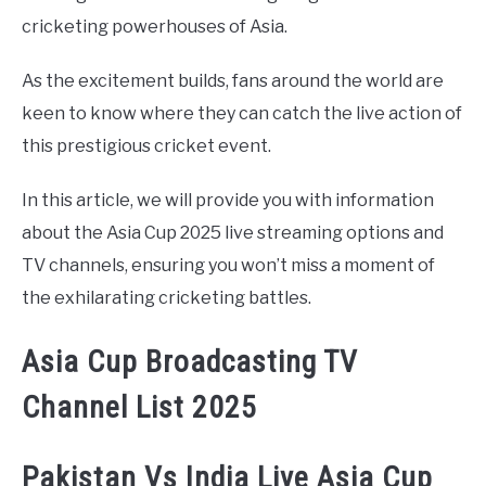
cricketing powerhouses of Asia.
As the excitement builds, fans around the world are
keen to know where they can catch the live action of
this prestigious cricket event.
In this article, we will provide you with information
about the Asia Cup 2025 live streaming options and
TV channels, ensuring you won’t miss a moment of
the exhilarating cricketing battles.
Asia Cup Broadcasting TV
Channel List 2025
Pakistan Vs India Live Asia Cup