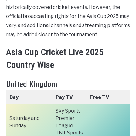
historically covered cricket events. However, the
official broadcasting rights for the Asia Cup 2025 may
vary, and additional channels and streaming platforms
may be added closer to the tournament.
Asia Cup Cricket Live 2025
Country Wise
United Kingdom
Day
Pay TV
Free TV
Sky Sports
Saturday and
Premier
Sunday
League
TNT Sports