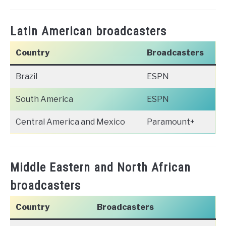
Latin American broadcasters
Country
Broadcasters
Brazil
ESPN
South America
ESPN
Central America and Mexico
Paramount+
Middle Eastern and North African
broadcasters
Country
Broadcasters