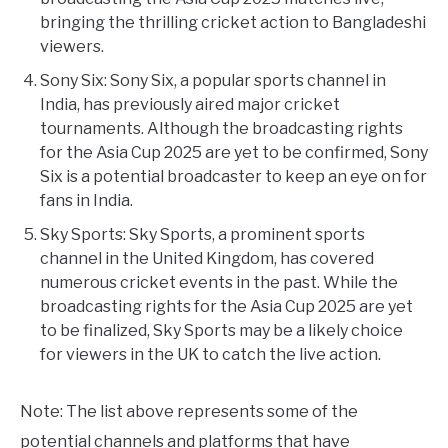
bringing the thrilling cricket action to Bangladeshi
viewers.
Sony Six: Sony Six, a popular sports channel in
India, has previously aired major cricket
tournaments. Although the broadcasting rights
for the Asia Cup 2025 are yet to be confirmed, Sony
Six is a potential broadcaster to keep an eye on for
fans in India.
Sky Sports: Sky Sports, a prominent sports
channel in the United Kingdom, has covered
numerous cricket events in the past. While the
broadcasting rights for the Asia Cup 2025 are yet
to be finalized, Sky Sports may be a likely choice
for viewers in the UK to catch the live action.
Note: The list above represents some of the
potential channels and platforms that have