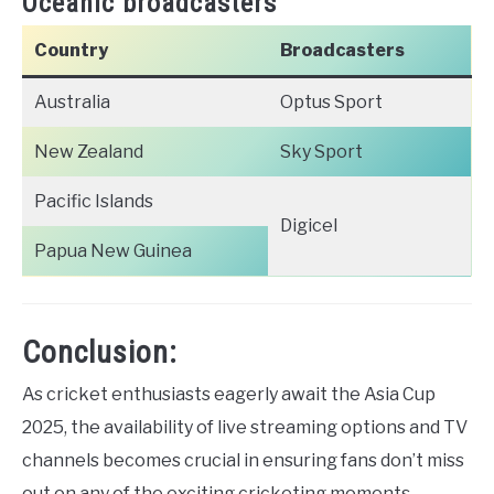
Oceanic broadcasters
Country
Broadcasters
Australia
Optus Sport
New Zealand
Sky Sport
Pacific Islands
Digicel
Papua New Guinea
Conclusion:
As cricket enthusiasts eagerly await the Asia Cup
2025, the availability of live streaming options and TV
channels becomes crucial in ensuring fans don’t miss
out on any of the exciting cricketing moments.