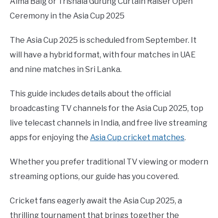
Aima Baig or Trishala Gurung Curtain Raiser Open
Ceremony in the Asia Cup 2025
The Asia Cup 2025 is scheduled from September. It
will have a hybrid format, with four matches in UAE
and nine matches in Sri Lanka.
This guide includes details about the official
broadcasting TV channels for the Asia Cup 2025, top
live telecast channels in India, and free live streaming
apps for enjoying the
Asia Cup cricket matches
.
Whether you prefer traditional TV viewing or modern
streaming options, our guide has you covered.
Cricket fans eagerly await the Asia Cup 2025, a
thrilling tournament that brings together the