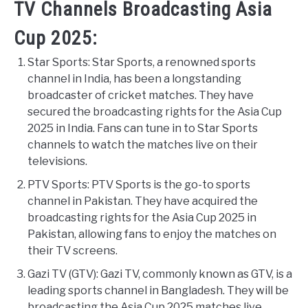
TV Channels Broadcasting Asia
Cup 2025:
Star Sports: Star Sports, a renowned sports
channel in India, has been a longstanding
broadcaster of cricket matches. They have
secured the broadcasting rights for the Asia Cup
2025 in India. Fans can tune in to Star Sports
channels to watch the matches live on their
televisions.
PTV Sports: PTV Sports is the go-to sports
channel in Pakistan. They have acquired the
broadcasting rights for the Asia Cup 2025 in
Pakistan, allowing fans to enjoy the matches on
their TV screens.
Gazi TV (GTV): Gazi TV, commonly known as GTV, is a
leading sports channel in Bangladesh. They will be
broadcasting the Asia Cup 2025 matches live,