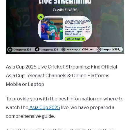
Asia Cup 2025 Live Cricket Streaming: Find Official
Asia Cup Telecast Channels & Online Platforms
Mobile or Laptop
To provide you with the best information on where to
watch the
Asia Cup 2025
live, we have prepared a
comprehensive guide.