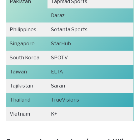
Pakistan
Tapmad Sports
Daraz
Philippines
Setanta Sports
Singapore
StarHub
South Korea
SPOTV
Taiwan
ELTA
Tajikistan
Saran
Thailand
TrueVisions
Vietnam
K+