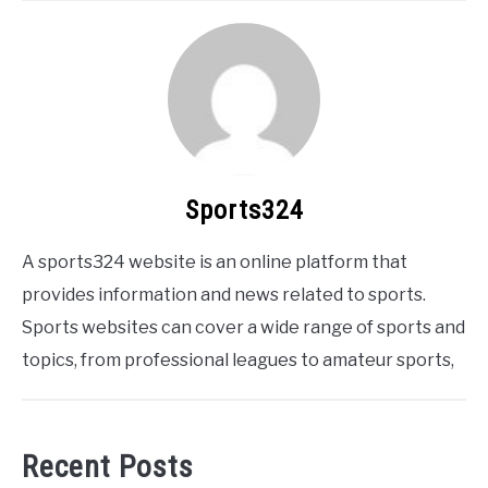
Sports324
A sports324 website is an online platform that
provides information and news related to sports.
Sports websites can cover a wide range of sports and
topics, from professional leagues to amateur sports,
Recent Posts