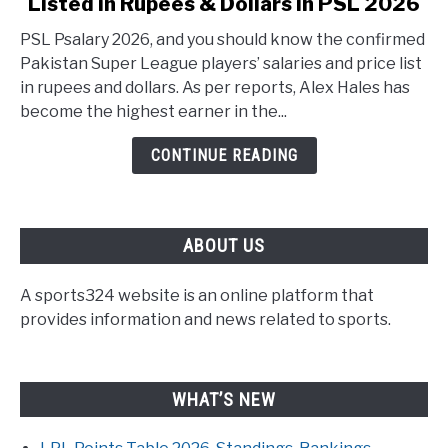
Listed in Rupees & Dollars in PSL 2026
PSL Psalary 2026, and you should know the confirmed
Pakistan Super League players’ salaries and price list
in rupees and dollars. As per reports, Alex Hales has
become the highest earner in the...
CONTINUE READING
ABOUT US
A sports324 website is an online platform that
provides information and news related to sports.
WHAT’S NEW