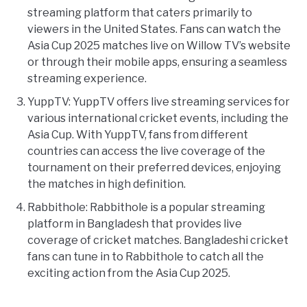
streaming platform that caters primarily to
viewers in the United States. Fans can watch the
Asia Cup 2025 matches live on Willow TV’s website
or through their mobile apps, ensuring a seamless
streaming experience.
YuppTV: YuppTV offers live streaming services for
various international cricket events, including the
Asia Cup. With YuppTV, fans from different
countries can access the live coverage of the
tournament on their preferred devices, enjoying
the matches in high definition.
Rabbithole: Rabbithole is a popular streaming
platform in Bangladesh that provides live
coverage of cricket matches. Bangladeshi cricket
fans can tune in to Rabbithole to catch all the
exciting action from the Asia Cup 2025.