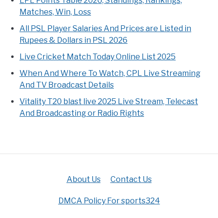
LPL Points Table 2026, Standings, Rankings,
Matches, Win, Loss
All PSL Player Salaries And Prices are Listed in
Rupees & Dollars in PSL 2026
Live Cricket Match Today Online List 2025
When And Where To Watch, CPL Live Streaming
And TV Broadcast Details
Vitality T20 blast live 2025 Live Stream, Telecast
And Broadcasting or Radio Rights
About Us
Contact Us
DMCA Policy For sports324