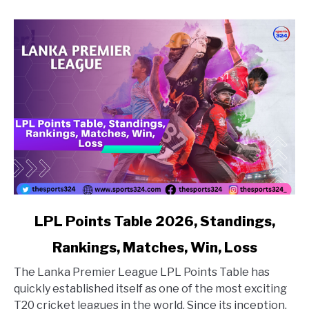
link to LPL Points Table 2026, Standings, Rankings, Matc
LPL Points Table 2026, Standings,
Rankings, Matches, Win, Loss
The Lanka Premier League LPL Points Table has
quickly established itself as one of the most exciting
T20 cricket leagues in the world. Since its inception,