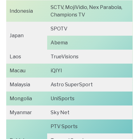
SCTV, MojiVidio, Nex Parabola,
Indonesia
Champions TV
SPOTV
Japan
Abema
Laos
TrueVisions
Macau
iQIYI
Malaysia
Astro SuperSport
Mongolia
UniSports
Myanmar
Sky Net
PTV Sports