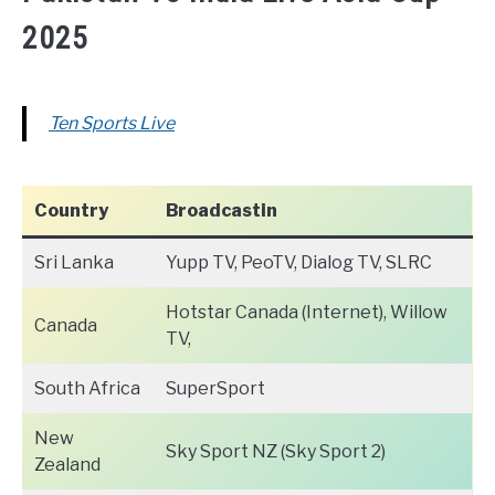
2025
Ten Sports Live
Country
Broadcastin
Sri Lanka
Yupp TV, PeoTV, Dialog TV, SLRC
Hotstar Canada (Internet), Willow
Canada
TV,
South Africa
SuperSport
New
Sky Sport NZ (Sky Sport 2)
Zealand