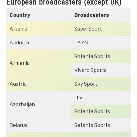
European broadcasters (except UK)
Country
Broadcasters
Albania
SuperSport
Andorra
DAZN
Setanta Sports
Armenia
Vivaro Sports
Austria
Sky Sport
İTV
Azerbaijan
Setanta Sports
Belarus
Setanta Sports