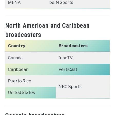
MENA
beIN Sports
North American and Caribbean
broadcasters
Country
Broadcasters
Canada
fuboTV
Caribbean
VertiCast
Puerto Rico
NBC Sports
United States