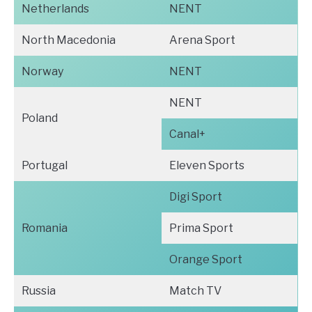
Netherlands
NENT
North Macedonia
Arena Sport
Norway
NENT
NENT
Poland
Canal+
Portugal
Eleven Sports
Digi Sport
Romania
Prima Sport
Orange Sport
Russia
Match TV