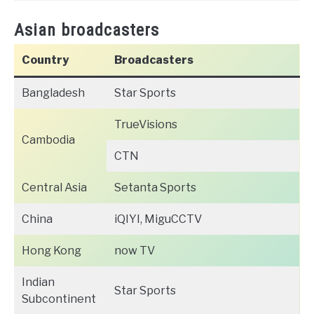
Asian broadcasters
Country
Broadcasters
Bangladesh
Star Sports
TrueVisions
Cambodia
CTN
Central Asia
Setanta Sports
China
iQIYI, MiguCCTV
Hong Kong
now TV
Indian
Star Sports
Subcontinent