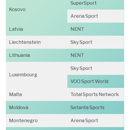
SuperSport
Kosovo
Arena Sport
Latvia
NENT
Liechtenstein
Sky Sport
Lithuania
NENT
Sky Sport
Luxembourg
VOO Sport World
Malta
Total Sports Network
Moldova
Setanta Sports
Montenegro
Arena Sport