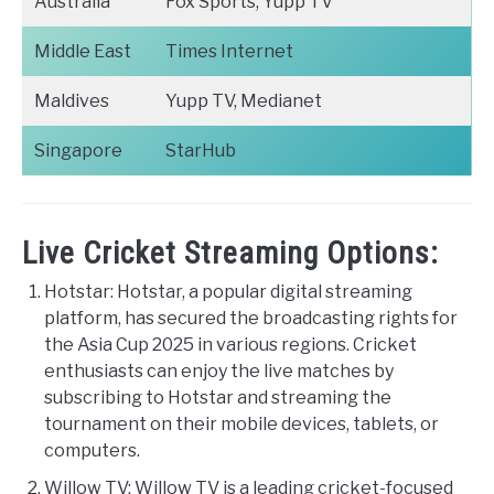
Australia
Fox Sports, Yupp TV
Middle East
Times Internet
Maldives
Yupp TV, Medianet
Singapore
StarHub
Live Cricket Streaming Options:
Hotstar: Hotstar, a popular digital streaming
platform, has secured the broadcasting rights for
the Asia Cup 2025 in various regions. Cricket
enthusiasts can enjoy the live matches by
subscribing to Hotstar and streaming the
tournament on their mobile devices, tablets, or
computers.
Willow TV: Willow TV is a leading cricket-focused