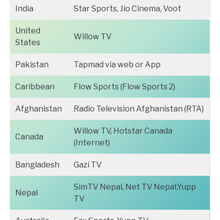
India
Star Sports, Jio Cinema, Voot
United
Willow TV
States
Pakistan
Tapmad via web or App
Caribbean
Flow Sports (Flow Sports 2)
Afghanistan
Radio Television Afghanistan (RTA)
Willow TV, Hotstar Canada
Canada
(Internet)
Bangladesh
Gazi TV
SimTV Nepal, Net TV Nepal,Yupp
Nepal
TV