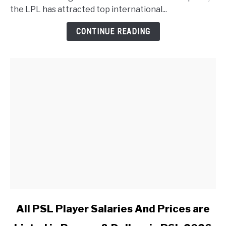
the LPL has attracted top international...
CONTINUE READING
link to All PSL Player Salaries And Prices are Listed in 
All PSL Player Salaries And Prices are