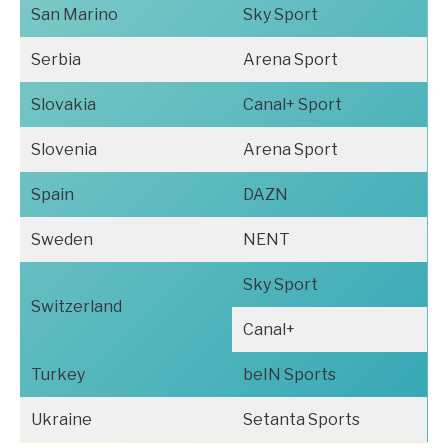
San Marino
Sky Sport
Serbia
Arena Sport
Slovakia
Canal+ Sport
Slovenia
Arena Sport
Spain
DAZN
Sweden
NENT
Sky Sport
Switzerland
Canal+
Turkey
beIN Sports
Ukraine
Setanta Sports