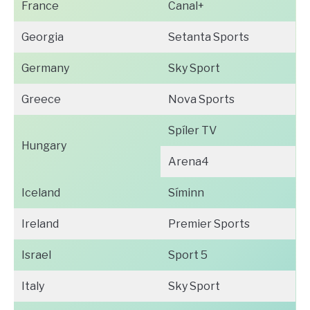
France
Canal+
Georgia
Setanta Sports
Germany
Sky Sport
Greece
Nova Sports
Spíler TV
Hungary
Arena4
Iceland
Síminn
Ireland
Premier Sports
Israel
Sport 5
Italy
Sky Sport