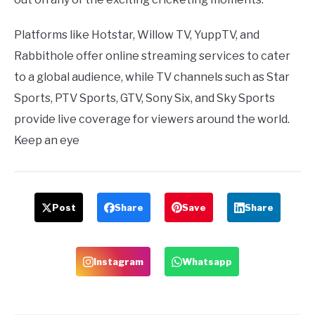
Platforms like Hotstar, Willow TV, YuppTV, and
Rabbithole offer online streaming services to cater
to a global audience, while TV channels such as Star
Sports, PTV Sports, GTV, Sony Six, and Sky Sports
provide live coverage for viewers around the world.
Keep an eye
Post
Share
Save
Share
Instagram
Whatsapp