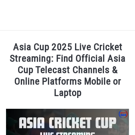
HOME
Asia Cup 2025 Live Cricket
NATIONAL FOOTBALL LEAGUE ( NFL ) 2025
Streaming: Find Official Asia
SU
Cup Telecast Channels &
CRICKET
SU
Online Platforms Mobile or
ICC MEN’S CRICKET RANKINGS 2025
Laptop
SU
Written by
Sports324
in
Asia Cup 2025
,
Cricket
,
News
NEWS