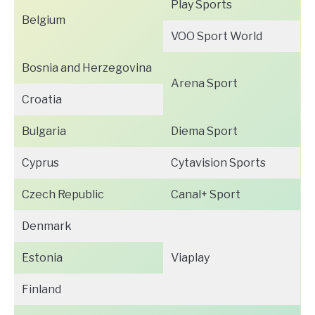
Play Sports
Belgium
VOO Sport World
Bosnia and Herzegovina
Arena Sport
Croatia
Bulgaria
Diema Sport
Cyprus
Cytavision Sports
Czech Republic
Canal+ Sport
Denmark
Estonia
Viaplay
Finland