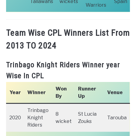
Tallawahs
wickets
Spain
Warriors
Team Wise CPL Winners List From
2013 TO 2024
Trinbago Knight Riders Winner year
Wise In CPL
Won
Runner
Year
Winner
Venue
By
Up
Trinbago
8
St Lucia
2020
Knight
Tarouba
wicket
Zouks
Riders