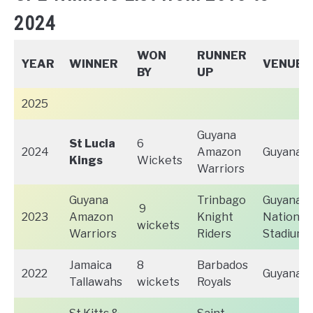
2024
WON
RUNNER
YEAR
WINNER
VENUE
BY
UP
2025
Guyana
St Lucia
6
2024
Amazon
Guyana
Kings
Wickets
Warriors
Guyana
Trinbago
Guyana
9
2023
Amazon
Knight
National
wickets
Warriors
Riders
Stadium,
Jamaica
8
Barbados
2022
Guyana
Tallawahs
wickets
Royals