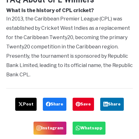
What is the history of CPL cricket?
In 2013, the Caribbean Premier League (CPL) was
established by Cricket West Indies as a replacement
for the Caribbean Twenty20, becoming the primary
Twenty20 competition in the Caribbean region.
Presently, the tournament is sponsored by Republic
Bank Limited, leading to its official name, the Republic
Bank CPL.
Post
Share
Save
Share
Instagram
Whatsapp