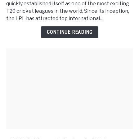
quickly established itself as one of the most exciting
T20 cricket leagues in the world. Since its inception,
the LPL has attracted top international...
CONTINUE READING
link to All PSL Player Salaries And Prices are Listed in 