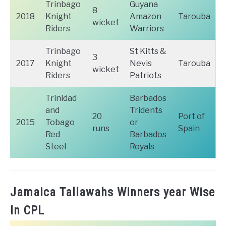
Trinbago
Guyana
8
2018
Knight
Amazon
Tarouba
wicket
Riders
Warriors
Trinbago
St Kitts &
3
2017
Knight
Nevis
Tarouba
wicket
Riders
Patriots
Trinidad
Barbados
and
Tridents
20
Port of
2015
Tobago
or
runs
Spain
Red
Barbados
Steel
Royals
Jamaica Tallawahs Winners year Wise
In CPL