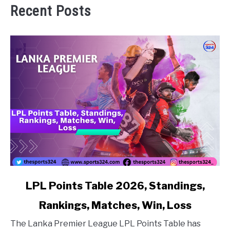
Recent Posts
link to LPL Points Table 2026, Standings, Rankings, Matc
LPL Points Table 2026, Standings,
Rankings, Matches, Win, Loss
The Lanka Premier League LPL Points Table has