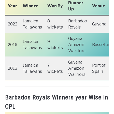
Runner
Year
Winner
Won By
Venue
Up
Jamaica
8
Barbados
2022
Guyana
Tallawahs
wickets
Royals
Guyana
Jamaica
9
2016
Amazon
Basseterr
Tallawahs
wickets
Warriors
Guyana
Jamaica
7
Port of
2013
Amazon
Tallawahs
wickets
Spain
Warriors
Barbados Royals Winners year Wise In
CPL