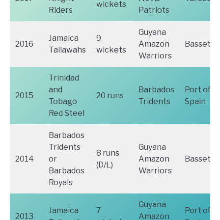
wickets
Riders
Patriots
Guyana
Jamaica
9
2016
Amazon
Basseter
Tallawahs
wickets
Warriors
Trinidad
and
Barbados
Port of
2015
20 runs
Tobago
Tridents
Spain
Red Steel
Barbados
Tridents
Guyana
8 runs
2014
or
Amazon
Basseter
(D/L)
Barbados
Warriors
Royals
Guyana
Jamaica
7
Port of
2013
Amazon