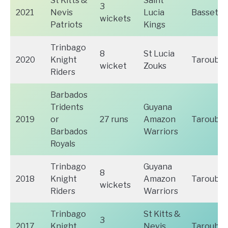
St Kitts &
Saint
3
2021
Nevis
Lucia
Basseter
wickets
Patriots
Kings
Trinbago
8
St Lucia
2020
Knight
Tarouba
wicket
Zouks
Riders
Barbados
Tridents
Guyana
2019
or
27 runs
Amazon
Tarouba
Barbados
Warriors
Royals
Trinbago
Guyana
8
2018
Knight
Amazon
Tarouba
wickets
Riders
Warriors
Trinbago
St Kitts &
3
2017
Knight
Nevis
Tarouba