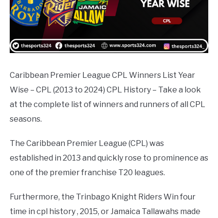
Caribbean Premier League CPL Winners List Year
Wise – CPL (2013 to 2024) CPL History – Take a look
at the complete list of winners and runners of all CPL
seasons.
The Caribbean Premier League (CPL) was
established in 2013 and quickly rose to prominence as
one of the premier franchise T20 leagues.
Furthermore, the Trinbago Knight Riders Win four
time in cpl history , 2015, or Jamaica Tallawahs made