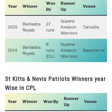
Won
Runner
Year
Winner
Venue
By
Up
Guyana
Barbados
27
2019
Amazon
Tarouba
Royals
runs
Warriors
8
Guyana
Barbados
2014
runs
Amazon
Basseterre
Royals
(D/L)
Warriors
St Kitts & Nevis Patriots Winners year
Wise In CPL
Runner
Year
Winner
Won By
Venue
Up