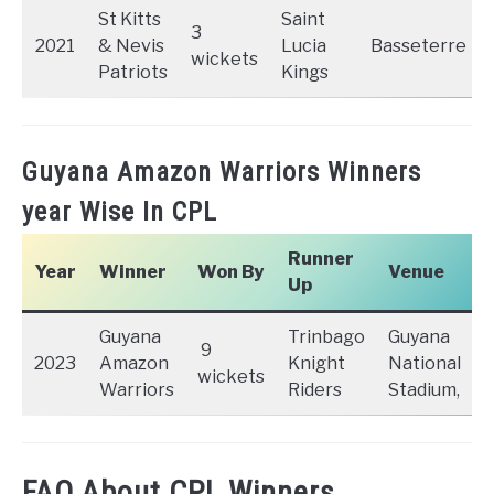
St Kitts
Saint
3
2021
& Nevis
Lucia
Basseterre
wickets
Patriots
Kings
Guyana Amazon Warriors Winners
year Wise In CPL
Runner
Year
Winner
Won By
Venue
Up
Guyana
Trinbago
Guyana
9
2023
Amazon
Knight
National
wickets
Warriors
Riders
Stadium,
FAQ About CPL Winners