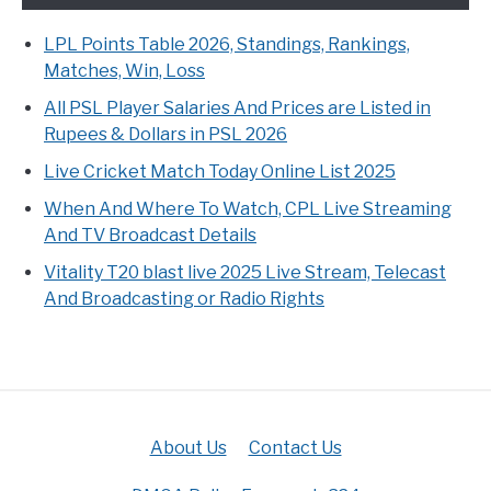
LPL Points Table 2026, Standings, Rankings,
Matches, Win, Loss
All PSL Player Salaries And Prices are Listed in
Rupees & Dollars in PSL 2026
Live Cricket Match Today Online List 2025
When And Where To Watch, CPL Live Streaming
And TV Broadcast Details
Vitality T20 blast live 2025 Live Stream, Telecast
And Broadcasting or Radio Rights
About Us
Contact Us