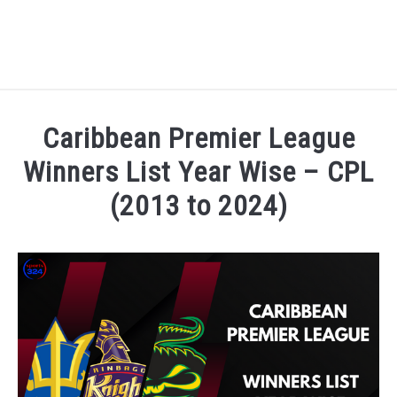
HOME
Caribbean Premier League
NATIONAL FOOTBALL LEAGUE ( NFL ) 2025
Winners List Year Wise – CPL
SU
(2013 to 2024)
CRICKET
SU
Written by
Sports324
in
Caribbean Premier League C
ICC MEN’S CRICKET RANKINGS 2025
SU
NEWS