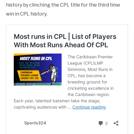
history by clinching the CPL title for the third time
win in CPL history.