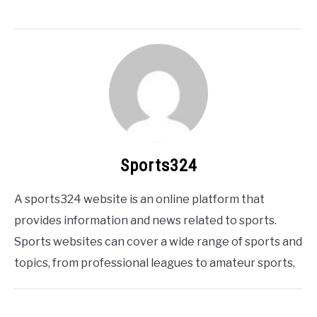
Sports324
A sports324 website is an online platform that
provides information and news related to sports.
Sports websites can cover a wide range of sports and
topics, from professional leagues to amateur sports,