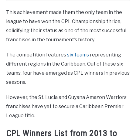
This achievement made them the only team in the
league to have won the CPL Championship thrice,
solidifying their status as one of the most successful
franchises in the tournament’s history.
The competition features
six teams
representing
different regions in the Caribbean. Out of these six
teams, four have emerged as CPL winners in previous
seasons.
However, the St. Lucia and Guyana Amazon Warriors
franchises have yet to secure a Caribbean Premier
League title.
CPL Winners List from 2013 to