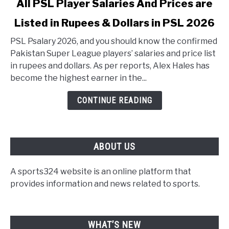
All PSL Player Salaries And Prices are
Listed in Rupees & Dollars in PSL 2026
PSL Psalary 2026, and you should know the confirmed
Pakistan Super League players’ salaries and price list
in rupees and dollars. As per reports, Alex Hales has
become the highest earner in the...
CONTINUE READING
ABOUT US
A sports324 website is an online platform that
provides information and news related to sports.
WHAT’S NEW