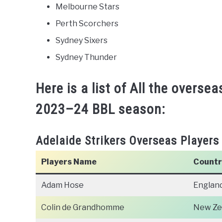
Melbourne Stars
Perth Scorchers
Sydney Sixers
Sydney Thunder
Here is a list of All the oversea
2023–24 BBL season:
Adelaide Strikers Overseas Players
Players Name
Countr
Adam Hose
Englan
Colin de Grandhomme
New Ze