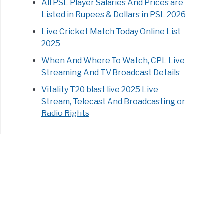
All PSL Player Salaries And Prices are
Listed in Rupees & Dollars in PSL 2026
Live Cricket Match Today Online List
2025
When And Where To Watch, CPL Live
Streaming And TV Broadcast Details
Vitality T20 blast live 2025 Live
Stream, Telecast And Broadcasting or
Radio Rights