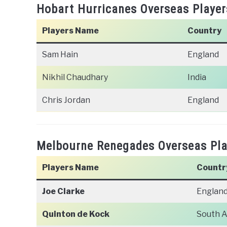
Hobart Hurricanes Overseas Player
Players Name
Country
Sam Hain
England
Nikhil Chaudhary
India
Chris Jordan
England
Melbourne Renegades Overseas Play
Players Name
Countr
Joe Clarke
Englan
Quinton de Kock
South A