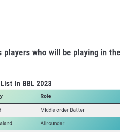
s players who will be playing in the
 List In BBL 2023
y
Role
d
Middle order Batter
aland
Allrounder