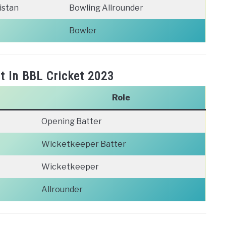
istan
Bowling Allrounder
Bowler
t In BBL Cricket 2023
Role
Opening Batter
Wicketkeeper Batter
Wicketkeeper
Allrounder