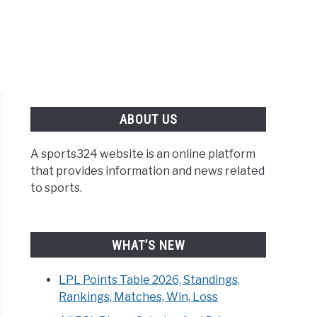
ABOUT US
A sports324 website is an online platform
that provides information and news related
to sports.
WHAT’S NEW
LPL Points Table 2026, Standings,
Rankings, Matches, Win, Loss