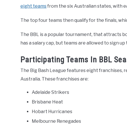
eight teams
from the six Australian states, with 
The top four teams then qualify for the finals, wh
The BBL is a popular tournament, that attracts b
has a salary cap, but teams are allowed to sign up
Participating Teams In BBL Se
The Big Bash League features eight franchises, r
Australia. These franchises are:
Adelaide Strikers
Brisbane Heat
Hobart Hurricanes
Melbourne Renegades