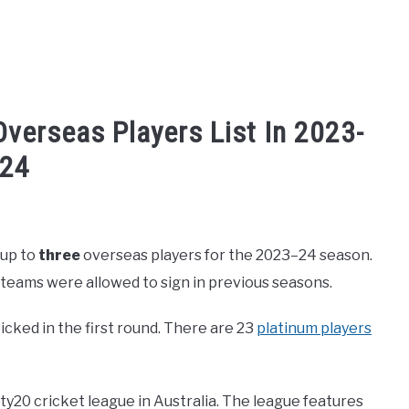
verseas Players List In 2023-
24
ket 2024-2025
,
Cricket League
 up to
three
overseas players for the 2023–24 season.
 teams were allowed to sign in previous seasons.
picked in the first round. There are 23
platinum players
ty20 cricket league in Australia. The league features