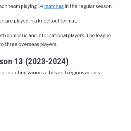
each team playing 14
matches
in the regular season.
ich are played in a knockout format.
oth domestic and international players. The league
 to three overseas players.
ason 13 (2023-2024)
epresenting various cities and regions across