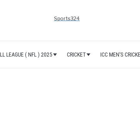
Sports324
L LEAGUE ( NFL ) 2025
CRICKET
ICC MEN’S CRICK