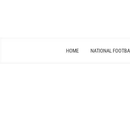
Skip
to
content
HOME
NATIONAL FOOTBAL