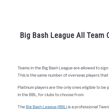
Big Bash League All Team O
Written by
Sports324
in
Big Bash League Cric
Teams in the Big Bash League are allowed to sign
This is the same number of overseas players that
Platinum players are the only ones eligible to be 
in the BBL, for clubs to choose from.
The
Big Bash League (BBL)
is a professional Twen