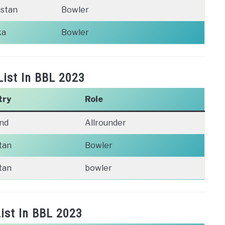
istan
Bowler
ka
Bowler
List In BBL 2023
try
Role
nd
Allrounder
tan
Bowler
tan
bowler
ist In BBL 2023