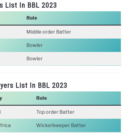
s List In BBL 2023
Role
Middle order Batter
Bowler
Bowler
ers List In BBL 2023
y
Role
d
Top order Batter
frica
Wicketkeeper Batter