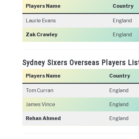
Players Name
Country
Laurie Evans
England
Zak Crawley
England
Sydney Sixers Overseas Players Lis
Players Name
Country
Tom Curran
England
James Vince
England
Rehan Ahmed
England