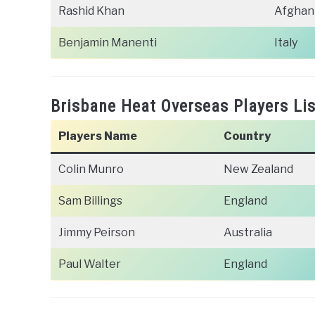
Rashid Khan
Afghan
Benjamin Manenti
Italy
Brisbane Heat Overseas Players Lis
Players Name
Country
Colin Munro
New Zealand
Sam Billings
England
Jimmy Peirson
Australia
Paul Walter
England