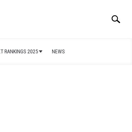
Search
Search
for:
ET RANKINGS 2025
NEWS