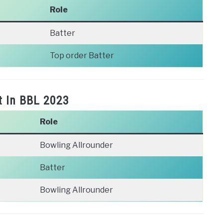
Role
Batter
Top order Batter
t In BBL 2023
Role
Bowling Allrounder
Batter
Bowling Allrounder