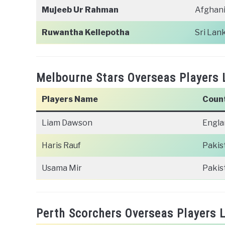
Mujeeb Ur Rahman
Afghan
Ruwantha Kellepotha
Sri Lan
Melbourne Stars Overseas Players 
Players Name
Coun
Liam Dawson
Engla
Haris Rauf
Pakis
Usama Mir
Pakis
Perth Scorchers Overseas Players L