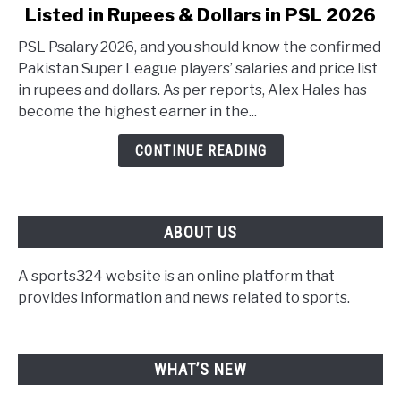
Listed in Rupees & Dollars in PSL 2026
PSL Psalary 2026, and you should know the confirmed
Pakistan Super League players’ salaries and price list
in rupees and dollars. As per reports, Alex Hales has
become the highest earner in the...
CONTINUE READING
ABOUT US
A sports324 website is an online platform that
provides information and news related to sports.
WHAT’S NEW