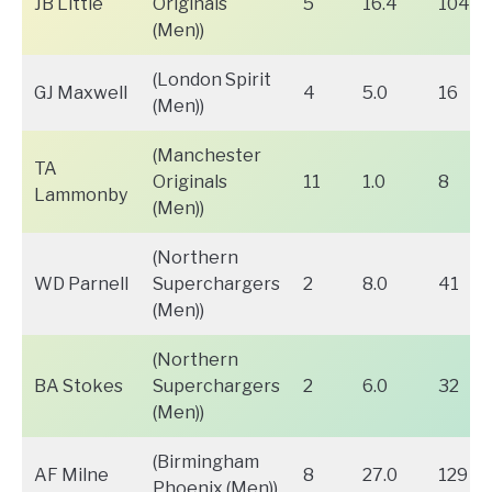
JB Little
Originals
5
16.4
104
(Men))
(London Spirit
GJ Maxwell
4
5.0
16
(Men))
(Manchester
TA
Originals
11
1.0
8
Lammonby
(Men))
(Northern
WD Parnell
Superchargers
2
8.0
41
(Men))
(Northern
BA Stokes
Superchargers
2
6.0
32
(Men))
(Birmingham
AF Milne
8
27.0
129
Phoenix (Men))