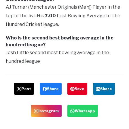
AJ Turner (Manchester Originals (Men)) Player In the
top of the list .His
7.00
best Bowling Average In The
Hundred Cricket league.
Who is the second best bowling average in the
hundred league?
Josh Little second most bowling average in the
hundred league
Post
Share
Save
Share
Instagram
Whatsapp