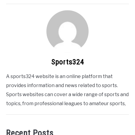
Sports324
A sports324 website is an online platform that
provides information and news related to sports.
Sports websites can cover a wide range of sports and
topics, from professional leagues to amateur sports,
Recent Posts