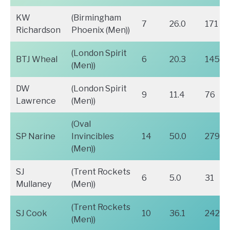
KW
(Birmingham
7
26.0
171
Richardson
Phoenix (Men))
(London Spirit
BTJ Wheal
6
20.3
145
(Men))
DW
(London Spirit
9
11.4
76
Lawrence
(Men))
(Oval
SP Narine
Invincibles
14
50.0
279
(Men))
SJ
(Trent Rockets
6
5.0
31
Mullaney
(Men))
(Trent Rockets
SJ Cook
10
36.1
242
(Men))