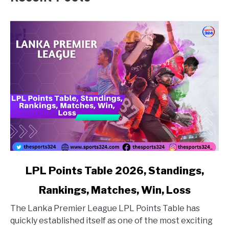
link to LPL Points Table 2026, Standings, Rankings, Matc
LPL Points Table 2026, Standings,
Rankings, Matches, Win, Loss
The Lanka Premier League LPL Points Table has
quickly established itself as one of the most exciting