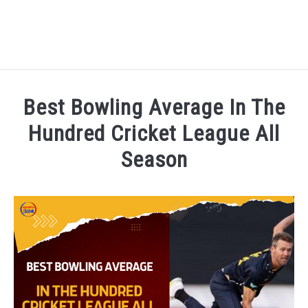
HOME
Best Bowling Average In The
NATIONAL FOOTBALL LEAGUE ( NFL ) 2025
Hundred Cricket League All
SU
Season
CRICKET
SU
Written by
Sports324
in
Cricket
,
Cricket League
,
The H
ICC MEN’S CRICKET RANKINGS 2025
SU
NEWS