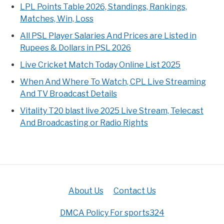
LPL Points Table 2026, Standings, Rankings,
Matches, Win, Loss
All PSL Player Salaries And Prices are Listed in
Rupees & Dollars in PSL 2026
Live Cricket Match Today Online List 2025
When And Where To Watch, CPL Live Streaming
And TV Broadcast Details
Vitality T20 blast live 2025 Live Stream, Telecast
And Broadcasting or Radio Rights
About Us
Contact Us
DMCA Policy For sports324