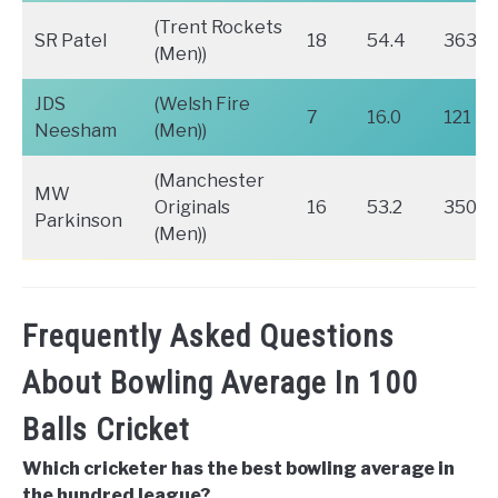
(Trent Rockets
SR Patel
18
54.4
363
(Men))
JDS
(Welsh Fire
7
16.0
121
Neesham
(Men))
(Manchester
MW
Originals
16
53.2
350
Parkinson
(Men))
Frequently Asked Questions
About Bowling Average In 100
Balls Cricket
Which cricketer has the best bowling average in
the hundred league?