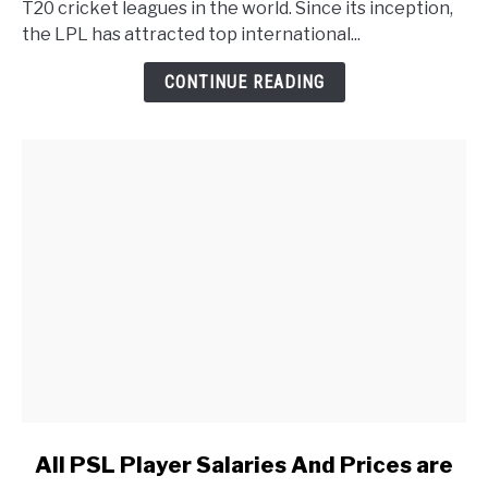
T20 cricket leagues in the world. Since its inception,
the LPL has attracted top international...
CONTINUE READING
link to All PSL Player Salaries And Prices are Listed in 
All PSL Player Salaries And Prices are