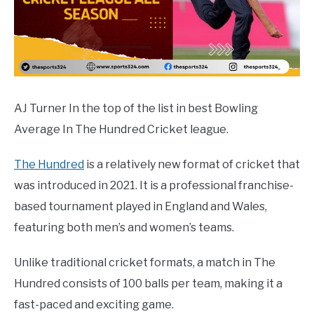
AJ Turner In the top of the list in best Bowling
Average In The Hundred Cricket league.
The Hundred
is a relatively new format of cricket that
was introduced in 2021. It is a professional franchise-
based tournament played in England and Wales,
featuring both men’s and women’s teams.
Unlike traditional cricket formats, a match in The
Hundred consists of 100 balls per team, making it a
fast-paced and exciting game.