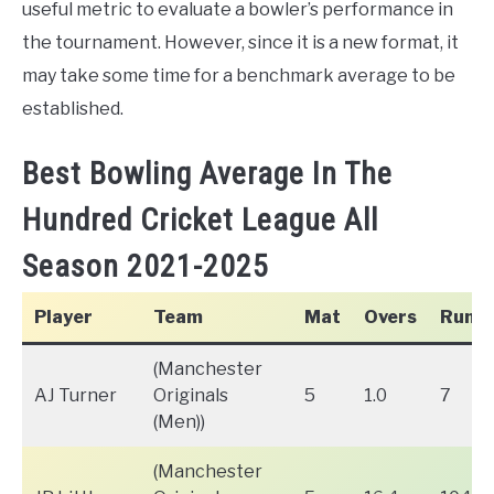
useful metric to evaluate a bowler’s performance in
the tournament. However, since it is a new format, it
may take some time for a benchmark average to be
established.
Best Bowling Average In The
Hundred Cricket League All
Season 2021-2025
Player
Team
Mat
Overs
Runs
(Manchester
AJ Turner
Originals
5
1.0
7
(Men))
(Manchester