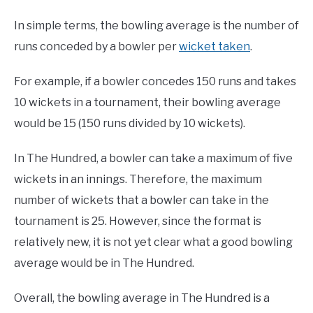
In simple terms, the bowling average is the number of
runs conceded by a bowler per
wicket taken
.
For example, if a bowler concedes 150 runs and takes
10 wickets in a tournament, their bowling average
would be 15 (150 runs divided by 10 wickets).
In The Hundred, a bowler can take a maximum of five
wickets in an innings. Therefore, the maximum
number of wickets that a bowler can take in the
tournament is 25. However, since the format is
relatively new, it is not yet clear what a good bowling
average would be in The Hundred.
Overall, the bowling average in The Hundred is a