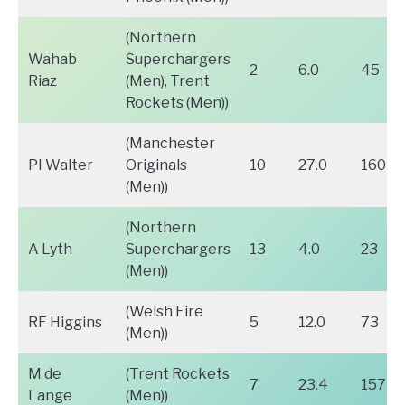
(Northern
Wahab
Superchargers
2
6.0
45
Riaz
(Men), Trent
Rockets (Men))
(Manchester
PI Walter
Originals
10
27.0
160
(Men))
(Northern
A Lyth
Superchargers
13
4.0
23
(Men))
(Welsh Fire
RF Higgins
5
12.0
73
(Men))
M de
(Trent Rockets
7
23.4
157
Lange
(Men))