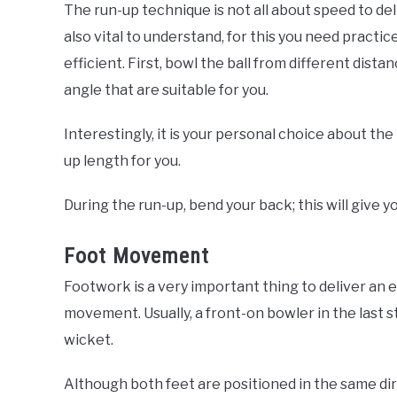
The run-up technique is not all about speed to del
also vital to understand, for this you need practi
efficient. First, bowl the ball from different dis
angle that are suitable for you.
Interestingly, it is your personal choice about the
up length for you.
During the run-up, bend your back; this will giv
Foot Movement
Footwork is a very important thing to deliver an e
movement. Usually, a front-on bowler in the last s
wicket.
Although both feet are positioned in the same dir