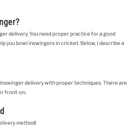
nger?
ger delivery. You need proper practice for a good
p you bowl inswingers in cricket. Below, I describe a
t inswinger delivery with proper techniques. There are
r front-on.
od
delivery method!