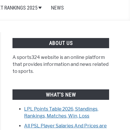
ET RANKINGS 2025
NEWS
ABOUT US
A sports324 website is an online platform
that provides information and news related
to sports.
WHAT’S NEW
LPL Points Table 2026, Standings,
Rankings, Matches, Win, Loss
All PSL Player Salaries And Prices are