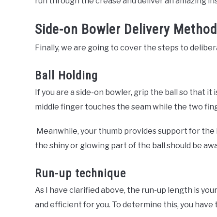
run through the crease and deliver an amazing in
Side-on Bowler Delivery Method
Finally, we are going to cover the steps to delibe
Ball Holding
If you are a side-on bowler, grip the ball so that it
middle finger touches the seam while the two finge
Meanwhile, your thumb provides support for the b
the shiny or glowing part of the ball should be a
Run-up technique
As I have clarified above, the run-up length is you
and efficient for you. To determine this, you have 