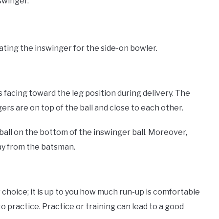
swinger.
rating the inswinger for the side-on bowler.
 is facing toward the leg position during delivery. The
rs are on top of the ball and close to each other.
all on the bottom of the inswinger ball. Moreover,
way from the batsman.
r choice; it is up to you how much run-up is comfortable
to practice. Practice or training can lead to a good