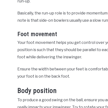
run-up.
Basically, the run-up role is to provide momentum 
note is that side-on bowlers usually use a slow r
Foot movement
Your foot movement helps you get control over you
position is such that they should be parallel to ea
foot while delivering the inswinger.
Ensure the width between your feet is comfortab
your foot is on the back foot.
Body position
To produce a good swing on the ball, ensure you a
really impacts your inswinger. Try to rotate your 