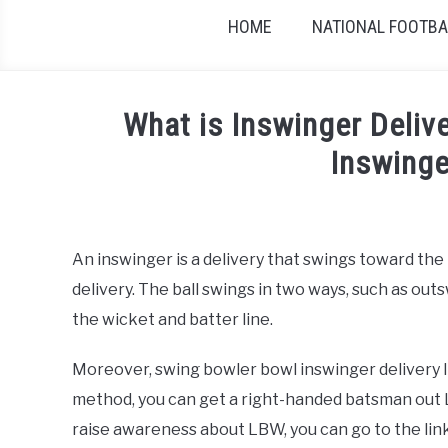
HOME
NATIONAL FOOTBAL
What is Inswinger Deliv
Inswinge
Written by
Sports324
in
Cricket
An inswinger is a delivery that swings toward the 
delivery. The ball swings in two ways, such as o
the wicket and batter line.
Moreover, swing bowler bowl inswinger delivery It 
method, you can get a right-handed batsman out LB
raise awareness about LBW, you can go to the lin