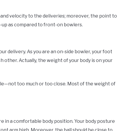
and velocity to the deliveries; moreover, the point to
un-up as compared to front-on bowlers.
r delivery. As you are an on-side bowler, your foot
ch other. Actually, the weight of your body is on your
le—not too much or too close. Most of the weight of
re in a comfortable body position. Your body posture
front arm high. Moreover, the ball should be close to