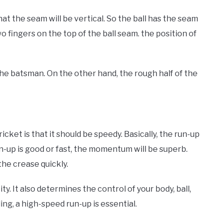
that the seam will be vertical. So the ball has the seam
two fingers on the top of the ball seam. the position of
the batsman. On the other hand, the rough half of the
icket is that it should be speedy. Basically, the run-up
-up is good or fast, the momentum will be superb.
the crease quickly.
ity. It also determines the control of your body, ball,
ng, a high-speed run-up is essential.