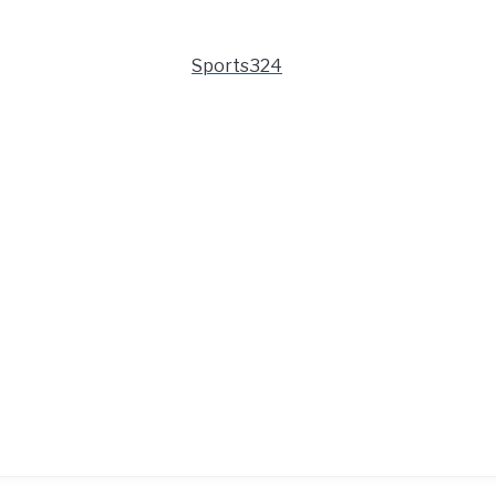
Sports324