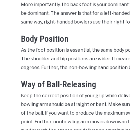
More importantly, the back foot is your dominant
be dominant. The answer is that for a left-handed 
same way, right-handed bowlers use their right f
Body Position
As the foot position is essential, the same body po
The shoulder and hip positions are wider. It mean
degrees. Further, the non-bowling hand position b
Way of Ball-Releasing
Keep the correct position of your grip while deliv
bowling arm should be straight or bent. Make sure 
of the ball. If you want to produce the maximum sw
point. Further, nonbowling arm moves downward 