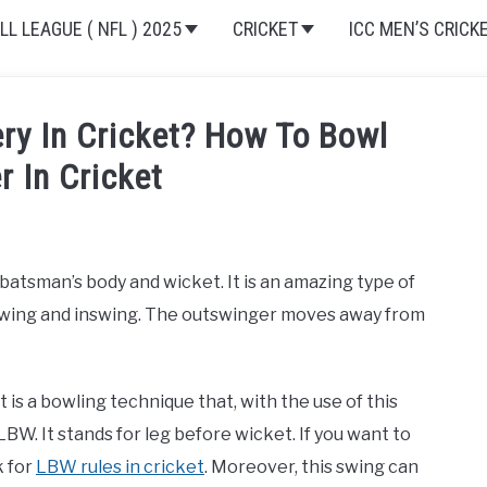
L LEAGUE ( NFL ) 2025
CRICKET
ICC MEN’S CRICK
ery In Cricket? How To Bowl
r In Cricket
batsman’s body and wicket. It is an amazing type of
utswing and inswing. The outswinger moves away from
is a bowling technique that, with the use of this
W. It stands for leg before wicket. If you want to
k for
LBW rules in cricket
. Moreover, this swing can