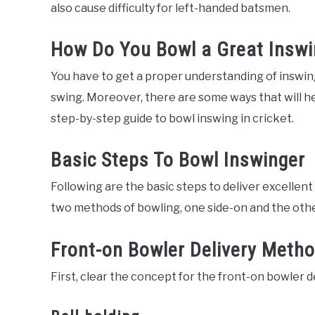
also cause difficulty for left-handed batsmen.
How Do You Bowl a Great Inswi
You have to get a proper understanding of inswin
swing. Moreover, there are some ways that will hel
step-by-step guide to bowl inswing in cricket.
Basic Steps To Bowl Inswinger
Following are the basic steps to deliver excellen
two methods of bowling, one side-on and the othe
Front-on Bowler Delivery Meth
First, clear the concept for the front-on bowler 