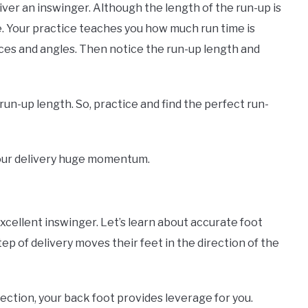
iver an inswinger. Although the length of the run-up is
ce. Your practice teaches you how much run time is
tances and angles. Then notice the run-up length and
 run-up length. So, practice and find the perfect run-
e your delivery huge momentum.
xcellent inswinger. Let’s learn about accurate foot
tep of delivery moves their feet in the direction of the
ection, your back foot provides leverage for you.