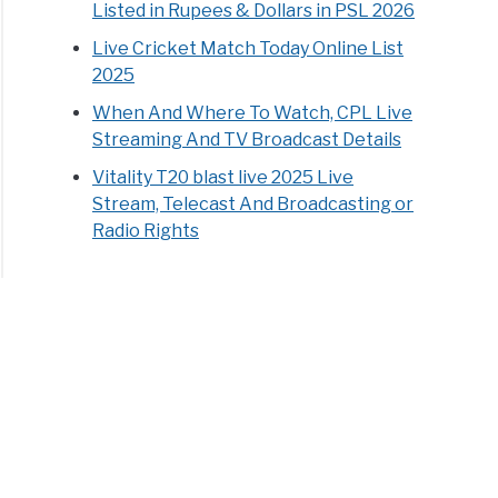
Listed in Rupees & Dollars in PSL 2026
Live Cricket Match Today Online List
2025
When And Where To Watch, CPL Live
Streaming And TV Broadcast Details
Vitality T20 blast live 2025 Live
Stream, Telecast And Broadcasting or
Radio Rights