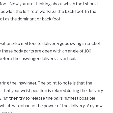
 foot. Now you are thinking about which foot should
bowler, the left foot works as the back foot. In the
oot as the dominant or back foot.
sition also matters to deliver a good swing in cricket.
s these body parts are open with an angle of 180
efore the inswinger delivers is vertical.
ering the inswinger. The point to note is that the
that your wrist position is relaxed during the delivery
ing, then try to release the ball’s highest possible
which wil enhance the power of the delivery. Anyhow,