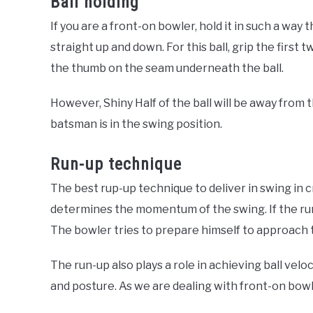
Ball holding
If you are a front-on bowler, hold it in such a way 
straight up and down. For this ball, grip the first 
the thumb on the seam underneath the ball.
However, Shiny Half of the ball will be away from 
batsman is in the swing position.
Run-up technique
The best rup-up technique to deliver in swing in cr
determines the momentum of the swing. If the run
The bowler tries to prepare himself to approach 
The run-up also plays a role in achieving ball veloc
and posture. As we are dealing with front-on bowli