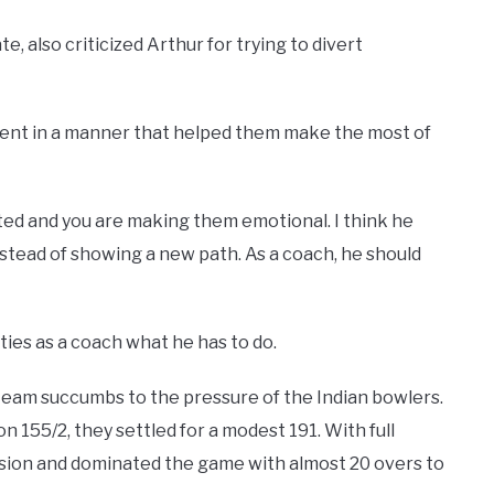
also criticized Arthur for trying to divert
ent in a manner that helped them make the most of
nted and you are making them emotional. I think he
instead of showing a new path. As a coach, he should
ties as a coach what he has to do.
g team succumbs to the pressure of the Indian bowlers.
on 155/2, they settled for a modest 191. With full
sion and dominated the game with almost 20 overs to