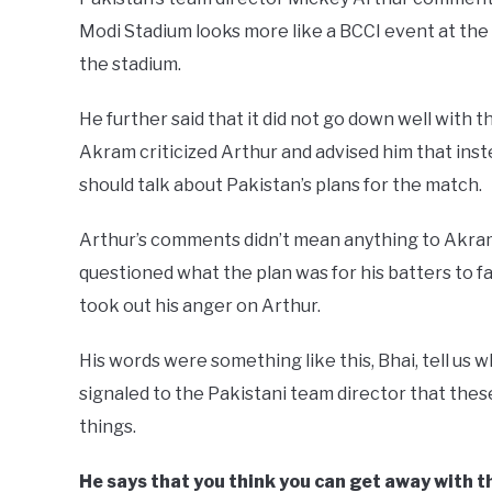
Modi Stadium looks more like a BCCI event at the 
the stadium.
He further said that it did not go down well with 
Akram criticized Arthur and advised him that inst
should talk about Pakistan’s plans for the match.
Arthur’s comments didn’t mean anything to Akram 
questioned what the plan was for his batters to
took out his anger on Arthur.
His words were something like this, Bhai, tell us 
signaled to the Pakistani team director that thes
things.
He says that you think you can get away with th