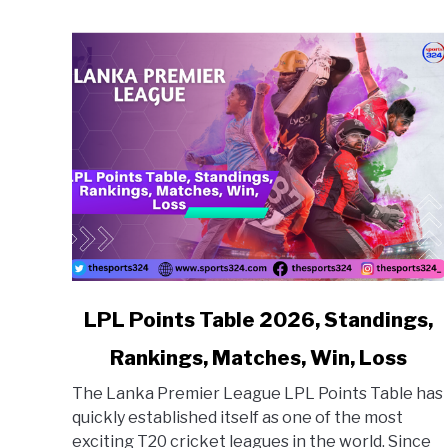
link to LPL Points Table 2026, Standings, Ranking
LPL Points Table 2026, Standings,
Rankings, Matches, Win, Loss
The Lanka Premier League LPL Points Table has
quickly established itself as one of the most
exciting T20 cricket leagues in the world. Since