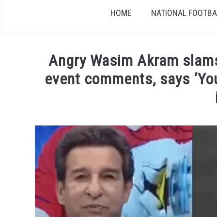
HOME
NATIONAL FOOTBAL
Angry Wasim Akram slams
event comments, says ‘You
Written by
Sports324
in
Cricket
,
News