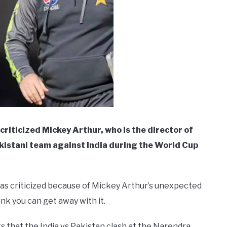
iticized Mickey Arthur, who is the director of
akistani team against India during the World Cup
s criticized because of Mickey Arthur’s unexpected
nk you can get away with it.
that the India vs Pakistan clash at the Narendra