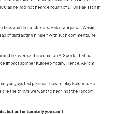
ICC as he had not heard enough of Dil Dil Pakistan in
the fans and the cricketers. Pakistani pacer, Wasim
ead of distracting himself with such comments, he
and he even said in a chat on A-Sports that he
 face impact spinner Kuldeep Yadav. Hence, Akram
what you guys had planned, how to play Kuldeep. He
e are the things we want to hear, not the random
is, but unfortunately you can’t.