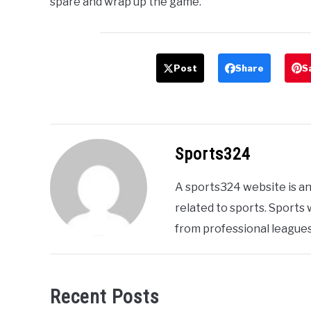
spare and wrap up the game.
Post
Share
S
Sports324
A sports324 website is an
related to sports. Sports
from professional leagues
Recent Posts