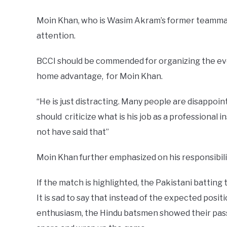
Moin Khan, who is Wasim Akram’s former teammate, 
attention.
BCCI should be commended for organizing the ev
home advantage, for Moin Khan.
“He is just distracting. Many people are disappoi
should criticize what is his job as a professional 
not have said that”
Moin Khan further emphasized on his responsibili
If the match is highlighted, the Pakistani battin
It is sad to say that instead of the expected positi
enthusiasm, the Hindu batsmen showed their pas