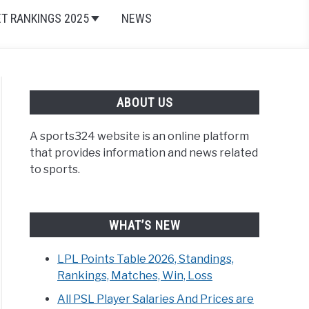
ET RANKINGS 2025
NEWS
ABOUT US
A sports324 website is an online platform
that provides information and news related
to sports.
WHAT’S NEW
LPL Points Table 2026, Standings,
Rankings, Matches, Win, Loss
All PSL Player Salaries And Prices are