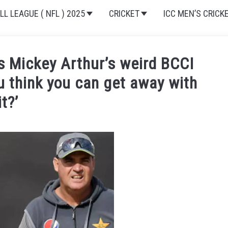
L LEAGUE ( NFL ) 2025
CRICKET
ICC MEN’S CRICK
 Mickey Arthur’s weird BCCI
 think you can get away with
it?’