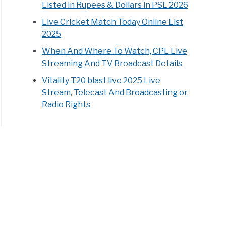
Listed in Rupees & Dollars in PSL 2026
Live Cricket Match Today Online List
2025
When And Where To Watch, CPL Live
Streaming And TV Broadcast Details
Vitality T20 blast live 2025 Live
Stream, Telecast And Broadcasting or
Radio Rights