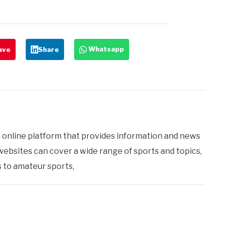
Whatsapp
ave
Share
 online platform that provides information and news
 websites can cover a wide range of sports and topics,
 to amateur sports,