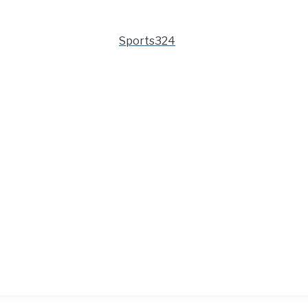
Sports324