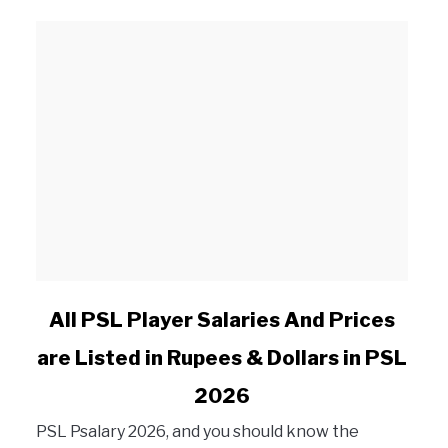
s, Matches, Win, Loss
link to All PSL Player Salaries And Prices are Listed i
All PSL Player Salaries And Prices
are Listed in Rupees & Dollars in PSL
2026
PSL Psalary 2026, and you should know the