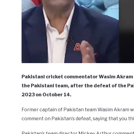
Pakistani cricket commentator Wasim Akram cr
the Pakistani team, after the defeat of the P
2023 on October 14.
Former captain of Pakistan team Wasim Akram wa
comment on Pakistan’s defeat, saying that you thi
Pakistan’s team director Mickey Arthur comments 