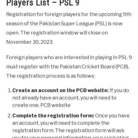
Players List – PSL 9
Registration for foreign players for the upcoming 9th
season of the Pakistan Super League (PSL) is now
open. The registration window will close on
November 30, 2023.
Foreign players who are interested in playing in PSL 9
must register with the Pakistan Cricket Board (PCB).
The registration process is as follows:
Create an account on the PCB website:
If you do
not already have an account, you will need to
create one. PCB website
Complete the registration form:
Once you have
an account, you will need to complete the
registration form. The registration form will ask
you for your personal information, your cricketing