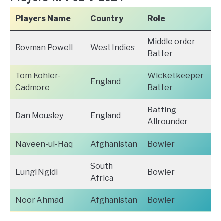
Players Name
Country
Role
Middle order
Rovman Powell
West Indies
Batter
Tom Kohler-
Wicketkeeper
England
Cadmore
Batter
Batting
Dan Mousley
England
Allrounder
Naveen-ul-Haq
Afghanistan
Bowler
South
Lungi Ngidi
Bowler
Africa
Noor Ahmad
Afghanistan
Bowler