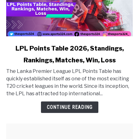
link to LPL Points Table 2026, Standings, Rankings, Matc
LPL Points Table 2026, Standings,
Rankings, Matches, Win, Loss
The Lanka Premier League LPL Points Table has
quickly established itself as one of the most exciting
T20 cricket leagues in the world. Since its inception,
the LPL has attracted top international...
CONTINUE READING