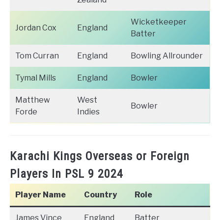
Wicketkeeper
Jordan Cox
England
Batter
Tom Curran
England
Bowling Allrounder
Tymal Mills
England
Bowler
Matthew
West
Bowler
Forde
Indies
Karachi Kings Overseas or Foreign
Players In PSL 9 2024
Player Name
Country
Role
James Vince
England
Batter