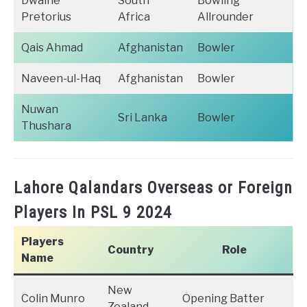
Dwaine
South
Bowling
Pretorius
Africa
Allrounder
Qais Ahmad
Afghanistan
Bowler
Naveen-ul-Haq
Afghanistan
Bowler
Nuwan
Sri Lanka
Bowler
Thushara
Lahore Qalandars Overseas or Foreign
Players In PSL 9 2024
Players
Country
Role
Name
New
Colin Munro
Opening Batter
Zealand