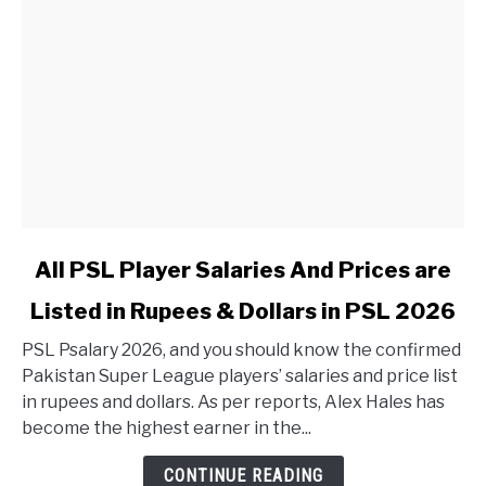
link to All PSL Player Salaries And Prices are Listed in 
All PSL Player Salaries And Prices are
Listed in Rupees & Dollars in PSL 2026
PSL Psalary 2026, and you should know the confirmed
Pakistan Super League players’ salaries and price list
in rupees and dollars. As per reports, Alex Hales has
become the highest earner in the...
CONTINUE READING