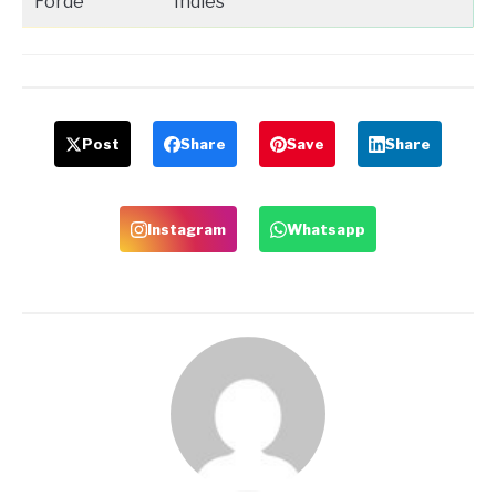
Forde
Indies
Post
Share
Save
Share
Instagram
Whatsapp