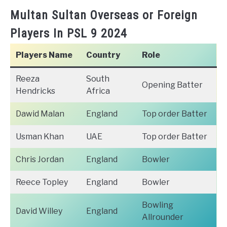
Multan Sultan Overseas or Foreign
Players In PSL 9 2024
Players Name
Country
Role
Reeza
South
Opening Batter
Hendricks
Africa
Dawid Malan
England
Top order Batter
Usman Khan
UAE
Top order Batter
Chris Jordan
England
Bowler
Reece Topley
England
Bowler
Bowling
David Willey
England
Allrounder