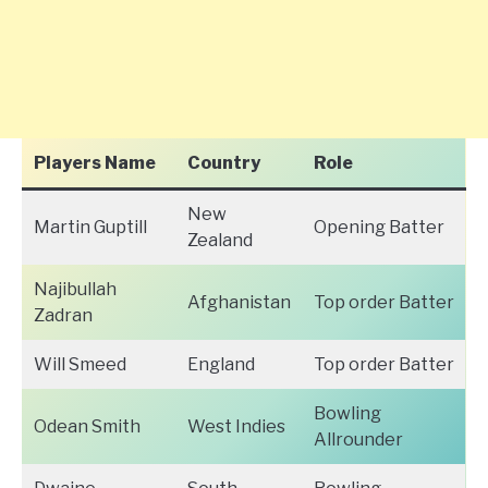
Players Name
Country
Role
New
Martin Guptill
Opening Batter
Zealand
Najibullah
Afghanistan
Top order Batter
Zadran
Will Smeed
England
Top order Batter
Bowling
Odean Smith
West Indies
Allrounder