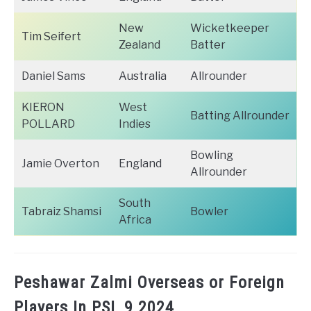
New
Wicketkeeper
Tim Seifert
Zealand
Batter
Daniel Sams
Australia
Allrounder
KIERON
West
Batting Allrounder
POLLARD
Indies
Bowling
Jamie Overton
England
Allrounder
South
Tabraiz Shamsi
Bowler
Africa
Peshawar Zalmi Overseas or Foreign
Players In PSL 9 2024