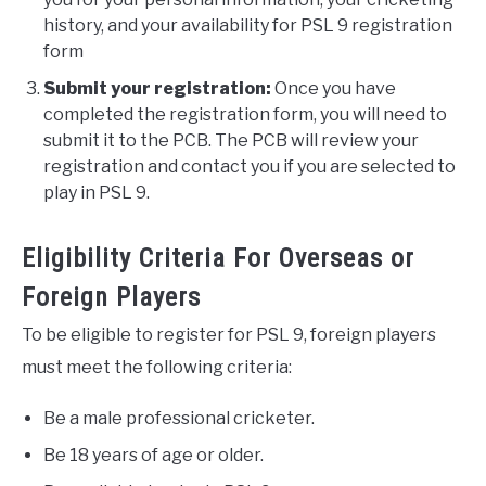
history, and your availability for PSL 9 registration
form
Submit your registration:
Once you have
completed the registration form, you will need to
submit it to the PCB. The PCB will review your
registration and contact you if you are selected to
play in PSL 9.
Eligibility Criteria For Overseas or
Foreign Players
To be eligible to register for PSL 9, foreign players
must meet the following criteria:
Be a male professional cricketer.
Be 18 years of age or older.