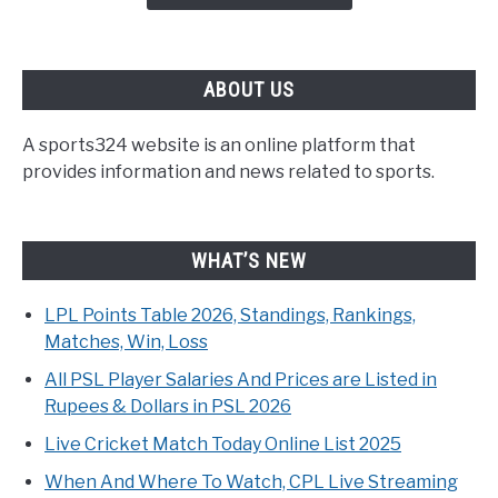
ABOUT US
A sports324 website is an online platform that
provides information and news related to sports.
WHAT’S NEW
LPL Points Table 2026, Standings, Rankings,
Matches, Win, Loss
All PSL Player Salaries And Prices are Listed in
Rupees & Dollars in PSL 2026
Live Cricket Match Today Online List 2025
When And Where To Watch, CPL Live Streaming