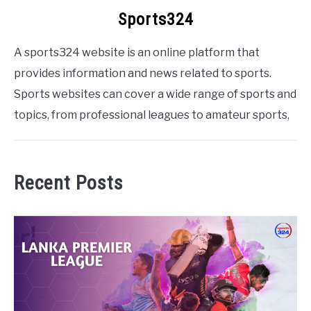
Sports324
A sports324 website is an online platform that
provides information and news related to sports.
Sports websites can cover a wide range of sports and
topics, from professional leagues to amateur sports,
Recent Posts