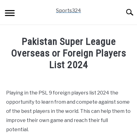
Skip
to
Sports324
Searc
content
HOME
Pakistan Super League
NATIONAL FOOTBALL LEAGUE ( NFL ) 2025
Overseas or Foreign Players
SU
List 2024
CRICKET
SU
Written by
Sports324
in
Cricket League
,
Pakistan Su
ICC MEN’S CRICKET RANKINGS 2025
SU
Playing in the PSL 9 foreign players list 2024 the
NEWS
opportunity to learn from and compete against some
of the best players in the world. This can help them to
improve their own game and reach their full
potential.