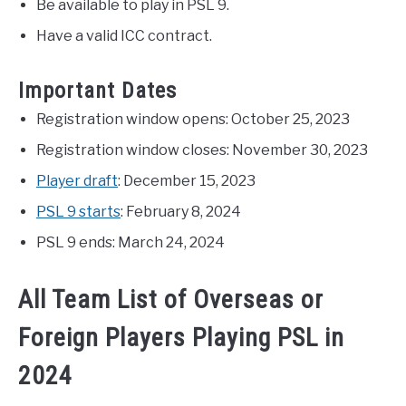
Be available to play in PSL 9.
Have a valid ICC contract.
Important Dates
Registration window opens: October 25, 2023
Registration window closes: November 30, 2023
Player draft
: December 15, 2023
PSL 9 starts
: February 8, 2024
PSL 9 ends: March 24, 2024
All Team List of Overseas or
Foreign Players Playing PSL in
2024