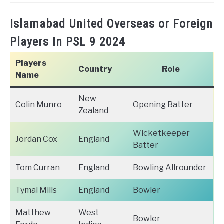
Islamabad United Overseas or Foreign
Players In PSL 9 2024
Players
Country
Role
Name
New
Colin Munro
Opening Batter
Zealand
Wicketkeeper
Jordan Cox
England
Batter
Tom Curran
England
Bowling Allrounder
Tymal Mills
England
Bowler
Matthew
West
Bowler