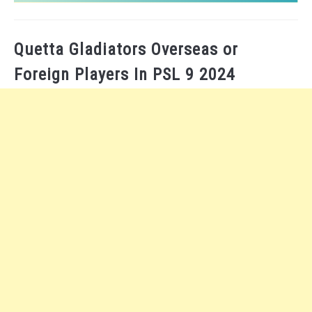
Quetta Gladiators Overseas or
Foreign Players In PSL 9 2024