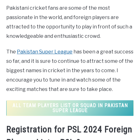
Pakistani cricket fans are some of the most
passionate in the world, and foreign players are
attracted to the opportunity to play in front of such a
knowledgeable and enthusiastic crowd.
The
Pakistan Super League
has been a great success
so far, and it is sure to continue to attract some of the
biggest names in cricket in the years to come. I
encourage you to tune in and watch some of the
exciting matches that are sure to take place.
ALL TEAM PLAYERS LIST OR SQUAD IN PAKISTAN
SUPER LEAGUE
Registration for PSL 2024 Foreign