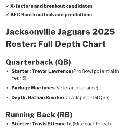
✔
X-factors and breakout candidates
✔
AFC South outlook and predictions
Jacksonville Jaguars 2025
Roster: Full Depth Chart
Quarterback (QB)
Starter:
Trevor Lawrence
(Pro Bowl potential in
Year 5)
Backup:
Mac Jones
(Veteran insurance)
Depth:
Nathan Rourke
(Developmental QB3)
Running Back (RB)
Starter:
Travis Etienne Jr.
(Elite dual-threat)