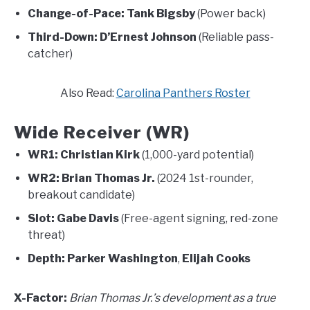
Change-of-Pace:
Tank Bigsby
(Power back)
Third-Down:
D’Ernest Johnson
(Reliable pass-
catcher)
Also Read:
Carolina Panthers Roster
Wide Receiver (WR)
WR1:
Christian Kirk
(1,000-yard potential)
WR2:
Brian Thomas Jr.
(2024 1st-rounder,
breakout candidate)
Slot:
Gabe Davis
(Free-agent signing, red-zone
threat)
Depth:
Parker Washington
,
Elijah Cooks
X-Factor:
Brian Thomas Jr.’s development as a true