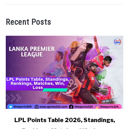
Recent Posts
link to LPL Points Table 2026, Standings, Rankings, Matc
LPL Points Table 2026, Standings,