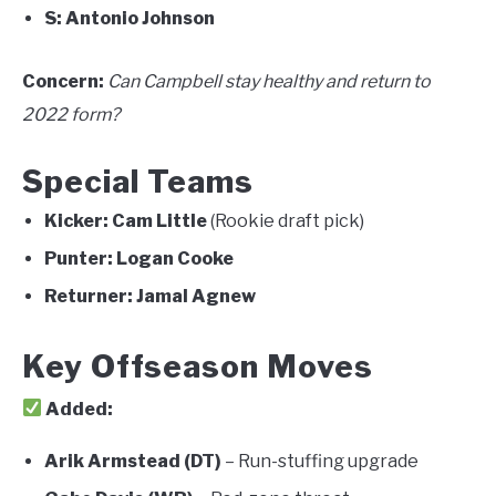
S:
Antonio Johnson
Concern:
Can Campbell stay healthy and return to
2022 form?
Special Teams
Kicker:
Cam Little
(Rookie draft pick)
Punter:
Logan Cooke
Returner:
Jamal Agnew
Key Offseason Moves
Added:
Arik Armstead (DT)
– Run-stuffing upgrade