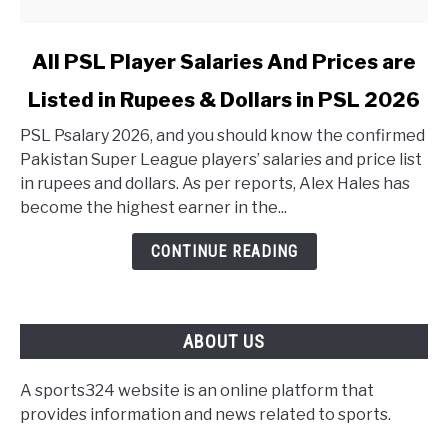
link to All PSL Player Salaries And Prices are Listed in 
All PSL Player Salaries And Prices are
Listed in Rupees & Dollars in PSL 2026
PSL Psalary 2026, and you should know the confirmed
Pakistan Super League players’ salaries and price list
in rupees and dollars. As per reports, Alex Hales has
become the highest earner in the...
CONTINUE READING
ABOUT US
A sports324 website is an online platform that
provides information and news related to sports.