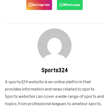
Instagram
Whatsapp
Sports324
A sports324 website is an online platform that
provides information and news related to sports.
Sports websites can cover a wide range of sports and
topics, from professional leagues to amateur sports,