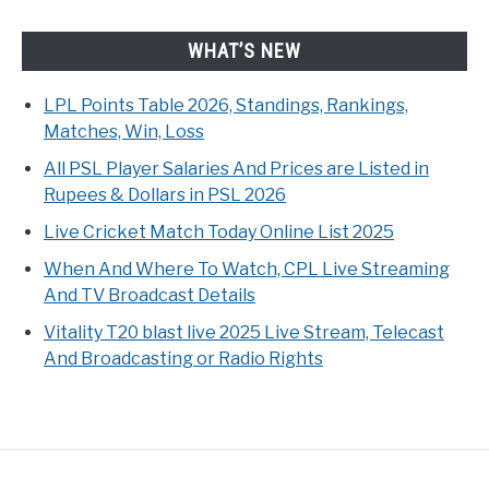
WHAT’S NEW
LPL Points Table 2026, Standings, Rankings,
Matches, Win, Loss
All PSL Player Salaries And Prices are Listed in
Rupees & Dollars in PSL 2026
Live Cricket Match Today Online List 2025
When And Where To Watch, CPL Live Streaming
And TV Broadcast Details
Vitality T20 blast live 2025 Live Stream, Telecast
And Broadcasting or Radio Rights