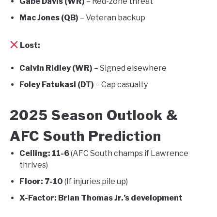
Gabe Davis (WR)
– Red-zone threat
Mac Jones (QB)
– Veteran backup
Lost:
Calvin Ridley (WR)
– Signed elsewhere
Foley Fatukasi (DT)
– Cap casualty
2025 Season Outlook &
AFC South Prediction
Ceiling:
11-6
(AFC South champs if Lawrence
thrives)
Floor:
7-10
(If injuries pile up)
X-Factor:
Brian Thomas Jr.’s development