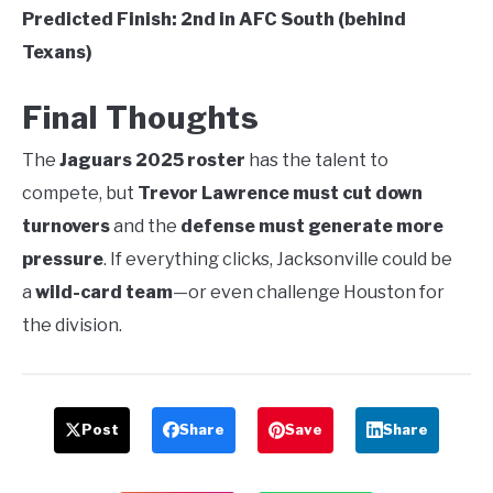
Predicted Finish:
2nd in AFC South (behind
Texans)
Final Thoughts
The
Jaguars 2025 roster
has the talent to
compete, but
Trevor Lawrence must cut down
turnovers
and the
defense must generate more
pressure
. If everything clicks, Jacksonville could be
a
wild-card team
—or even challenge Houston for
the division.
Post
Share
Save
Share