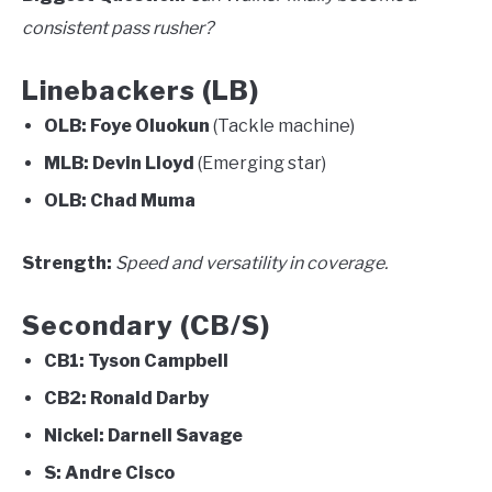
consistent pass rusher?
Linebackers (LB)
OLB:
Foye Oluokun
(Tackle machine)
MLB:
Devin Lloyd
(Emerging star)
OLB:
Chad Muma
Strength:
Speed and versatility in coverage.
Secondary (CB/S)
CB1:
Tyson Campbell
CB2:
Ronald Darby
Nickel:
Darnell Savage
S:
Andre Cisco