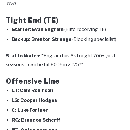
WR1.
Tight End (TE)
Starter:
Evan Engram
(Elite receiving TE)
Backup:
Brenton Strange
(Blocking specialist)
Stat to Watch:
*Engram has 3 straight 700+ yard
seasons—can he hit 800+ in 2025?*
Offensive Line
LT:
Cam Robinson
LG:
Cooper Hodges
C:
Luke Fortner
RG:
Brandon Scherff
RT:
Anton Harrison