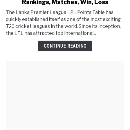
Rankings, Matches, Win, Loss
The Lanka Premier League LPL Points Table has
quickly established itself as one of the most exciting
T20 cricket leagues in the world. Since its inception,
the LPL has attracted top international...
CONTINUE READING