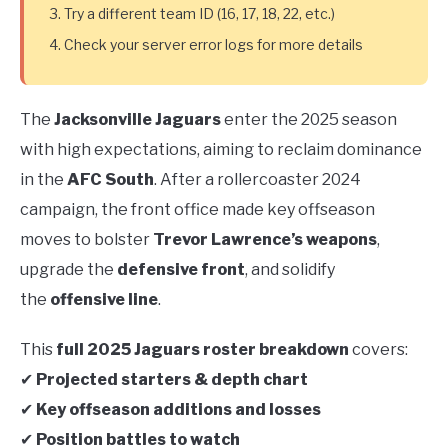
Try a different team ID (16, 17, 18, 22, etc.)
Check your server error logs for more details
The
Jacksonville Jaguars
enter the 2025 season
with high expectations, aiming to reclaim dominance
in the
AFC South
. After a rollercoaster 2024
campaign, the front office made key offseason
moves to bolster
Trevor Lawrence’s weapons
,
upgrade the
defensive front
, and solidify
the
offensive line
.
This
full 2025 Jaguars roster breakdown
covers:
✔
Projected starters & depth chart
✔
Key offseason additions and losses
✔
Position battles to watch