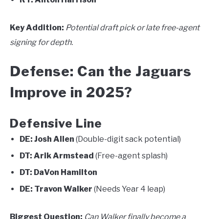
Key Addition:
Potential draft pick or late free-agent
signing for depth.
Defense: Can the Jaguars
Improve in 2025?
Defensive Line
DE:
Josh Allen
(Double-digit sack potential)
DT:
Arik Armstead
(Free-agent splash)
DT:
DaVon Hamilton
DE:
Travon Walker
(Needs Year 4 leap)
Biggest Question:
Can Walker finally become a