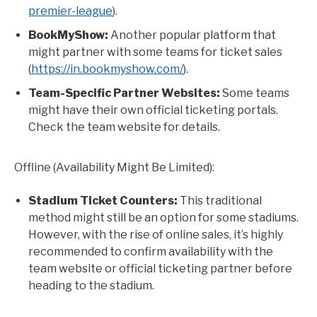
premier-league
).
BookMyShow:
Another popular platform that
might partner with some teams for ticket sales
(
https://in.bookmyshow.com/
).
Team-Specific Partner Websites:
Some teams
might have their own official ticketing portals.
Check the team website for details.
Offline (Availability Might Be Limited):
Stadium Ticket Counters:
This traditional
method might still be an option for some stadiums.
However, with the rise of online sales, it’s highly
recommended to confirm availability with the
team website or official ticketing partner before
heading to the stadium.