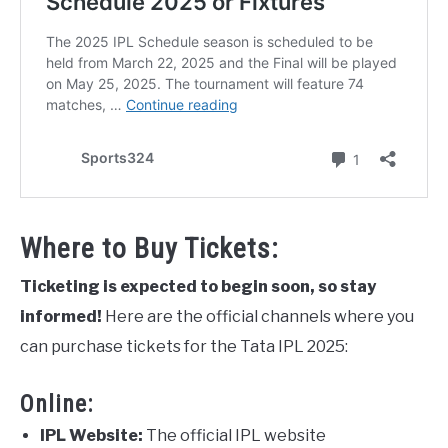
Where to Buy Tickets:
Ticketing is expected to begin soon, so stay
informed!
Here are the official channels where you
can purchase tickets for the Tata IPL 2025:
Online:
IPL Website:
The official IPL website