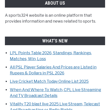
ABOUT US
A sports324 website is an online platform that
provides information and news related to sports.
WHAT’S NEW
LPL Points Table 2026, Standings, Rankings,
Matches, Win, Loss
All PSL Player Salaries And Prices are Listed in
Rupees & Dollars in PSL 2026
Live Cricket Match Today Online List 2025
When And Where To Watch, CPL Live Streaming
And TV Broadcast Details
Vitality T20 blast live 2025 Live Stream, Telecast
And Broadcasting or Radio Rights