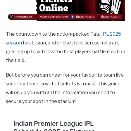
The countdown to the action-packed Tata
IPL 2025
season
has begun, and cricket fans across India are
gearing up to witness the best players battle it out on
the field.
But before you can cheer for your favourite team live,
securing those coveted tickets is a must. This guide
will equip you with all the information you need to
secure your spot in the stadium!