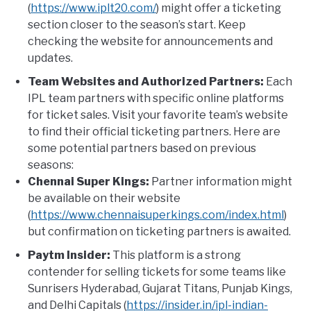
(
https://www.iplt20.com/
) might offer a ticketing
section closer to the season’s start. Keep
checking the website for announcements and
updates.
Team Websites and Authorized Partners:
Each
IPL team partners with specific online platforms
for ticket sales. Visit your favorite team’s website
to find their official ticketing partners. Here are
some potential partners based on previous
seasons:
Chennai Super Kings:
Partner information might
be available on their website
(
https://www.chennaisuperkings.com/index.html
)
but confirmation on ticketing partners is awaited.
Paytm Insider:
This platform is a strong
contender for selling tickets for some teams like
Sunrisers Hyderabad, Gujarat Titans, Punjab Kings,
and Delhi Capitals (
https://insider.in/ipl-indian-