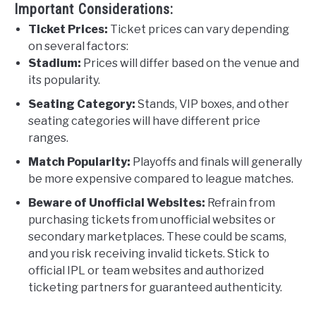
Important Considerations:
Ticket Prices:
Ticket prices can vary depending
on several factors:
Stadium:
Prices will differ based on the venue and
its popularity.
Seating Category:
Stands, VIP boxes, and other
seating categories will have different price
ranges.
Match Popularity:
Playoffs and finals will generally
be more expensive compared to league matches.
Beware of Unofficial Websites:
Refrain from
purchasing tickets from unofficial websites or
secondary marketplaces. These could be scams,
and you risk receiving invalid tickets. Stick to
official IPL or team websites and authorized
ticketing partners for guaranteed authenticity.