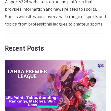
A sports324 website is an online platform that
provides information and news related to sports.
Sports websites can cover a wide range of sports and
topics, from professional leagues to amateur sports,
Recent Posts