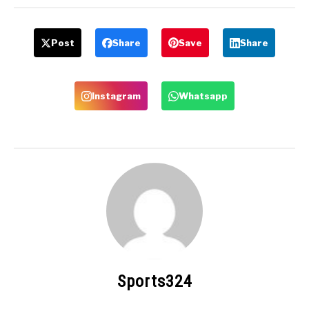
Post
Share
Save
Share
Instagram
Whatsapp
Sports324