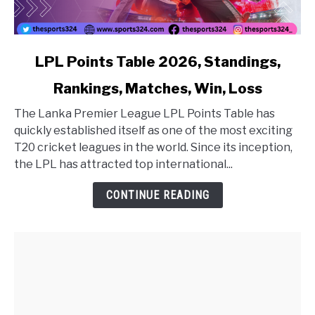
link to LPL Points Table 2026, Standings, Rankings, Matc
LPL Points Table 2026, Standings,
Rankings, Matches, Win, Loss
The Lanka Premier League LPL Points Table has
quickly established itself as one of the most exciting
T20 cricket leagues in the world. Since its inception,
the LPL has attracted top international...
CONTINUE READING