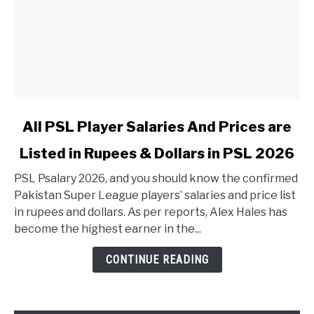
link to All PSL Player Salaries And Prices are Listed in 
All PSL Player Salaries And Prices are
Listed in Rupees & Dollars in PSL 2026
PSL Psalary 2026, and you should know the confirmed
Pakistan Super League players’ salaries and price list
in rupees and dollars. As per reports, Alex Hales has
become the highest earner in the...
CONTINUE READING