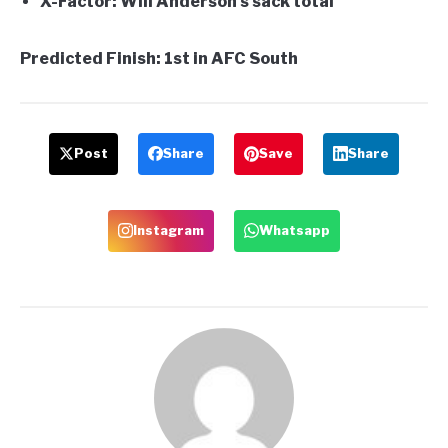
X-Factor:
Will Anderson’s sack total
Predicted Finish:
1st in AFC South
Post
Share
Save
Share
Instagram
Whatsapp