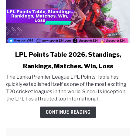
link to LPL Points Table 2026, Standings, Rankings, Matc
LPL Points Table 2026, Standings,
Rankings, Matches, Win, Loss
The Lanka Premier League LPL Points Table has
quickly established itself as one of the most exciting
T20 cricket leagues in the world. Since its inception,
the LPL has attracted top international...
CONTINUE READING