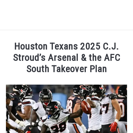
HOME
Houston Texans 2025 C.J.
NATIONAL FOOTBALL LEAGUE ( NFL ) 2025
Stroud’s Arsenal & the AFC
SU
South Takeover Plan
CRICKET
SU
Written by
Sports324
in
American Football Conferen
ICC MEN’S CRICKET RANKINGS 2025
SU
NEWS