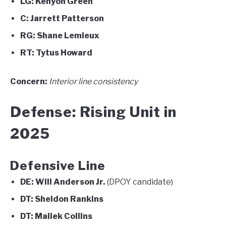
LG:
Kenyon Green
C:
Jarrett Patterson
RG:
Shane Lemieux
RT:
Tytus Howard
Concern:
Interior line consistency
Defense: Rising Unit in
2025
Defensive Line
DE:
Will Anderson Jr.
(DPOY candidate)
DT:
Sheldon Rankins
DT:
Maliek Collins