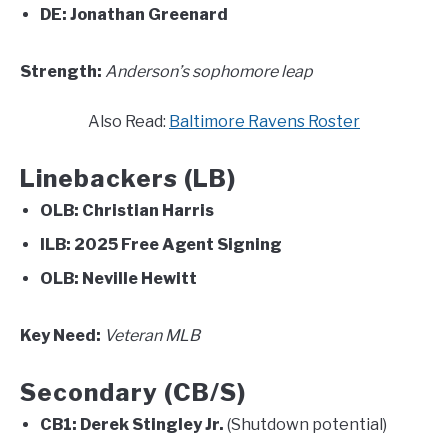
DE:
Jonathan Greenard
Strength:
Anderson’s sophomore leap
Also Read:
Baltimore Ravens Roster
Linebackers (LB)
OLB:
Christian Harris
ILB:
2025 Free Agent Signing
OLB:
Neville Hewitt
Key Need:
Veteran MLB
Secondary (CB/S)
CB1:
Derek Stingley Jr.
(Shutdown potential)