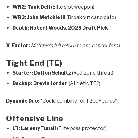
WR2:
Tank Dell
(Elite slot weapon)
WR3:
John Metchie III
(Breakout candidate)
Depth:
Robert Woods
,
2025 Draft Pick
X-Factor:
Metchie’s full return to pre-cancer form
Tight End (TE)
Starter:
Dalton Schultz
(Red-zone threat)
Backup:
Brevin Jordan
(Athletic TE2)
Dynamic Duo:
*Could combine for 1,200+ yards*
Offensive Line
LT:
Laremy Tunsil
(Elite pass protector)