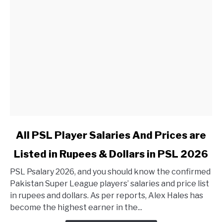
link to All PSL Player Salaries And Prices are Listed in 
All PSL Player Salaries And Prices are
Listed in Rupees & Dollars in PSL 2026
PSL Psalary 2026, and you should know the confirmed
Pakistan Super League players’ salaries and price list
in rupees and dollars. As per reports, Alex Hales has
become the highest earner in the...