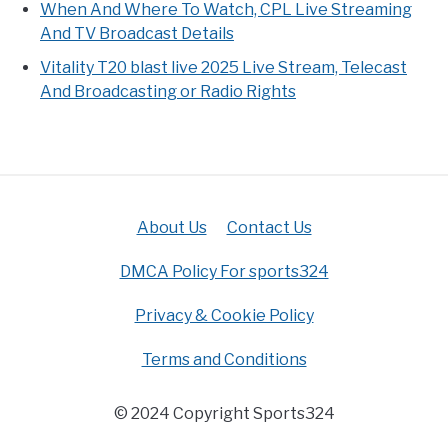
When And Where To Watch, CPL Live Streaming
And TV Broadcast Details
Vitality T20 blast live 2025 Live Stream, Telecast
And Broadcasting or Radio Rights
About Us
Contact Us
DMCA Policy For sports324
Privacy & Cookie Policy
Terms and Conditions
© 2024 Copyright Sports324