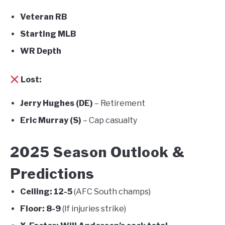
Veteran RB
Starting MLB
WR Depth
Lost:
Jerry Hughes (DE)
– Retirement
Eric Murray (S)
– Cap casualty
2025 Season Outlook &
Predictions
Ceiling:
12-5
(AFC South champs)
Floor:
8-9
(If injuries strike)