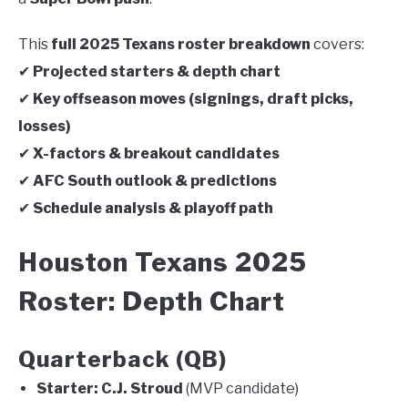
This
full 2025 Texans roster breakdown
covers:
✔
Projected starters & depth chart
✔
Key offseason moves (signings, draft picks,
losses)
✔
X-factors & breakout candidates
✔
AFC South outlook & predictions
✔
Schedule analysis & playoff path
Houston Texans 2025
Roster: Depth Chart
Quarterback (QB)
Starter:
C.J. Stroud
(MVP candidate)