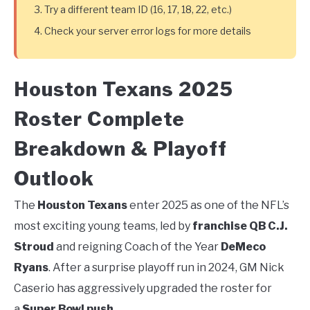
Try a different team ID (16, 17, 18, 22, etc.)
Check your server error logs for more details
Houston Texans 2025
Roster Complete
Breakdown & Playoff
Outlook
The
Houston Texans
enter 2025 as one of the NFL’s
most exciting young teams, led by
franchise QB C.J.
Stroud
and reigning Coach of the Year
DeMeco
Ryans
. After a surprise playoff run in 2024, GM Nick
Caserio has aggressively upgraded the roster for
a
Super Bowl push
.