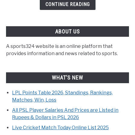
CONTINUE READING
ABOUT US
A sports324 website is an online platform that
provides information and news related to sports.
WHAT’S NEW
LPL Points Table 2026, Standings, Rankings,
Matches, Win, Loss
All PSL Player Salaries And Prices are Listed in
Rupees & Dollars in PSL 2026
Live Cricket Match Today Online List 2025