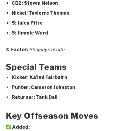
CB2:
Steven Nelson
Nickel:
Tavierre Thomas
S:
Jalen Pitre
S:
Jimmie Ward
X-Factor:
Stingley’s health
Special Teams
Kicker:
Ka’imi Fairbairn
Punter:
Cameron Johnston
Returner:
Tank Dell
Key Offseason Moves
Added: