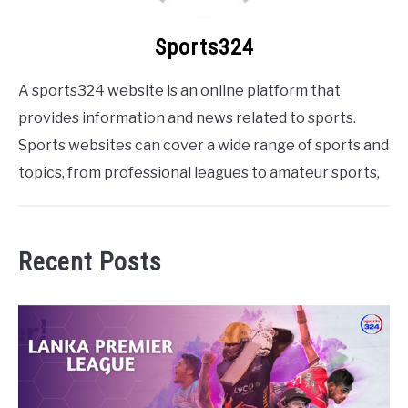
Sports324
A sports324 website is an online platform that
provides information and news related to sports.
Sports websites can cover a wide range of sports and
topics, from professional leagues to amateur sports,
Recent Posts