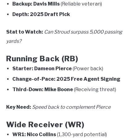
Backup:
Davis Mills
(Reliable veteran)
Depth:
2025 Draft Pick
Stat to Watch:
Can Stroud surpass 5,000 passing
yards?
Running Back (RB)
Starter:
Dameon Pierce
(Power back)
Change-of-Pace:
2025 Free Agent Signing
Third-Down:
Mike Boone
(Receiving threat)
Key Need:
Speed back to complement Pierce
Wide Receiver (WR)
WR1:
Nico Collins
(1,300-yard potential)