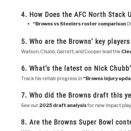
4. How Does the AFC North Stack 
“Browns vs Steelers roster comparison
Di
5. Who are the Browns’ key players
Watson, Chubb, Garrett, and Cooper lead the
Cle
6. What’s the latest on Nick Chubb’
Track his rehab progress in
“Browns injury upd
7. Who did the Browns draft this y
See our
2025 draft analysis
for new impact play
8. Are the Browns Super Bowl cont