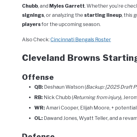
Chubb
, and
Myles Garrett
. Whether you’re chec
signings
, or analyzing the
starting lineup
, this
players
for the upcoming season.
Also Check:
Cincinnati Bengals Roster
Cleveland Browns Startin
Offense
QB:
Deshaun Watson (
Backup: [2025 Draft P
RB:
Nick Chubb (
Returning from injury
), Jero
WR:
Amari Cooper, Elijah Moore, + potential 
OL:
Dawand Jones, Wyatt Teller, and a revam
Defense