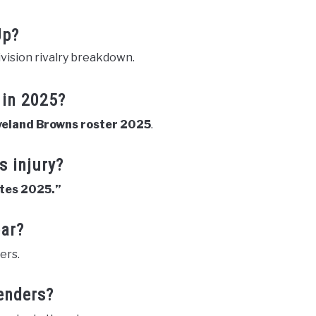
Up?
vision rivalry breakdown.
 in 2025?
veland Browns roster 2025
.
s injury?
ates 2025.”
ear?
ers.
enders?