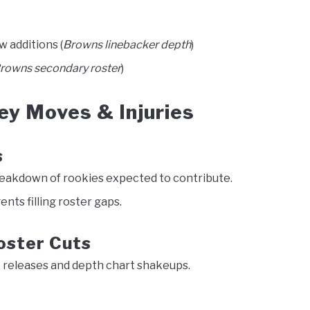
w additions (
Browns linebacker depth
)
rowns secondary roster
)
y Moves & Injuries
s
eakdown of rookies expected to contribute.
ents filling roster gaps.
oster Cuts
 releases and depth chart shakeups.