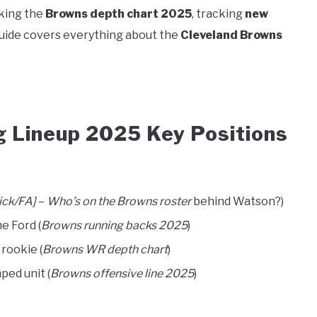
king the
Browns depth chart 2025
, tracking
new
 guide covers everything about the
Cleveland Browns
g Lineup 2025 Key Positions
ick/FA]
–
Who’s on the Browns roster
behind Watson?)
me Ford (
Browns running backs 2025
)
rookie (
Browns WR depth chart
)
ped unit (
Browns offensive line 2025
)