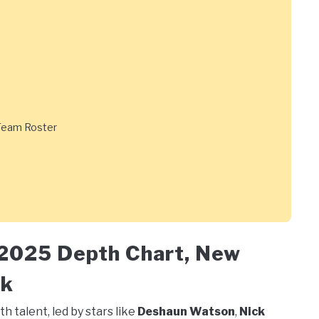
 Team Roster
 2025 Depth Chart, New
ok
h talent, led by stars like
Deshaun Watson
,
Nick