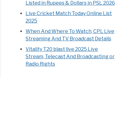
Listed in Rupees & Dollars in PSL 2026
Live Cricket Match Today Online List
2025
When And Where To Watch, CPL Live
Streaming And TV Broadcast Details
Vitality T20 blast live 2025 Live
Stream, Telecast And Broadcasting or
Radio Rights