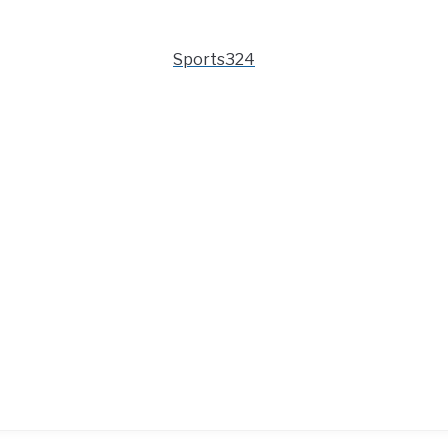
Sports324