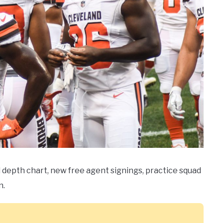
l depth chart, new free agent signings, practice squad
n.