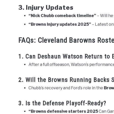
3. Injury Updates
“Nick Chubb comeback timeline”
– Will he
“Browns injury updates 2025”
– Latest on
FAQs: Cleveland Barowns Rost
1. Can Deshaun Watson Return to E
After a full offseason, Watson’s performance i
2. Will the Browns Running Backs 
Chubb’s recovery and Ford’s role in the
Brow
3. Is the Defense Playoff-Ready?
“Browns defensive starters 2025
Can Gar