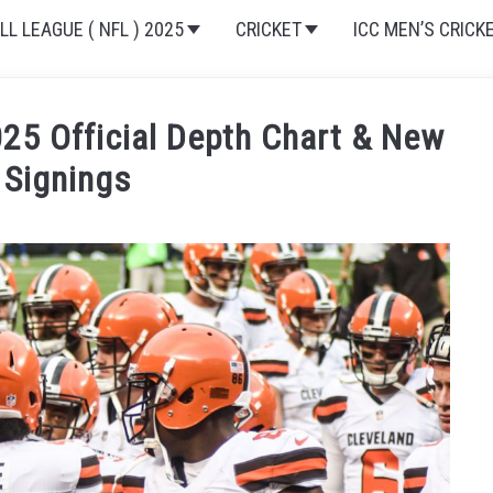
L LEAGUE ( NFL ) 2025
CRICKET
ICC MEN’S CRICK
25 Official Depth Chart & New
 Signings
nference
,
American Football Conference (AFC North)
,
Clevel