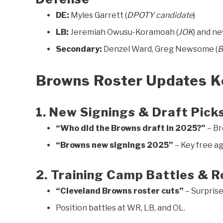
DE:
Myles Garrett (
DPOTY candidate
)
LB:
Jeremiah Owusu-Koramoah (
JOK
) and ne
Secondary:
Denzel Ward, Greg Newsome (
B
Browns Roster Updates Ke
1. New Signings & Draft Pick
“Who did the Browns draft in 2025?”
– Br
“Browns new signings 2025”
– Key free ag
2. Training Camp Battles & R
“Cleveland Browns roster cuts”
– Surprise
Position battles at WR, LB, and OL.