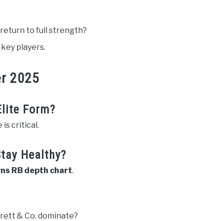
 return to full strength?
 key players.
er 2025
lite Form?
s critical.
Stay Healthy?
ns RB depth chart
.
rett & Co. dominate?