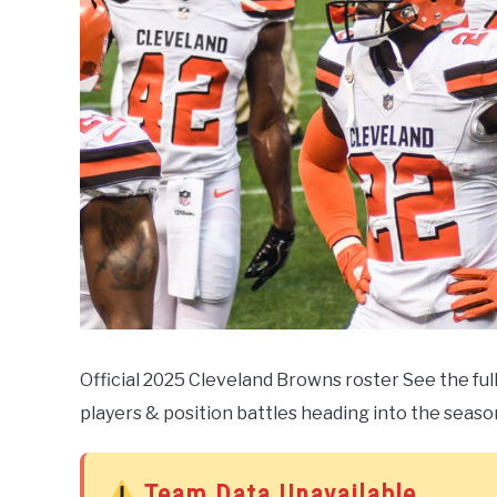
Official 2025 Cleveland Browns roster See the ful
players & position battles heading into the seaso
Team Data Unavailable