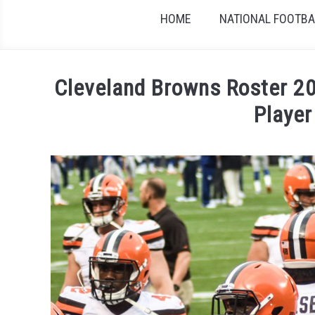
HOME
NATIONAL FOOTBAL
Cleveland Browns Roster 20
Player
Written by
Sports324
in
American Football Co