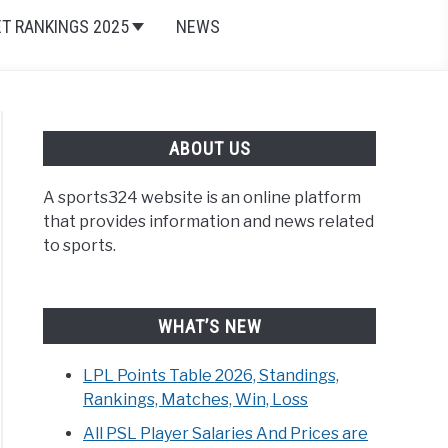
ET RANKINGS 2025
NEWS
ABOUT US
A sports324 website is an online platform
and Browns
,
Current NFL Players
,
National Football League (
that provides information and news related
to sports.
WHAT’S NEW
LPL Points Table 2026, Standings,
Rankings, Matches, Win, Loss
All PSL Player Salaries And Prices are