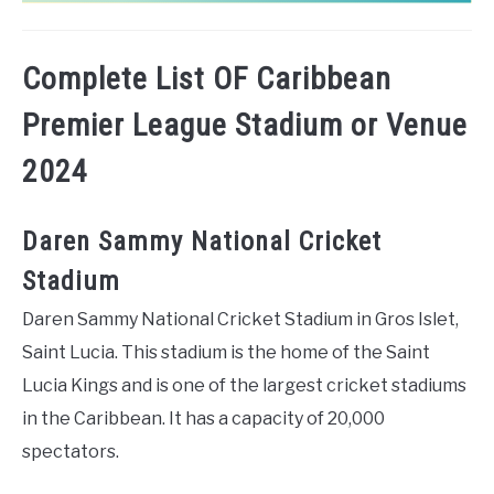
Complete List OF Caribbean
Premier League Stadium or Venue
2024
Daren Sammy National Cricket
Stadium
Daren Sammy National Cricket Stadium in Gros Islet,
Saint Lucia. This stadium is the home of the Saint
Lucia Kings and is one of the largest cricket stadiums
in the Caribbean. It has a capacity of 20,000
spectators.