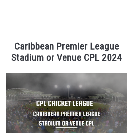
HOME
Caribbean Premier League
NATIONAL FOOTBALL LEAGUE ( NFL ) 2025
Stadium or Venue CPL 2024
SU
Written by
Sports324
in
Caribbean Premier League C
CRICKET
SU
ICC MEN’S CRICKET RANKINGS 2025
SU
NEWS