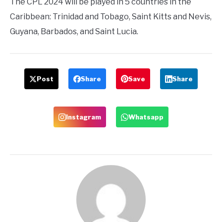
The CPL 2024 will be played in 5 countries in the
Caribbean: Trinidad and Tobago, Saint Kitts and Nevis,
Guyana, Barbados, and Saint Lucia.
Post
Share
Save
Share
Instagram
Whatsapp