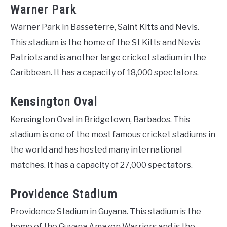
Warner Park
Warner Park in Basseterre, Saint Kitts and Nevis.
This stadium is the home of the St Kitts and Nevis
Patriots and is another large cricket stadium in the
Caribbean. It has a capacity of 18,000 spectators.
Kensington Oval
Kensington Oval in Bridgetown, Barbados. This
stadium is one of the most famous cricket stadiums in
the world and has hosted many international
matches. It has a capacity of 27,000 spectators.
Providence Stadium
Providence Stadium in Guyana. This stadium is the
home of the Guyana Amazon Warriors and is the