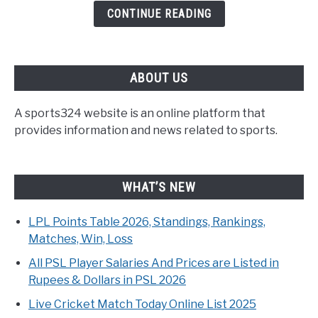
CONTINUE READING
ABOUT US
A sports324 website is an online platform that
provides information and news related to sports.
WHAT’S NEW
LPL Points Table 2026, Standings, Rankings,
Matches, Win, Loss
All PSL Player Salaries And Prices are Listed in
Rupees & Dollars in PSL 2026
Live Cricket Match Today Online List 2025