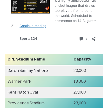
CPL Stadium Name
Capacity
Daren Sammy National
20,000
Warner Park
18,000
Kensington Oval
27,000
Providence Stadium
23,000