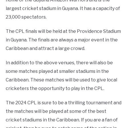
largest cricket stadium in Guyana. It has a capacity of
23,000 spectators.
The CPL finals will be held at the Providence Stadium
in Guyana. The finals are always a major event in the
Caribbean and attract a large crowd.
In addition to the above venues, there will also be
some matches played at smaller stadiums in the
Caribbean. These matches will be used to give local
cricketers the opportunity to play in the CPL.
The 2024 CPL is sure to be a thrilling tournament and
the matches will be played at some of the best
cricket stadiums in the Caribbean. If you are a fan of