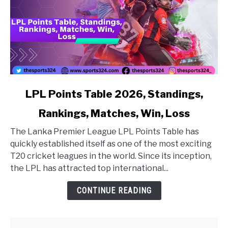
link to LPL Points Table 2026, Standings, Rankings, Matc
LPL Points Table 2026, Standings,
Rankings, Matches, Win, Loss
The Lanka Premier League LPL Points Table has
quickly established itself as one of the most exciting
T20 cricket leagues in the world. Since its inception,
the LPL has attracted top international...
CONTINUE READING