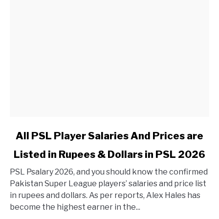
link to All PSL Player Salaries And Prices are Listed in 
All PSL Player Salaries And Prices are
Listed in Rupees & Dollars in PSL 2026
PSL Psalary 2026, and you should know the confirmed
Pakistan Super League players’ salaries and price list
in rupees and dollars. As per reports, Alex Hales has
become the highest earner in the...