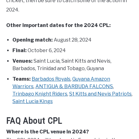
cricket, then be sure to catch some of the action in
2024.
Other important dates for the 2024 CPL:
Opening match:
August 28, 2024
Final:
October 6, 2024
Venues:
Saint Lucia, Saint Kitts and Nevis,
Barbados, Trinidad and Tobago, Guyana
Teams:
Barbados Royals
,
Guyana Amazon
Warriors
,
ANTIGUA & BARBUDA FALCONS
,
Trinbago Knight Riders
,
St Kitts and Nevis Patriots
,
Saint Lucia Kings
FAQ About CPL
Where is the CPL venue in 2024?