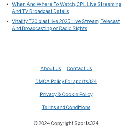
When And Where To Watch, CPL Live Streaming
And TV Broadcast Details
Vitality T20 blast live 2025 Live Stream, Telecast
And Broadcasting or Radio Rights
About Us
Contact Us
DMCA Policy For sports324
Privacy & Cookie Policy
Terms and Conditions
© 2024 Copyright Sports324