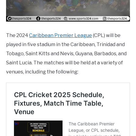
The 2024
Caribbean Premier League
(CPL) will be
played in five stadium in the Caribbean, Trinidad and
Tobago, Saint Kitts and Nevis, Guyana, Barbados, and
Saint Lucia. The matches will be held at a variety of
venues, including the following: