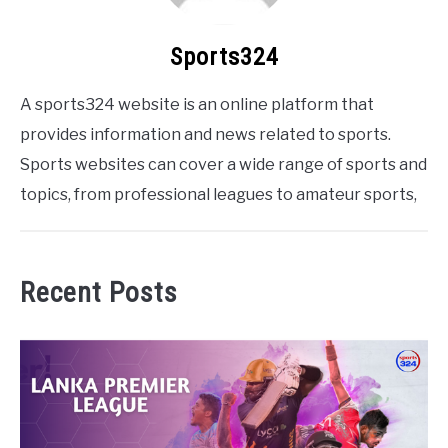
Sports324
A sports324 website is an online platform that
provides information and news related to sports.
Sports websites can cover a wide range of sports and
topics, from professional leagues to amateur sports,
Recent Posts