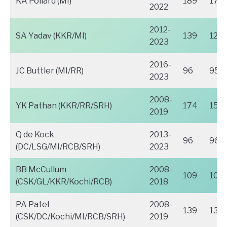
KA Pollard (MI)
189
171
2022
2012-
SA Yadav (KKR/MI)
139
124
2023
2016-
JC Buttler (MI/RR)
96
95
2023
2008-
YK Pathan (KKR/RR/SRH)
174
154
2019
Q de Kock
2013-
96
96
(DC/LSG/MI/RCB/SRH)
2023
BB McCullum
2008-
109
109
(CSK/GL/KKR/Kochi/RCB)
2018
PA Patel
2008-
139
137
(CSK/DC/Kochi/MI/RCB/SRH)
2019