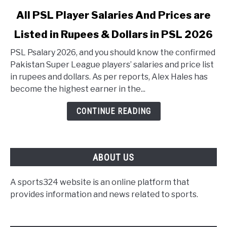
link to All PSL Player Salaries And Prices are Listed in 
All PSL Player Salaries And Prices are
Listed in Rupees & Dollars in PSL 2026
PSL Psalary 2026, and you should know the confirmed
Pakistan Super League players’ salaries and price list
in rupees and dollars. As per reports, Alex Hales has
become the highest earner in the...
CONTINUE READING
ABOUT US
A sports324 website is an online platform that
provides information and news related to sports.