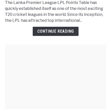
The Lanka Premier League LPL Points Table has
quickly established itself as one of the most exciting
T20 cricket leagues in the world. Since its inception,
the LPL has attracted top international...
CONTINUE READING