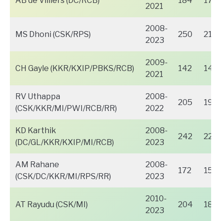
AB de Villiers (DC/RCB)
184
170
2021
2008-
MS Dhoni (CSK/RPS)
250
218
2023
2009-
CH Gayle (KKR/KXIP/PBKS/RCB)
142
141
2021
RV Uthappa
2008-
205
197
(CSK/KKR/MI/PWI/RCB/RR)
2022
KD Karthik
2008-
242
221
(DC/GL/KKR/KXIP/MI/RCB)
2023
AM Rahane
2008-
172
159
(CSK/DC/KKR/MI/RPS/RR)
2023
2010-
AT Rayudu (CSK/MI)
204
187
2023