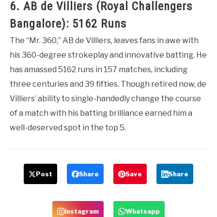
6. AB de Villiers (Royal Challengers
Bangalore): 5162 Runs
The “Mr. 360,” AB de Villiers, leaves fans in awe with
his 360-degree strokeplay and innovative batting. He
has amassed 5162 runs in 157 matches, including
three centuries and 39 fifties. Though retired now, de
Villiers’ ability to single-handedly change the course
of a match with his batting brilliance earned him a
well-deserved spot in the top 5.
Post
Share
Save
Share
Instagram
Whatsapp