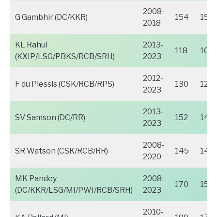
2008-
G Gambhir (DC/KKR)
154
152
2018
KL Rahul
2013-
118
109
(KXIP/LSG/PBKS/RCB/SRH)
2023
2012-
F du Plessis (CSK/RCB/RPS)
130
123
2023
2013-
SV Samson (DC/RR)
152
148
2023
2008-
SR Watson (CSK/RCB/RR)
145
141
2020
MK Pandey
2008-
170
158
(DC/KKR/LSG/MI/PWI/RCB/SRH)
2023
2010-