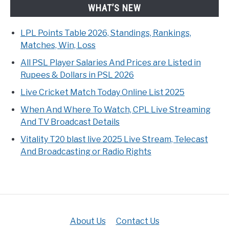
WHAT’S NEW
LPL Points Table 2026, Standings, Rankings,
Matches, Win, Loss
All PSL Player Salaries And Prices are Listed in
Rupees & Dollars in PSL 2026
Live Cricket Match Today Online List 2025
When And Where To Watch, CPL Live Streaming
And TV Broadcast Details
Vitality T20 blast live 2025 Live Stream, Telecast
And Broadcasting or Radio Rights
About Us
Contact Us