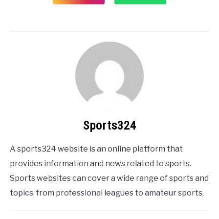
Sports324
A sports324 website is an online platform that
provides information and news related to sports.
Sports websites can cover a wide range of sports and
topics, from professional leagues to amateur sports,