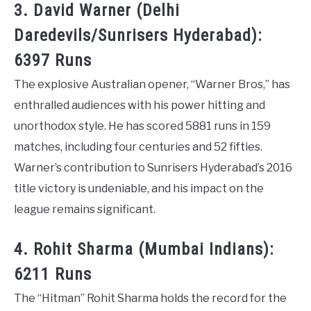
3. David Warner (Delhi
Daredevils/Sunrisers Hyderabad):
6397 Runs
The explosive Australian opener, “Warner Bros,” has
enthralled audiences with his power hitting and
unorthodox style. He has scored 5881 runs in 159
matches, including four centuries and 52 fifties.
Warner’s contribution to Sunrisers Hyderabad’s 2016
title victory is undeniable, and his impact on the
league remains significant.
4. Rohit Sharma (Mumbai Indians):
6211 Runs
The “Hitman” Rohit Sharma holds the record for the