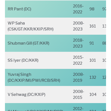
2016-
RR Pant (DC)
98
97
2022
WP Saha
2008-
161
136
(CSK/GT/KKR/KXIP/SRH)
2023
2018-
Shubman Gill (GT/KKR)
91
88
2023
2015-
SS Iyer (DC/KKR)
101
101
2022
Yuvraj Singh
2008-
132
126
(DC/KXIP/MI/PWI/RCB/SRH)
2019
2008-
V Sehwag (DC/KXIP)
104
104
2015
2012-