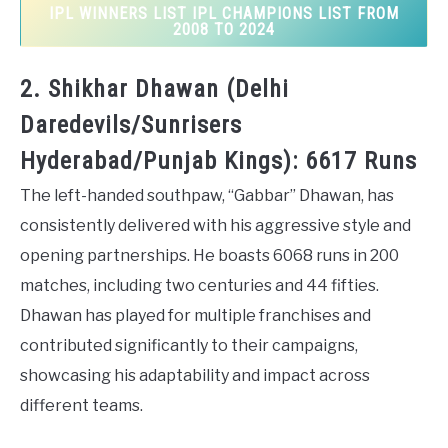
IPL WINNERS LIST IPL CHAMPIONS LIST FROM
2008 TO 2024
2. Shikhar Dhawan (Delhi
Daredevils/Sunrisers
Hyderabad/Punjab Kings): 6617 Runs
The left-handed southpaw, “Gabbar” Dhawan, has
consistently delivered with his aggressive style and
opening partnerships. He boasts 6068 runs in 200
matches, including two centuries and 44 fifties.
Dhawan has played for multiple franchises and
contributed significantly to their campaigns,
showcasing his adaptability and impact across
different teams.