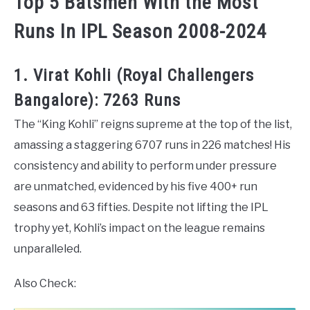
Top 5 Batsmen With the Most
Runs In IPL Season 2008-2024
1. Virat Kohli (Royal Challengers
Bangalore): 7263 Runs
The “King Kohli” reigns supreme at the top of the list,
amassing a staggering 6707 runs in 226 matches! His
consistency and ability to perform under pressure
are unmatched, evidenced by his five 400+ run
seasons and 63 fifties. Despite not lifting the IPL
trophy yet, Kohli’s impact on the league remains
unparalleled.
Also Check: