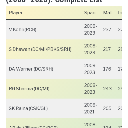
Player
Span
Mat
Inns
2008-
V Kohli (RCB)
237
229
2023
2008-
S Dhawan (DC/MI/PBKS/SRH)
217
216
2023
2009-
DA Warner (DC/SRH)
176
176
2023
2008-
RG Sharma (DC/MI)
243
238
2023
2008-
SK Raina (CSK/GL)
205
200
2021
2008-