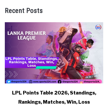
Recent Posts
link to LPL Points Table 2026, Standings, Rankings, Matc
LPL Points Table 2026, Standings,
Rankings, Matches, Win, Loss