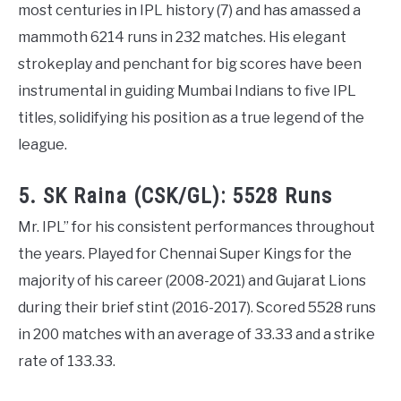
most centuries in IPL history (7) and has amassed a
mammoth 6214 runs in 232 matches. His elegant
strokeplay and penchant for big scores have been
instrumental in guiding Mumbai Indians to five IPL
titles, solidifying his position as a true legend of the
league.
5. SK Raina (CSK/GL): 5528 Runs
Mr. IPL” for his consistent performances throughout
the years. Played for Chennai Super Kings for the
majority of his career (2008-2021) and Gujarat Lions
during their brief stint (2016-2017). Scored 5528 runs
in 200 matches with an average of 33.33 and a strike
rate of 133.33.