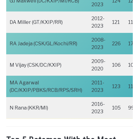
GJ Maxwell (DC/KXIP/MI/RCB)
124
120
2023
2012-
DA Miller (GT/KXIP/RR)
121
115
2023
2008-
RA Jadeja (CSK/GL/Kochi/RR)
226
173
2023
2009-
M Vijay (CSK/DC/KXIP)
106
106
2020
MA Agarwal
2011-
123
117
(DC/KXIP/PBKS/RCB/RPS/SRH)
2023
2016-
N Rana (KKR/MI)
105
99
2023