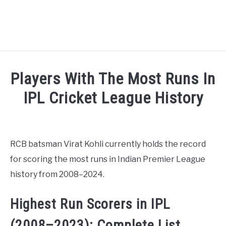
HOME
Players With The Most Runs In
NATIONAL FOOTBALL LEAGUE ( NFL ) 2025
IPL Cricket League History
SU
Written by
Sports324
in
Cricket League
,
Indian Premi
CRICKET
SU
RCB batsman Virat Kohli currently holds the record
ICC MEN’S CRICKET RANKINGS 2025
SU
for scoring the most runs in Indian Premier League
history from 2008–2024.
NEWS
Highest Run Scorers in IPL
(2008–2023): Complete List