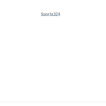
Sports324