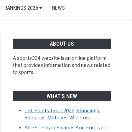
ET RANKINGS 2025
NEWS
ABOUT US
A sports324 website is an online platform
that provides information and news related
to sports.
WHAT’S NEW
LPL Points Table 2026, Standings,
Rankings, Matches, Win, Loss
All PSL Player Salaries And Prices are