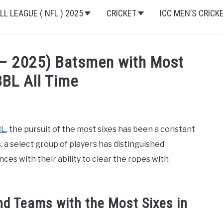
L LEAGUE ( NFL ) 2025
CRICKET
ICC MEN’S CRICK
 – 2025) Batsmen with Most
BBL All Time
ket 2024-2025
,
Cricket League
BL
, the pursuit of the most sixes has been a constant
 a select group of players has distinguished
ces with their ability to clear the ropes with
and Teams with the Most Sixes in