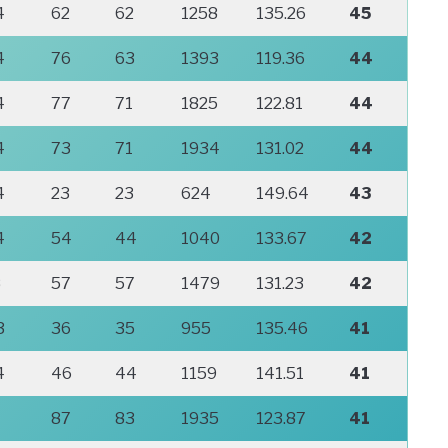
4
62
62
1258
135.26
45
4
76
63
1393
119.36
44
4
77
71
1825
122.81
44
4
73
71
1934
131.02
44
4
23
23
624
149.64
43
4
54
44
1040
133.67
42
8
57
57
1479
131.23
42
3
36
35
955
135.46
41
4
46
44
1159
141.51
41
87
83
1935
123.87
41