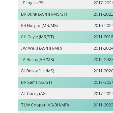
JP Inglis (PS)
2017-202
BR Dunk (AS/HH/MS/ST)
2011-2021
SB Harper (MR/MS)
2016-202
CH Gayle (MR/ST)
2011-201
JW Wells (AS/HH/MR)
2011-202
JA Burns (BH/MS)
2012-202
GJ Bailey (HH/MS)
2011-202
DR Sams (SS/ST)
2017-202
AT Carey (AS)
2017-202
TLW Cooper (AS/BH/MR)
2011-202