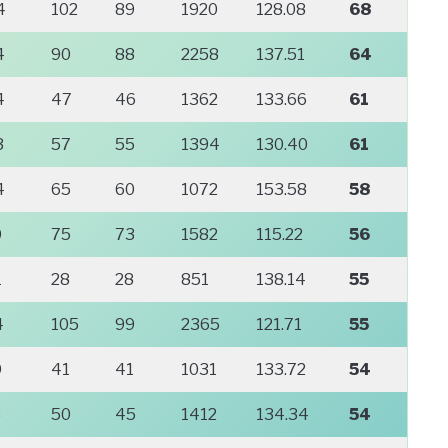
4
102
89
1920
128.08
68
4
90
88
2258
137.51
64
4
47
46
1362
133.66
61
3
57
55
1394
130.40
61
4
65
60
1072
153.58
58
0
75
73
1582
115.22
56
1
28
28
851
138.14
55
4
105
99
2365
121.71
55
9
41
41
1031
133.72
54
8
50
45
1412
134.34
54