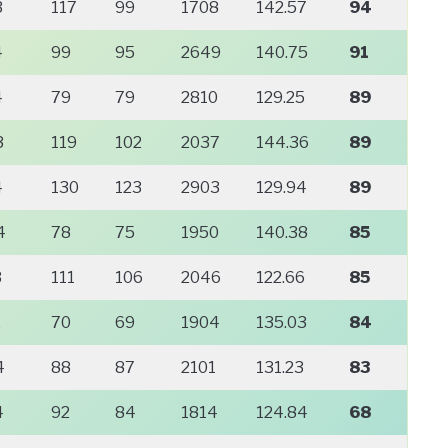
3
117
99
1708
142.57
94
4
99
95
2649
140.75
91
4
79
79
2810
129.25
89
3
119
102
2037
144.36
89
4
130
123
2903
129.94
89
4
78
75
1950
140.38
85
3
111
106
2046
122.66
85
2
70
69
1904
135.03
84
4
88
87
2101
131.23
83
4
92
84
1814
124.84
68