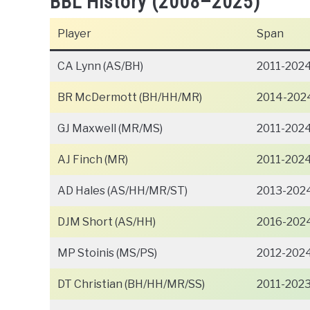
BBL History (2008–2025)
Player
Span
CA Lynn (AS/BH)
2011-202
BR McDermott (BH/HH/MR)
2014-202
GJ Maxwell (MR/MS)
2011-202
AJ Finch (MR)
2011-202
AD Hales (AS/HH/MR/ST)
2013-202
DJM Short (AS/HH)
2016-202
MP Stoinis (MS/PS)
2012-202
DT Christian (BH/HH/MR/SS)
2011-202