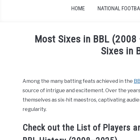
HOME
NATIONAL FOOTBAL
Most Sixes in BBL (2008
Sixes in 
Written by
Sports324
in
Big Bash League Cric
Among the many batting feats achieved in the
B
source of intrigue and excitement. Over the years,
themselves as six-hit maestros, captivating audien
regularity.
Check out the List of Players 