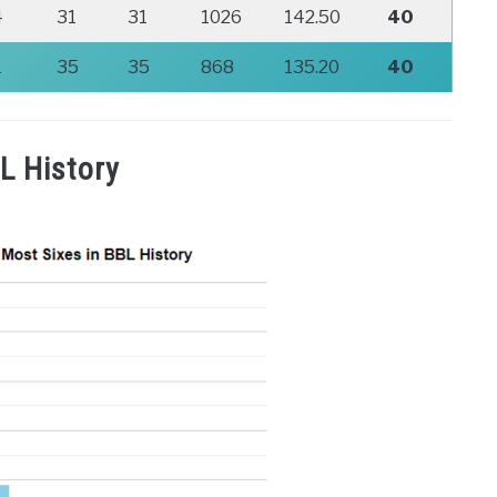
4
31
31
1026
142.50
40
1
35
35
868
135.20
40
L History