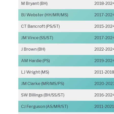
M Bryant (BH)
2018-202
BJ Webster (HH/MR/MS)
2017-202
CT Bancroft (PS/ST)
2015-202
JM Vince (SS/ST)
2017-202
J Brown (BH)
2022-202
AM Hardie (PS)
2019-202
LJ Wright (MS)
2011-201
JM Clarke (MR/MS/PS)
2020-202
SW Billings (BH/SS/ST)
2016-202
CJ Ferguson (AS/MR/ST)
2011-2021