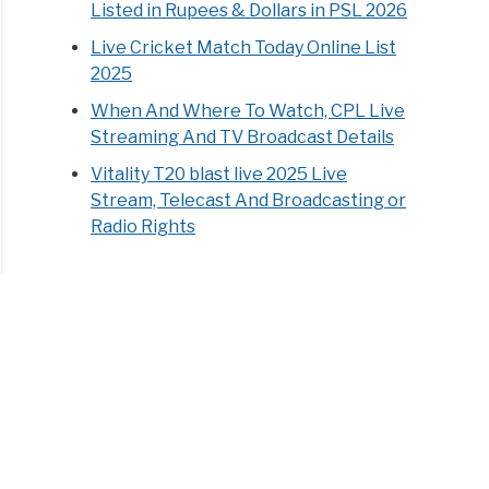
Listed in Rupees & Dollars in PSL 2026
Live Cricket Match Today Online List
2025
When And Where To Watch, CPL Live
Streaming And TV Broadcast Details
Vitality T20 blast live 2025 Live
Stream, Telecast And Broadcasting or
Radio Rights