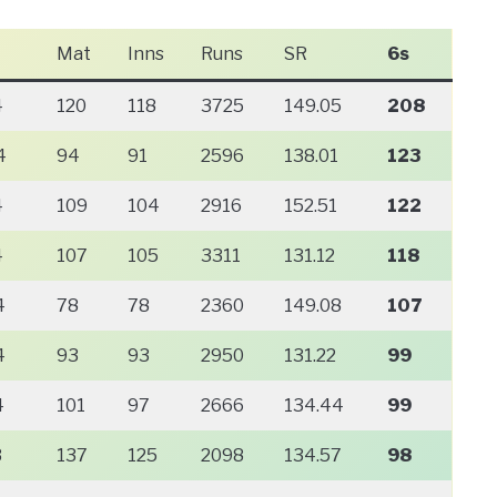
Mat
Inns
Runs
SR
6s
4
120
118
3725
149.05
208
4
94
91
2596
138.01
123
4
109
104
2916
152.51
122
4
107
105
3311
131.12
118
4
78
78
2360
149.08
107
4
93
93
2950
131.22
99
4
101
97
2666
134.44
99
3
137
125
2098
134.57
98