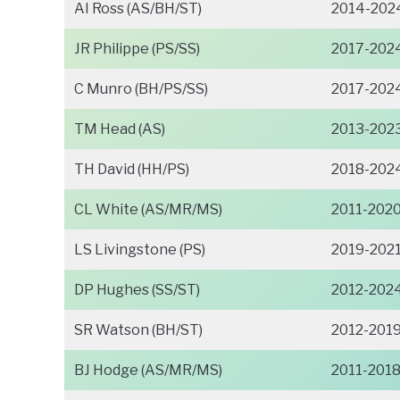
AI Ross (AS/BH/ST)
2014-202
JR Philippe (PS/SS)
2017-202
C Munro (BH/PS/SS)
2017-202
TM Head (AS)
2013-202
TH David (HH/PS)
2018-202
CL White (AS/MR/MS)
2011-202
LS Livingstone (PS)
2019-202
DP Hughes (SS/ST)
2012-202
SR Watson (BH/ST)
2012-201
BJ Hodge (AS/MR/MS)
2011-201