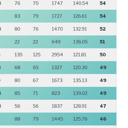
4
76
70
1747
140.54
54
83
79
1727
126.61
54
4
80
76
1470
132.91
52
6
22
22
649
136.05
51
4
135
125
2954
121.81
50
3
68
65
1327
120.30
49
0
80
67
1673
135.13
49
4
85
71
823
139.02
49
4
56
56
1837
128.91
47
2
88
79
1445
125.76
46