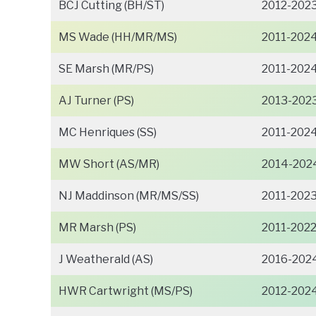
BCJ Cutting (BH/ST)
2012-202
MS Wade (HH/MR/MS)
2011-202
SE Marsh (MR/PS)
2011-202
AJ Turner (PS)
2013-202
MC Henriques (SS)
2011-202
MW Short (AS/MR)
2014-202
NJ Maddinson (MR/MS/SS)
2011-202
MR Marsh (PS)
2011-202
J Weatherald (AS)
2016-202
HWR Cartwright (MS/PS)
2012-202