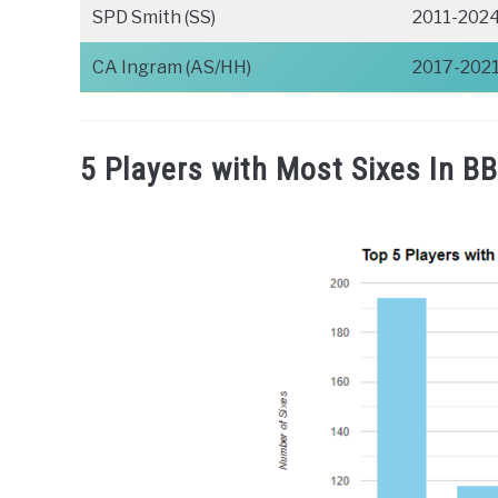
SPD Smith (SS)
2011-202
CA Ingram (AS/HH)
2017-202
5 Players with Most Sixes In BB