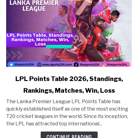
link to LPL Points Table 2026, Standings, Rankings, Matc
LPL Points Table 2026, Standings,
Rankings, Matches, Win, Loss
The Lanka Premier League LPL Points Table has
quickly established itself as one of the most exciting
T20 cricket leagues in the world. Since its inception,
the LPL has attracted top international...
CONTINUE READING