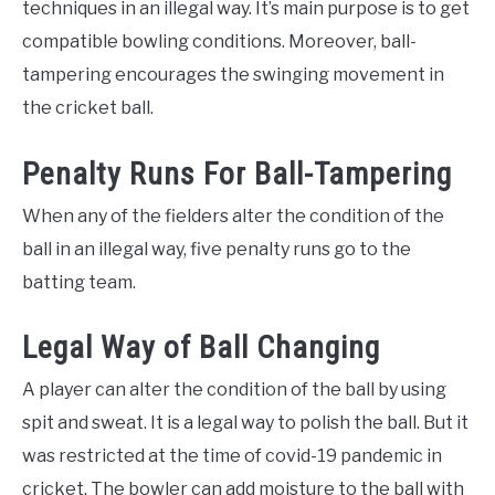
techniques in an illegal way. It’s main purpose is to get
compatible bowling conditions. Moreover, ball-
tampering encourages the swinging movement in
the cricket ball.
Penalty Runs For Ball-Tampering
When any of the fielders alter the condition of the
ball in an illegal way, five penalty runs go to the
batting team.
Legal Way of Ball Changing
A player can alter the condition of the ball by using
spit and sweat. It is a legal way to polish the ball. But it
was restricted at the time of covid-19 pandemic in
cricket. The bowler can add moisture to the ball with