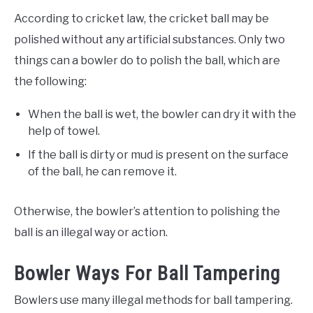
According to cricket law, the cricket ball may be
polished without any artificial substances. Only two
things can a bowler do to polish the ball, which are
the following:
When the ball is wet, the bowler can dry it with the
help of towel.
If the ball is dirty or mud is present on the surface
of the ball, he can remove it.
Otherwise, the bowler’s attention to polishing the
ball is an illegal way or action.
Bowler Ways For Ball Tampering
Bowlers use many illegal methods for ball tampering.