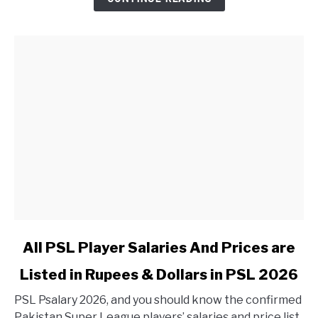
link to All PSL Player Salaries And Prices are Listed in 
All PSL Player Salaries And Prices are
Listed in Rupees & Dollars in PSL 2026
PSL Psalary 2026, and you should know the confirmed
Pakistan Super League players’ salaries and price list