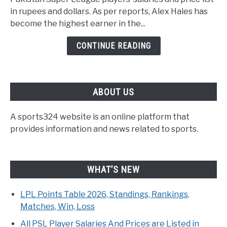
in rupees and dollars. As per reports, Alex Hales has
become the highest earner in the...
CONTINUE READING
ABOUT US
A sports324 website is an online platform that
provides information and news related to sports.
WHAT’S NEW
LPL Points Table 2026, Standings, Rankings,
Matches, Win, Loss
All PSL Player Salaries And Prices are Listed in