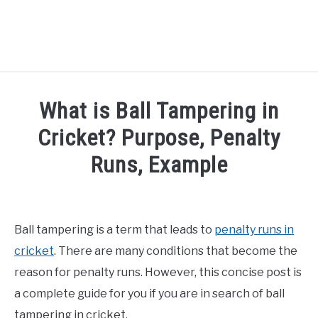
HOME
What is Ball Tampering in
NATIONAL FOOTBALL LEAGUE ( NFL ) 2025
Cricket? Purpose, Penalty
SU
Runs, Example
CRICKET
SU
Written by
Sports324
in
Cricket
ICC MEN’S CRICKET RANKINGS 2025
SU
Ball tampering is a term that leads to
penalty runs in
NEWS
cricket
. There are many conditions that become the
reason for penalty runs. However, this concise post is
a complete guide for you if you are in search of ball
tampering in cricket.