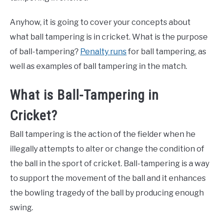
Anyhow, it is going to cover your concepts about
what ball tampering is in cricket. What is the purpose
of ball-tampering?
Penalty runs
for ball tampering, as
well as examples of ball tampering in the match.
What is Ball-Tampering in
Cricket?
Ball tampering is the action of the fielder when he
illegally attempts to alter or change the condition of
the ball in the sport of cricket. Ball-tampering is a way
to support the movement of the ball and it enhances
the bowling tragedy of the ball by producing enough
swing.