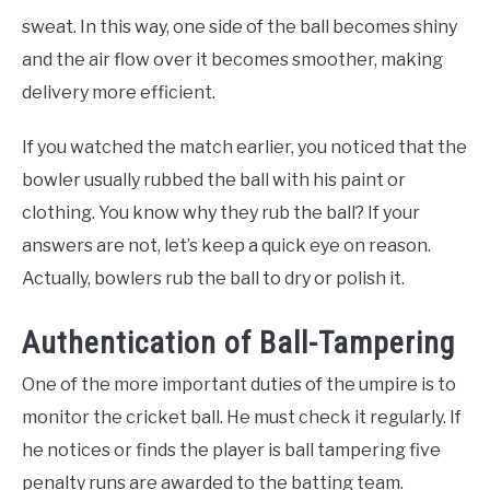
sweat. In this way, one side of the ball becomes shiny
and the air flow over it becomes smoother, making
delivery more efficient.
If you watched the match earlier, you noticed that the
bowler usually rubbed the ball with his paint or
clothing. You know why they rub the ball? If your
answers are not, let’s keep a quick eye on reason.
Actually, bowlers rub the ball to dry or polish it.
Authentication of Ball-Tampering
One of the more important duties of the umpire is to
monitor the cricket ball. He must check it regularly. If
he notices or finds the player is ball tampering five
penalty runs are awarded to the batting team.