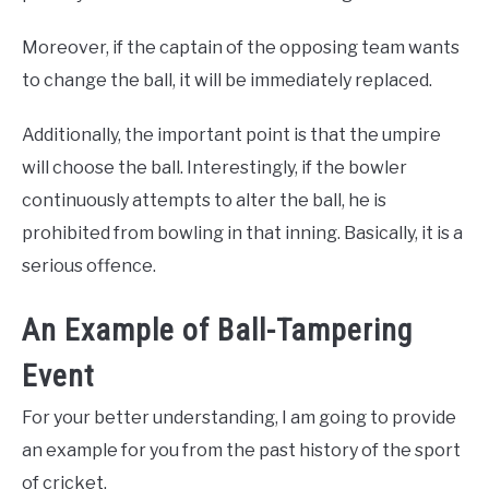
Moreover, if the captain of the opposing team wants
to change the ball, it will be immediately replaced.
Additionally, the important point is that the umpire
will choose the ball. Interestingly, if the bowler
continuously attempts to alter the ball, he is
prohibited from bowling in that inning. Basically, it is a
serious offence.
An Example of Ball-Tampering
Event
For your better understanding, I am going to provide
an example for you from the past history of the sport
of cricket.