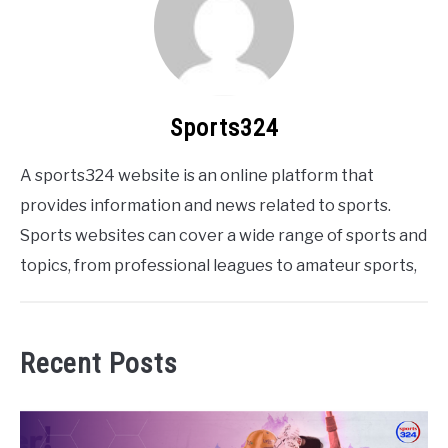
Sports324
A sports324 website is an online platform that
provides information and news related to sports.
Sports websites can cover a wide range of sports and
topics, from professional leagues to amateur sports,
Recent Posts