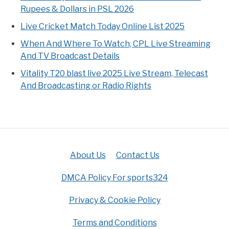
Rupees & Dollars in PSL 2026
Live Cricket Match Today Online List 2025
When And Where To Watch, CPL Live Streaming
And TV Broadcast Details
Vitality T20 blast live 2025 Live Stream, Telecast
And Broadcasting or Radio Rights
About Us
Contact Us
DMCA Policy For sports324
Privacy & Cookie Policy
Terms and Conditions