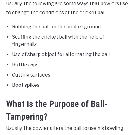
Usually, the following are some ways that bowlers use
to change the conditions of the cricket ball.
Rubbing the ball on the cricket ground
Scuffing the cricket ball with the help of
fingernails.
Use of sharp object for alternating the ball
Bottle caps
Cutting surfaces
Boot spikes
What is the Purpose of Ball-
Tampering?
Usually, the bowler alters the ball to use his bowling