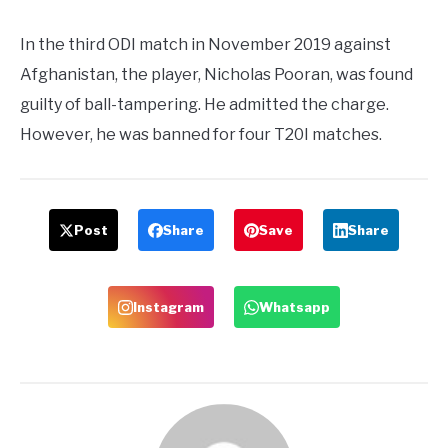
In the third ODI match in November 2019 against
Afghanistan, the player, Nicholas Pooran, was found
guilty of ball-tampering. He admitted the charge.
However, he was banned for four T20I matches.
Post
Share
Save
Share
Instagram
Whatsapp